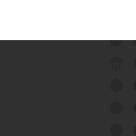
 we use Bitsight Groma 
Feed Bitsight Products
Along with our mapping technology, Graph
of Internet Assets (GIA), to enable best-in-
class cyber risk intelligence solutions.