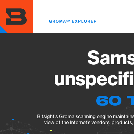
Skip
to
main
content
Sams
unspecif
60 
Bitsight's Groma scanning engine maintains 
view of the Internet’s vendors, products