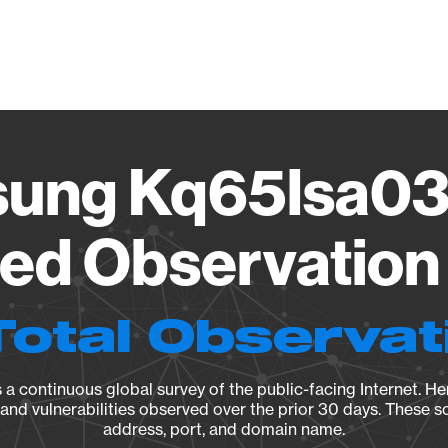
Vendo
ung Kq65lsa03
ied Observation 
Total Observat
a continuous global survey of the public-facing Internet. Her
, and vulnerabilities observed over the prior 30 days. These s
address, port, and domain name.