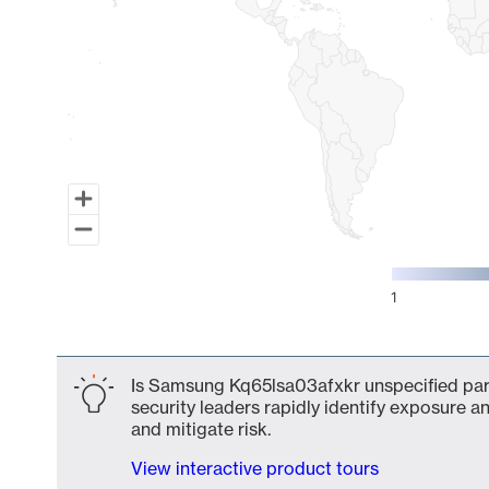
1
End of interactive chart.
Is Samsung Kq65lsa03afxkr unspecified part
security leaders rapidly identify exposure an
and mitigate risk.
View interactive product tours