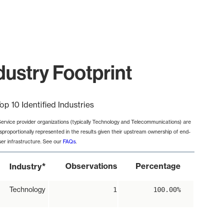
ustry Footprint
op 10 Identified Industries
Service provider organizations (typically Technology and Telecommunications) are
isproportionally represented in the results given their upstream ownership of end-
ser infrastructure. See our
FAQs
.
*
Observations
Percentage
Industry
Technology
1
100.00%