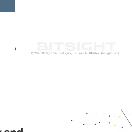
1
© 2026 BitSight Technologies, Inc. and its Affiliates. (bitsight.com)