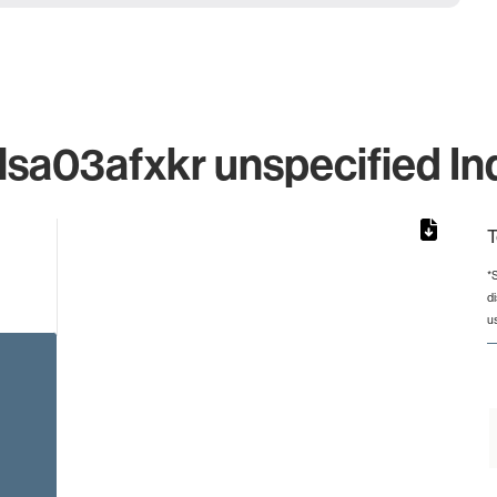
a03afxkr unspecified Ind
T
*
d
rom 1 to 1.
u