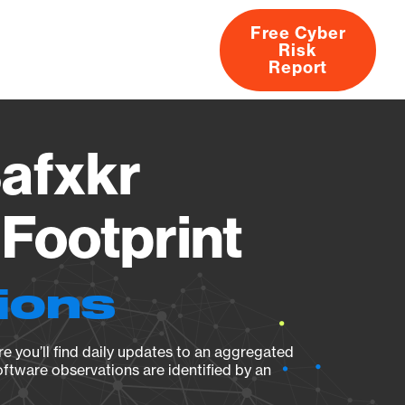
Free Cyber
Risk
rs
Products
CVEs
Research
About
Report
afxkr
Footprint
ions
e you’ll find daily updates to an aggregated
oftware observations are identified by an