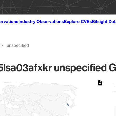
ervations
Industry Observations
Explore CVEs
Bitsight Da
unspecified
sa03afxkr unspecified Gl
T