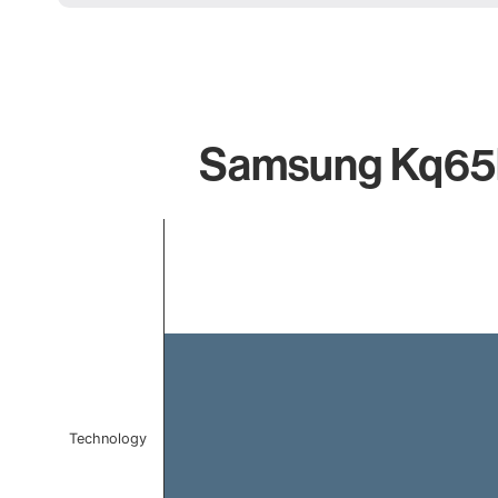
Samsung Kq65ls
Chart
Bar chart with 1 bar.
The chart has 1 X axis displaying categories.
The chart has 1 Y axis displaying values. Data ranges f
Technology