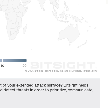
10
100
© 2026 BitSight Technologies, Inc. and its Affiliates. (bitsight.com)
 of your extended attack surface? Bitsight helps
d detect threats in order to prioritize, communicate,