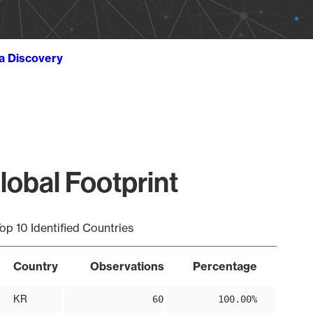
ta Discovery
obal Footprint
op 10 Identified Countries
Country
Observations
Percentage
KR
60
100.00%