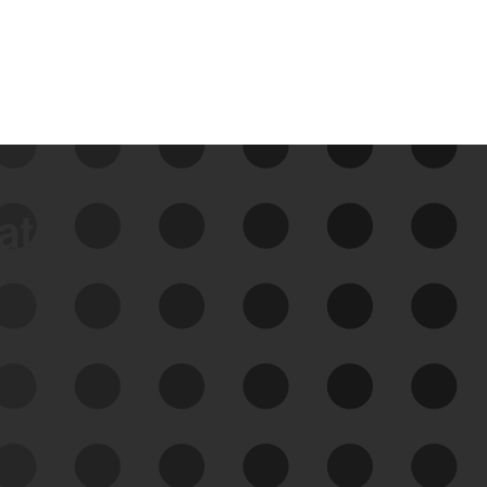
data
See Your External Attack
Surface
See what you’re up against across the
expanding attack surface. Prioritize what
matters most. And mitigate where you’re