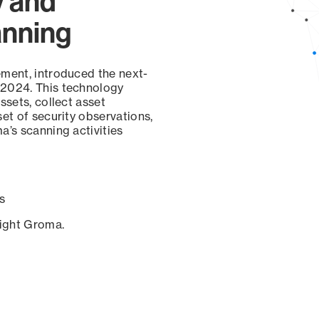
y and
anning
ement, introduced the next-
 2024. This technology
ssets, collect asset
set of security observations,
a’s scanning activities
s
sight Groma.