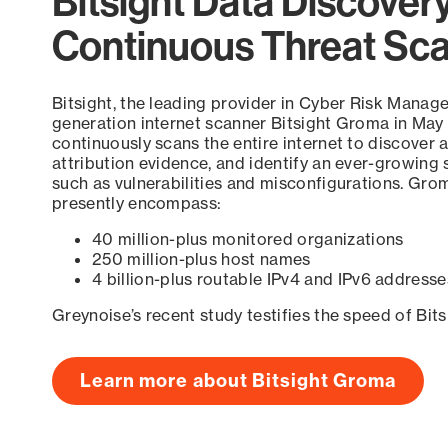
Bitsight Data Discover
Continuous Threat Sc
Bitsight, the leading provider in Cyber Risk Manag
generation internet scanner Bitsight Groma in May
continuously scans the entire internet to discover a
attribution evidence, and identify an ever-growing 
such as vulnerabilities and misconfigurations. Grom
presently encompass:
40 million-plus monitored organizations
250 million-plus host names
4 billion-plus routable IPv4 and IPv6 addresse
Greynoise’s recent study testifies the speed of Bit
Learn more about Bitsight Groma