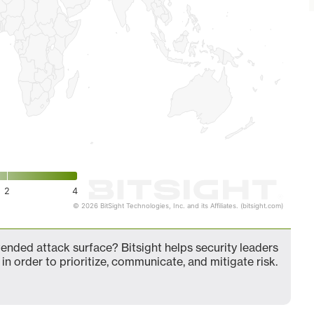
2
4
© 2026 BitSight Technologies, Inc. and its Affiliates. (bitsight.com)
nded attack surface? Bitsight helps security leaders
in order to prioritize, communicate, and mitigate risk.