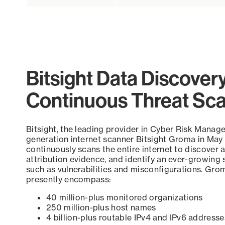
Bitsight Data Discover
Continuous Threat Sc
Bitsight, the leading provider in Cyber Risk Manag
generation internet scanner Bitsight Groma in May
continuously scans the entire internet to discover a
attribution evidence, and identify an ever-growing 
such as vulnerabilities and misconfigurations. Grom
presently encompass:
40 million-plus monitored organizations
250 million-plus host names
4 billion-plus routable IPv4 and IPv6 addresse