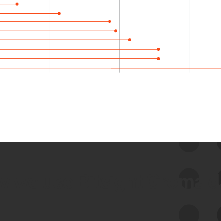
 we use Bitsight Groma 