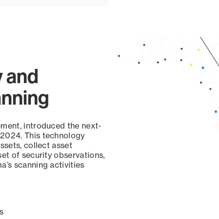
y and
anning
ement, introduced the next-
 2024. This technology
ssets, collect asset
set of security observations,
a’s scanning activities
s