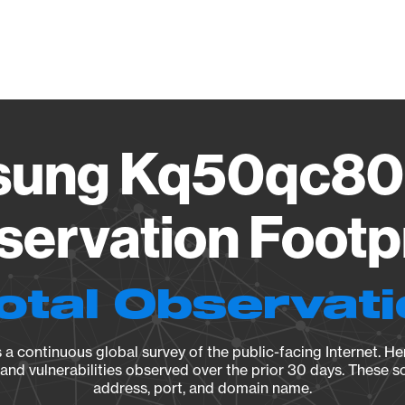
Vendo
ung Kq50qc80
ervation Footp
otal Observat
a continuous global survey of the public-facing Internet. Her
, and vulnerabilities observed over the prior 30 days. These s
address, port, and domain name.