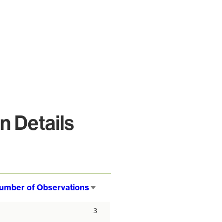
 Details
umber of Observations
Sort
ascending
3