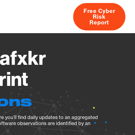
Free Cyber
Risk
rs
Products
CVEs
Research
About
Report
afxkr
rint
ions
e you’ll find daily updates to an aggregated
oftware observations are identified by an