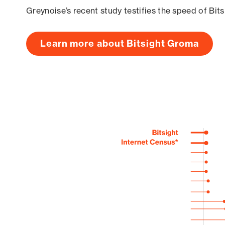
Greynoise’s recent study testifies the speed of Bit
Learn more about Bitsight Groma