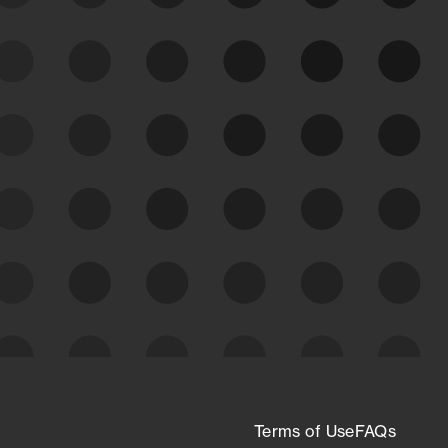
See Your External Attack
Surface
See what you’re up against across the
expanding attack surface. Prioritize what
matters most. And mitigate where you’re
most vulnerable.
External Attack Surface
Management
Terms of Use
FAQs