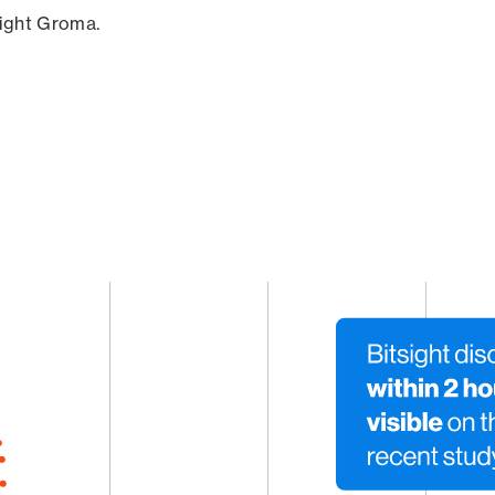
sight Groma.