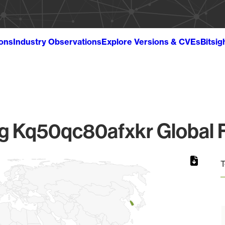
ions
Industry Observations
Explore Versions & CVEs
Bitsig
 Kq50qc80afxkr Global F
T