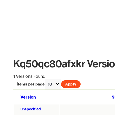
Kq50qc80afxkr Version
1 Versions Found
Items per page
Version
N
unspecified