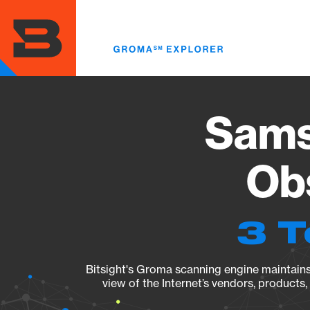
Skip
to
main
content
Sams
Obs
3 T
Bitsight's Groma scanning engine maintains 
view of the Internet’s vendors, products