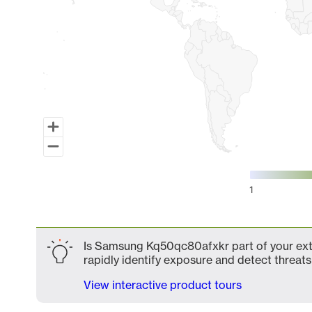
1
End of interactive chart.
Is Samsung Kq50qc80afxkr part of your exte
rapidly identify exposure and detect threats 
View interactive product tours