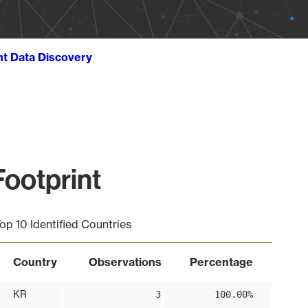
ht Data Discovery
ootprint
op 10 Identified Countries
Country
Observations
Percentage
KR
3
100.00%