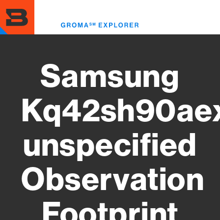
Skip
to
Toggl
main
menu
content
Samsung
Kq42sh90ae
unspecified
Observation
Footprint