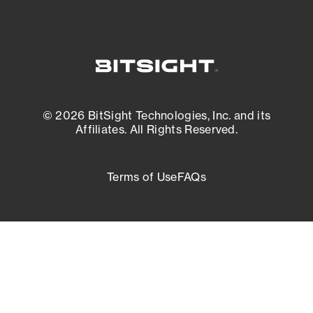
© 2026 BitSight Technologies, Inc. and its
Affiliates. All Rights Reserved.
Terms of Use
FAQs