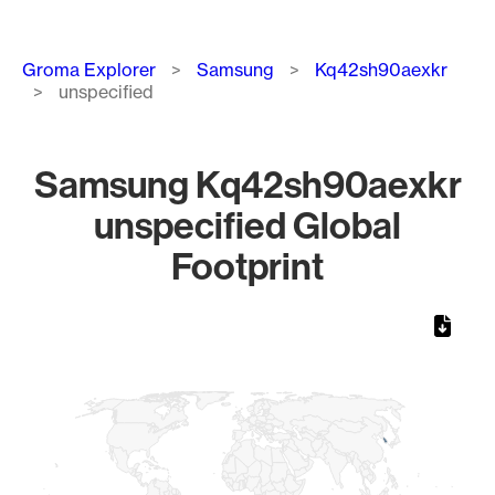
Breadcrumb
Groma Explorer
Samsung
Kq42sh90aexkr
unspecified
Samsung Kq42sh90aexkr
unspecified Global
Footprint
Chart
Map of World, medium resolution with 1 data series.