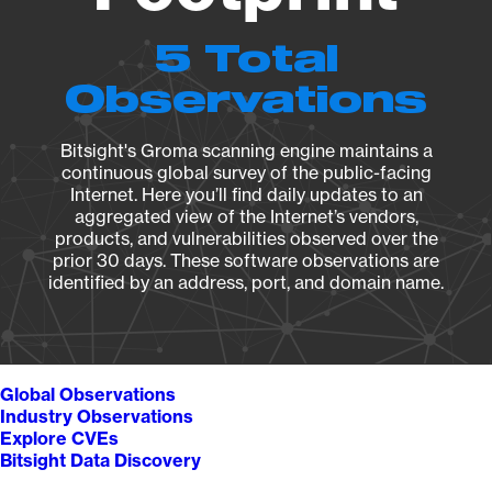
5 Total
Observations
Bitsight's Groma scanning engine maintains a
continuous global survey of the public-facing
Internet. Here you’ll find daily updates to an
aggregated view of the Internet’s vendors,
products, and vulnerabilities observed over the
prior 30 days. These software observations are
identified by an address, port, and domain name.
Global Observations
Industry Observations
Explore CVEs
Bitsight Data Discovery