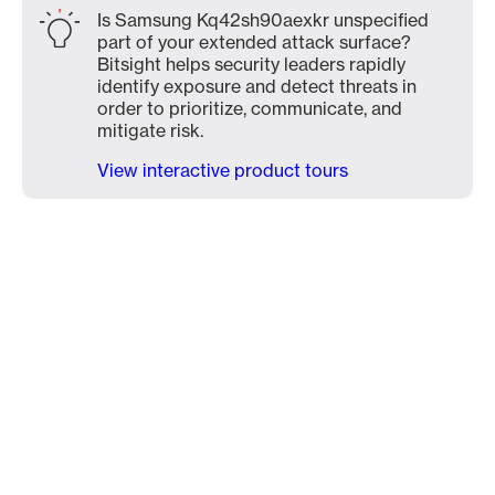
Is Samsung Kq42sh90aexkr unspecified
part of your extended attack surface?
Bitsight helps security leaders rapidly
identify exposure and detect threats in
order to prioritize, communicate, and
mitigate risk.
View interactive product tours