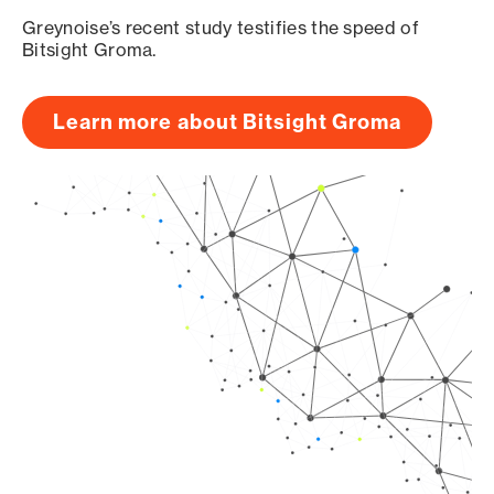
Greynoise’s recent study testifies the speed of
Bitsight Groma.
Learn more about Bitsight Groma