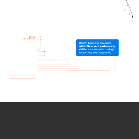
How we use Bitsight Groma
data