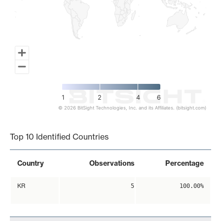
1
2
4
6
© 2026 BitSight Technologies, Inc. and its Affiliates. (bitsight.com)
End of interactive chart.
Top 10 Identified Countries
Country
Observations
Percentage
KR
5
100.00%