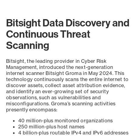
Bitsight Data Discovery and
Continuous Threat
Scanning
Bitsight, the leading provider in Cyber Risk
Management, introduced the next-generation
internet scanner Bitsight Groma in May 2024. This
technology continuously scans the entire internet to
discover assets, collect asset attribution evidence,
and identify an ever-growing set of security
observations, such as vulnerabilities and
misconfigurations. Groma’s scanning activities
presently encompass:
40 million-plus monitored organizations
250 million-plus host names
4 billion-plus routable IPv4 and IPv6 addresses