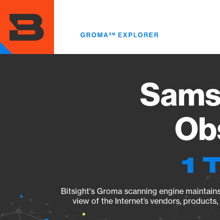
Skip
to
main
content
Sams
Obs
1 
Bitsight's Groma scanning engine maintains 
view of the Internet’s vendors, products