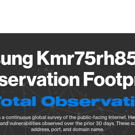
Vendo
ung Kmr75rh85
ervation Footp
Total Observat
a continuous global survey of the public-facing Internet. Her
, and vulnerabilities observed over the prior 30 days. These s
address, port, and domain name.