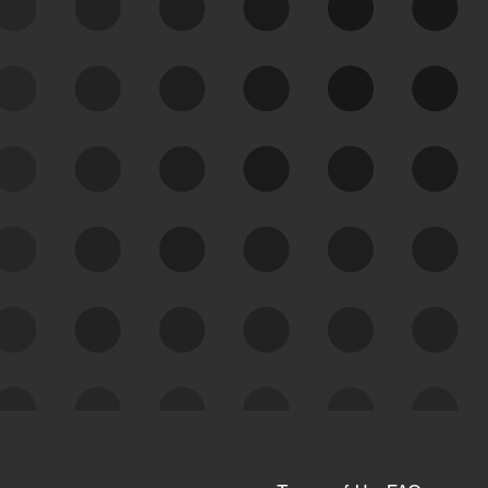
See Your External Attack
Surface
See what you’re up against across the
expanding attack surface. Prioritize what
matters most. And mitigate where you’re
most vulnerable.
External Attack Surface
Management