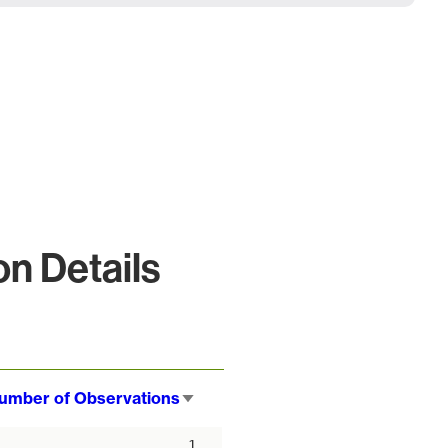
n Details
umber of Observations
Sort
ascending
1