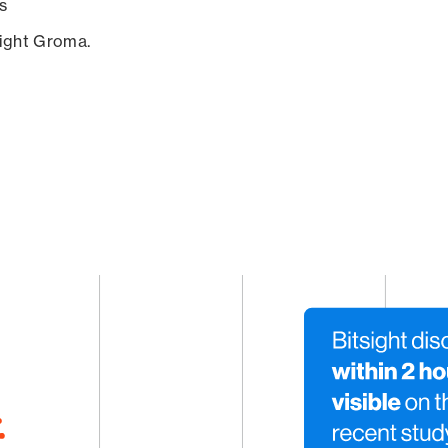
s
sight Groma.