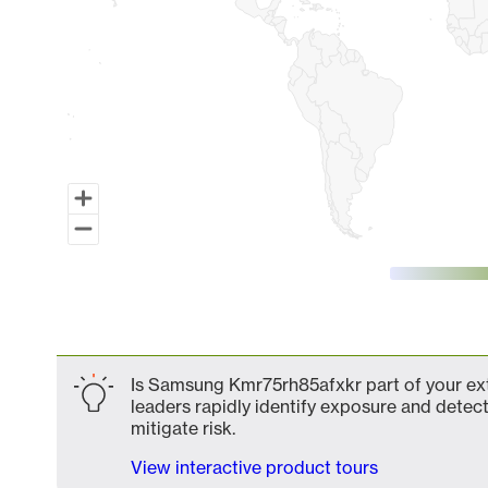
End of interactive chart.
Is Samsung Kmr75rh85afxkr part of your ext
leaders rapidly identify exposure and detect
mitigate risk.
View interactive product tours