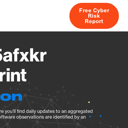
Free Cyber
Risk
rs
Products
CVEs
Research
About
Report
afxkr
rint
ion
e you’ll find daily updates to an aggregated
oftware observations are identified by an