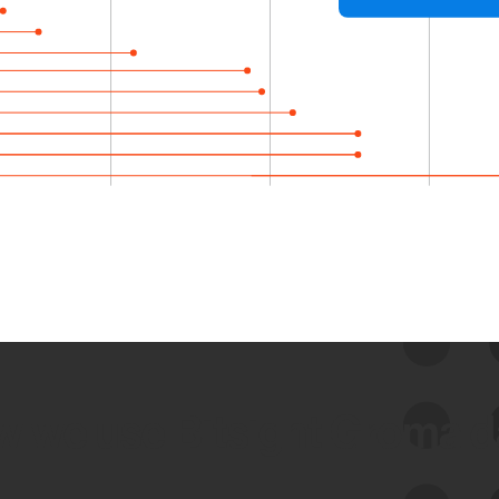
 we use Bitsight Groma 