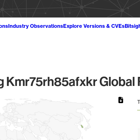
ions
Industry Observations
Explore Versions & CVEs
Bitsig
 Kmr75rh85afxkr Global F
T