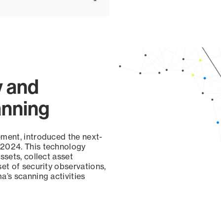
y and
anning
ement, introduced the next-
 2024. This technology
ssets, collect asset
set of security observations,
a’s scanning activities