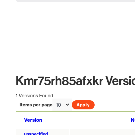
Kmr75rh85afxkr Versio
1 Versions Found
Items per page
Version
N
unspecified