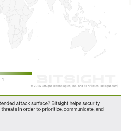
1
© 2026 BitSight Technologies, Inc. and its Affiliates. (bitsight.com)
ended attack surface? Bitsight helps security
 threats in order to prioritize, communicate, and