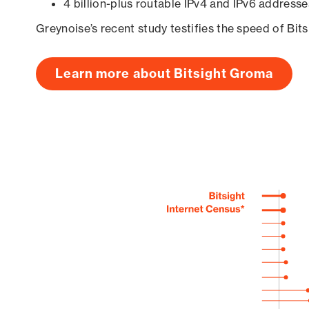
4 billion-plus routable IPv4 and IPv6 addresse
Greynoise’s recent study testifies the speed of Bit
Learn more about Bitsight Groma