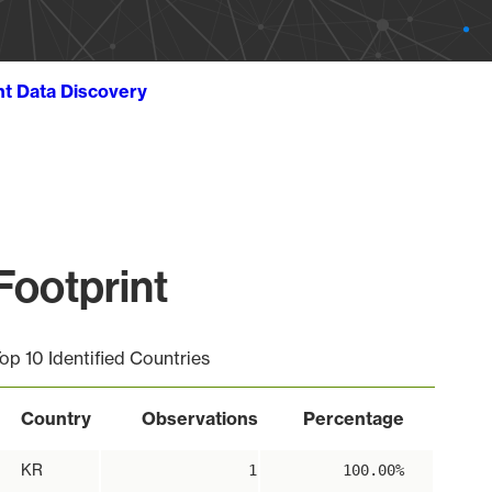
ht Data Discovery
ootprint
op 10 Identified Countries
Country
Observations
Percentage
KR
1
100.00%