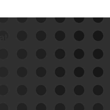
data
See Your External Attack
Surface
See what you’re up against across the
expanding attack surface. Prioritize what
matters most. And mitigate where you’re
most vulnerable.