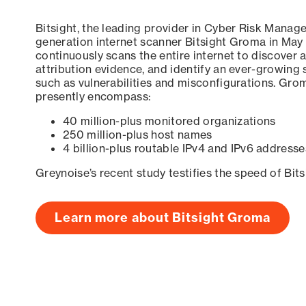
Bitsight, the leading provider in Cyber Risk Manag
generation internet scanner Bitsight Groma in May
continuously scans the entire internet to discover a
attribution evidence, and identify an ever-growing 
such as vulnerabilities and misconfigurations. Grom
presently encompass:
40 million-plus monitored organizations
250 million-plus host names
4 billion-plus routable IPv4 and IPv6 addresse
Greynoise’s recent study testifies the speed of Bit
Learn more about Bitsight Groma