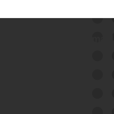
 we use Bitsight Groma 
Feed Bitsight Products
Along with our mapping technology, Graph
of Internet Assets (GIA), to enable best-in-
class cyber risk intelligence solutions.
Exposure Management
Third-Party Risk Management