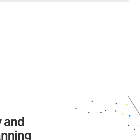
y and
anning