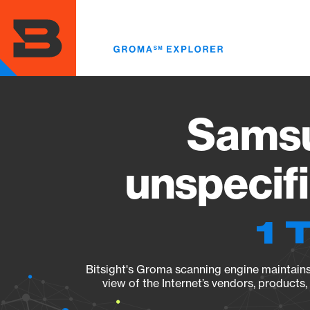
Skip
to
main
content
Sams
unspecif
1 
Bitsight's Groma scanning engine maintains 
view of the Internet’s vendors, products