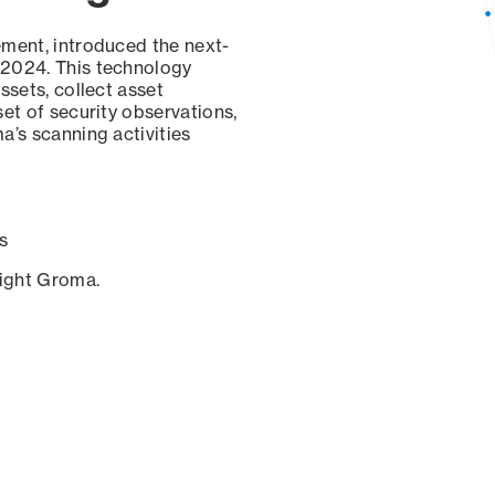
ement, introduced the next-
 2024. This technology
ssets, collect asset
set of security observations,
a’s scanning activities
s
sight Groma.