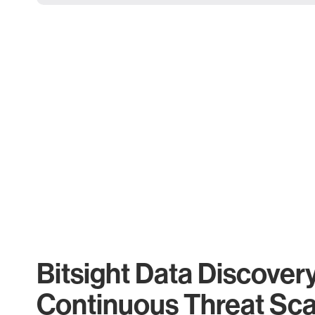
Bitsight Data Discover
Continuous Threat Sc