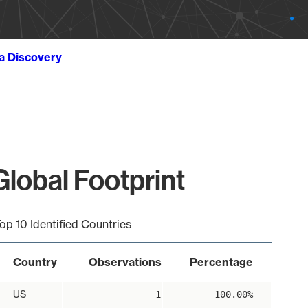
ta Discovery
obal Footprint
op 10 Identified Countries
Country
Observations
Percentage
US
1
100.00%