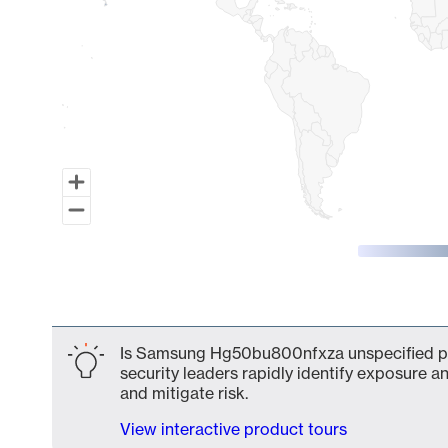
End of interactive chart.
Is Samsung Hg50bu800nfxza unspecified par
security leaders rapidly identify exposure an
and mitigate risk.
View interactive product tours