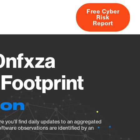
Free Cyber
Risk
rs
Products
CVEs
Research
About
Report
nfxza
Footprint
ion
e you’ll find daily updates to an aggregated
oftware observations are identified by an