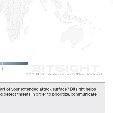
1
© 2026 BitSight Technologies, Inc. and its Affiliates. (bitsight.com)
t of your extended attack surface? Bitsight helps
d detect threats in order to prioritize, communicate,