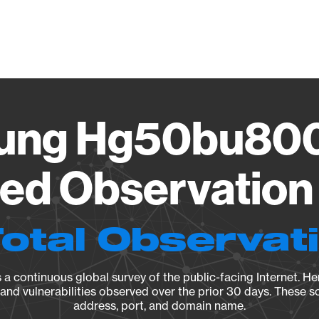
Vendo
ung Hg50bu800
ied Observation 
Total Observat
a continuous global survey of the public-facing Internet. Her
, and vulnerabilities observed over the prior 30 days. These s
address, port, and domain name.