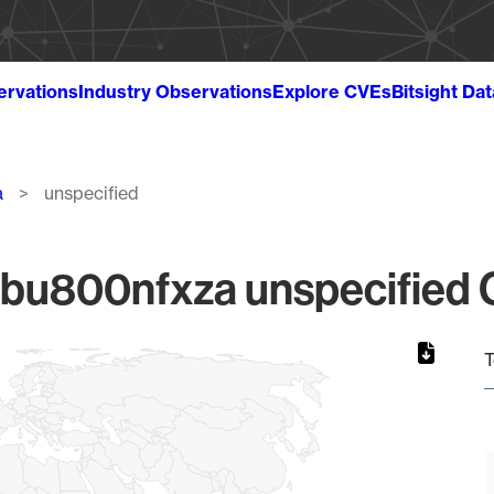
ervations
Industry Observations
Explore CVEs
Bitsight Da
a
unspecified
u800nfxza unspecified Gl
T