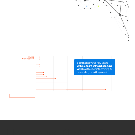
How we use Bitsight Groma