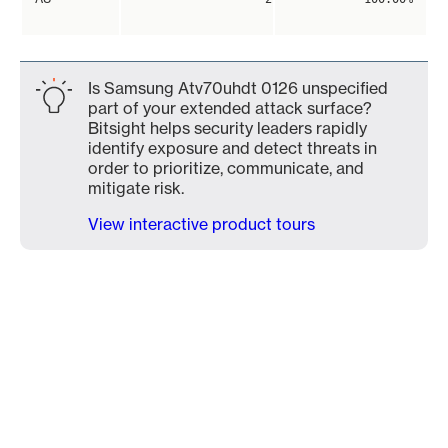
Is Samsung Atv70uhdt 0126 unspecified
part of your extended attack surface?
Bitsight helps security leaders rapidly
identify exposure and detect threats in
order to prioritize, communicate, and
mitigate risk.
View interactive product tours