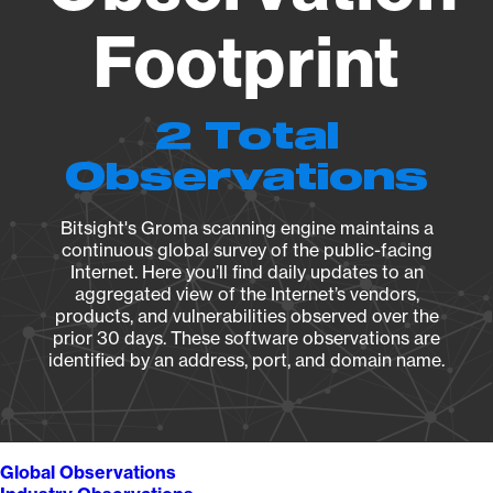
Footprint
2 Total
Observations
Bitsight's Groma scanning engine maintains a
continuous global survey of the public-facing
Internet. Here you’ll find daily updates to an
aggregated view of the Internet’s vendors,
products, and vulnerabilities observed over the
prior 30 days. These software observations are
identified by an address, port, and domain name.
Global Observations