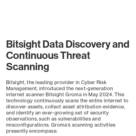
Bitsight Data Discovery and
Continuous Threat
Scanning
Bitsight, the leading provider in Cyber Risk
Management, introduced the next-generation
internet scanner Bitsight Groma in May 2024. This
technology continuously scans the entire internet to
discover assets, collect asset attribution evidence,
and identify an ever-growing set of security
observations, such as vulnerabilities and
misconfigurations. Groma’s scanning activities
presently encompass: