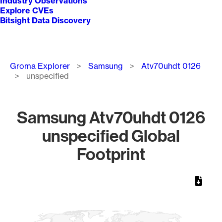
Industry Observations
Explore CVEs
Bitsight Data Discovery
Breadcrumb
Groma Explorer
Samsung
Atv70uhdt 0126
unspecified
Samsung Atv70uhdt 0126
unspecified Global
Footprint
Chart
Map of World, medium resolution with 1 data series.