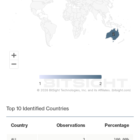
2
2
1
2
© 2026 BitSight Technologies, Inc. and its Affiliates. (bitsight.com)
End of interactive chart.
Top 10 Identified Countries
Country
Observations
Percentage
AU
2
100.00%