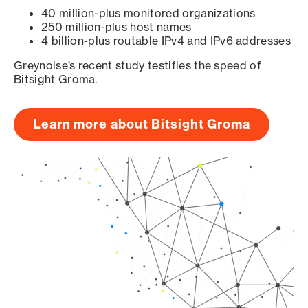
40 million-plus monitored organizations
250 million-plus host names
4 billion-plus routable IPv4 and IPv6 addresses
Greynoise’s recent study testifies the speed of
Bitsight Groma.
Learn more about Bitsight Groma