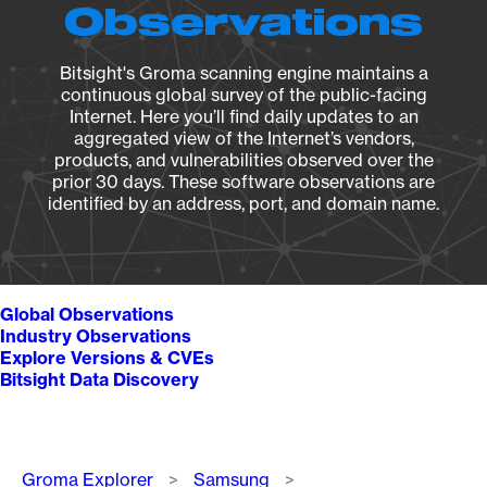
Observations
Bitsight's Groma scanning engine maintains a
continuous global survey of the public-facing
Internet. Here you’ll find daily updates to an
aggregated view of the Internet’s vendors,
products, and vulnerabilities observed over the
prior 30 days. These software observations are
identified by an address, port, and domain name.
Global Observations
Industry Observations
Explore Versions & CVEs
Bitsight Data Discovery
Breadcrumb
Groma Explorer
Samsung