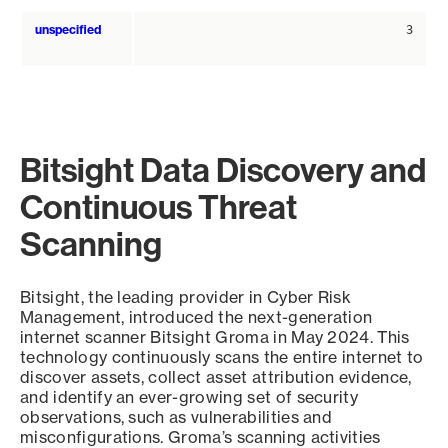
unspecified
3
Bitsight Data Discovery and
Continuous Threat
Scanning
Bitsight, the leading provider in Cyber Risk
Management, introduced the next-generation
internet scanner Bitsight Groma in May 2024. This
technology continuously scans the entire internet to
discover assets, collect asset attribution evidence,
and identify an ever-growing set of security
observations, such as vulnerabilities and
misconfigurations. Groma’s scanning activities