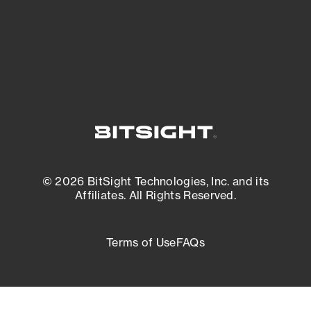
External Attack Surface Management
© 2026 BitSight Technologies, Inc. and its
Affiliates. All Rights Reserved.
Terms of Use
FAQs