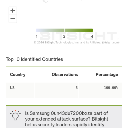
1
2
4
© 2026 BitSight Technologies, Inc. and its Affiliates. (bitsight.com)
End of interactive chart.
Top 10 Identified Countries
Country
Observations
Percentage
US
3
100.00%
Is Samsung 0un43du7200bxza part of
your extended attack surface? Bitsight
helps security leaders rapidly identify