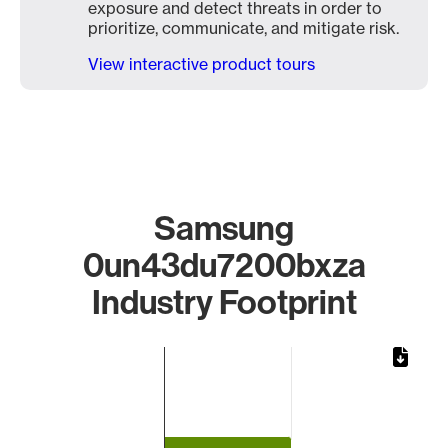
exposure and detect threats in order to
prioritize, communicate, and mitigate risk.
View interactive product tours
Samsung
0un43du7200bxza
Industry Footprint
Chart
Bar chart with 1 bar.
The chart has 1 X axis displaying categories.
The chart has 1 Y axis displaying values. Data ranges from