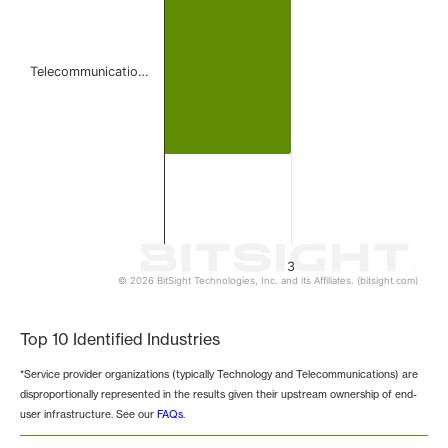
Telecommunicatio…
3
© 2026 BitSight Technologies, Inc. and its Affiliates. (bitsight.com)
End of interactive chart.
Top 10 Identified Industries
*Service provider organizations (typically Technology and Telecommunications) are
disproportionally represented in the results given their upstream ownership of end-
user infrastructure. See our
FAQs
.