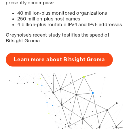
presently encompass:
40 million-plus monitored organizations
250 million-plus host names
4 billion-plus routable IPv4 and IPv6 addresses
Greynoise’s recent study testifies the speed of
Bitsight Groma.
Learn more about Bitsight Groma