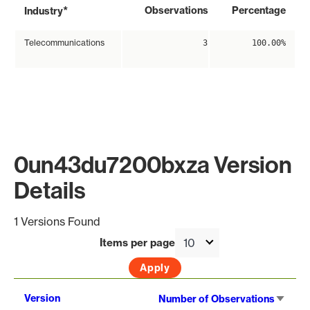
*
Observations
Percentage
Industry
Telecommunications
3
100.00%
0un43du7200bxza Version
Details
1 Versions Found
Items per page
Sort
Version
Number of Observations
asce