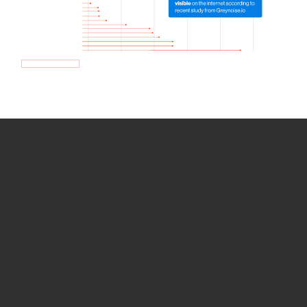
How we use Bitsight Groma
data
Empower Security Research
Bitsight TRACE team investigates security
incidents and identifies vulnerabilities and
threats.