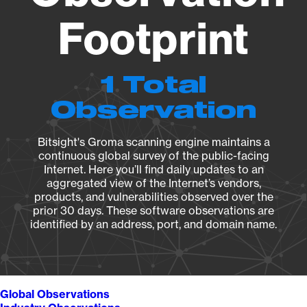
Footprint
1 Total
Observation
Bitsight's Groma scanning engine maintains a
continuous global survey of the public-facing
Internet. Here you’ll find daily updates to an
aggregated view of the Internet’s vendors,
products, and vulnerabilities observed over the
prior 30 days. These software observations are
identified by an address, port, and domain name.
Global Observations