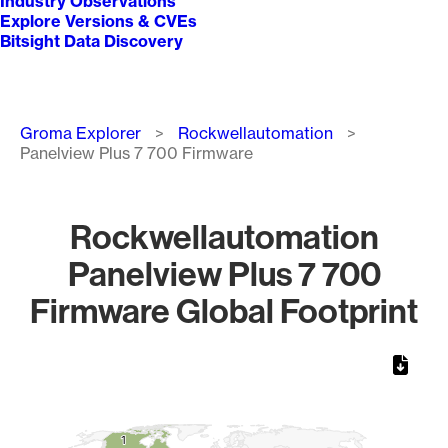
Industry Observations
Explore Versions & CVEs
Bitsight Data Discovery
Breadcrumb
Groma Explorer
Rockwellautomation
Panelview Plus 7 700 Firmware
Rockwellautomation
Panelview Plus 7 700
Firmware Global Footprint
Chart
Map of World, medium resolution with 1 data series.
1
1