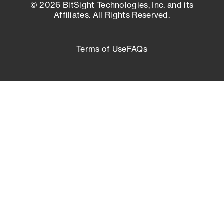
© 2026 BitSight Technologies, Inc. and its
Affiliates. All Rights Reserved.
Terms of Use
FAQs