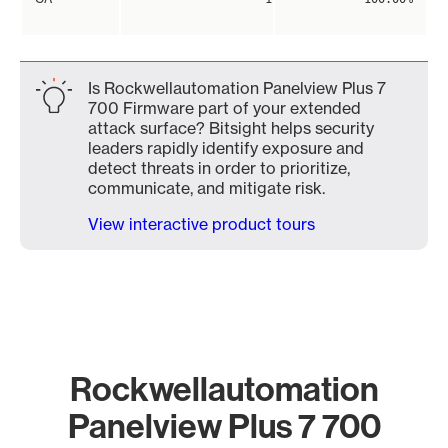
Is Rockwellautomation Panelview Plus 7
700 Firmware part of your extended
attack surface? Bitsight helps security
leaders rapidly identify exposure and
detect threats in order to prioritize,
communicate, and mitigate risk.
View interactive product tours
Rockwellautomation
Panelview Plus 7 700