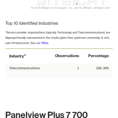
1
© 2026 BitSight Technologies, Inc. and its Affiliates. (bitsight.com)
End of interactive chart.
Top 10 Identified Industries
*Service provider organizations (typically Technology and Telecommunications) are
disproportionally represented in the results given their upstream ownership of end-
user infrastructure. See our
FAQs
.
*
Observations
Percentage
Industry
Telecommunications
1
100.00%
Panelview Plus 7 700