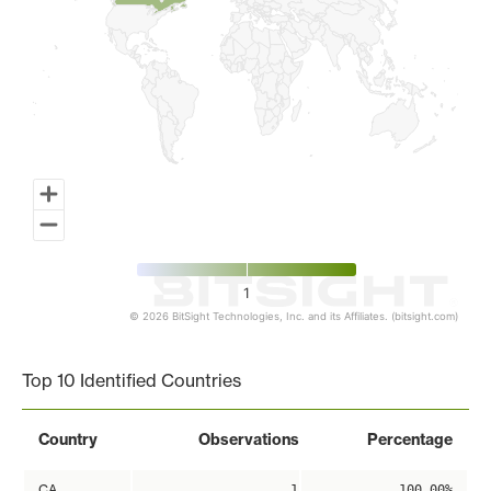
1
© 2026 BitSight Technologies, Inc. and its Affiliates. (bitsight.com)
End of interactive chart.
Top 10 Identified Countries
Country
Observations
Percentage
CA
1
100.00%