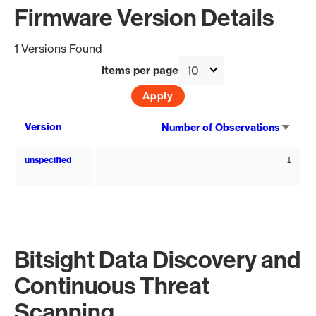
Firmware Version Details
1 Versions Found
Items per page
Sort
Version
Number of Observations
asce
unspecified
1
Bitsight Data Discovery and
Continuous Threat
Scanning