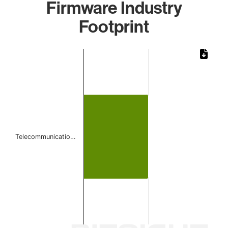
Firmware Industry
Footprint
Chart
Bar chart with 1 bar.
The chart has 1 X axis displaying categories.
The chart has 1 Y axis displaying values. Data ranges from 
Telecommunicatio…