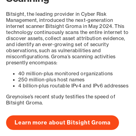
Bitsight, the leading provider in Cyber Risk
Management, introduced the next-generation
internet scanner Bitsight Groma in May 2024. This
technology continuously scans the entire internet to
discover assets, collect asset attribution evidence,
and identify an ever-growing set of security
observations, such as vulnerabilities and
misconfigurations. Groma’s scanning activities
presently encompass:
40 million-plus monitored organizations
250 million-plus host names
4 billion-plus routable IPv4 and IPv6 addresses
Greynoise’s recent study testifies the speed of
Bitsight Groma.
Learn more about Bitsight Groma