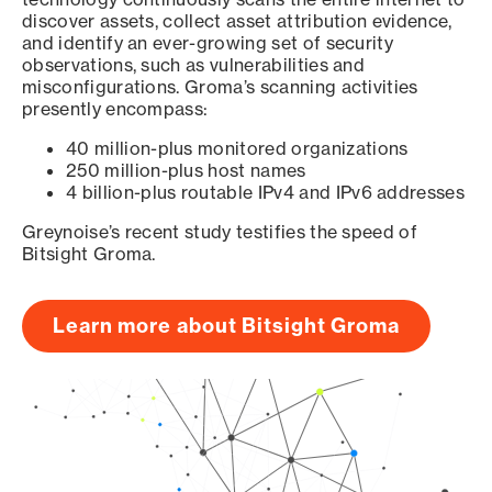
discover assets, collect asset attribution evidence,
and identify an ever-growing set of security
observations, such as vulnerabilities and
misconfigurations. Groma’s scanning activities
presently encompass:
40 million-plus monitored organizations
250 million-plus host names
4 billion-plus routable IPv4 and IPv6 addresses
Greynoise’s recent study testifies the speed of
Bitsight Groma.
Learn more about Bitsight Groma