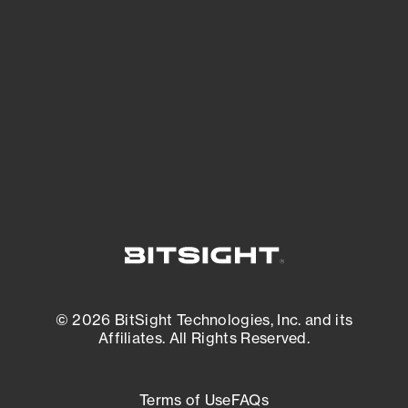
See what you’re up against across the
expanding attack surface. Prioritize what
matters most. And mitigate where you’re
most vulnerable.
External Attack Surface Management
© 2026 BitSight Technologies, Inc. and its
Affiliates. All Rights Reserved.
Terms of Use
FAQs