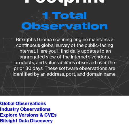
1 Total
Observation
Bitsight's Groma scanning engine maintains a
continuous global survey of the public-facing
Internet. Here you’ll find daily updates to an
aggregated view of the Internet’s vendors,
products, and vulnerabilities observed over the
prior 30 days. These software observations are
identified by an address, port, and domain name.
Global Observations
Industry Observations
Explore Versions & CVEs
Bitsight Data Discovery