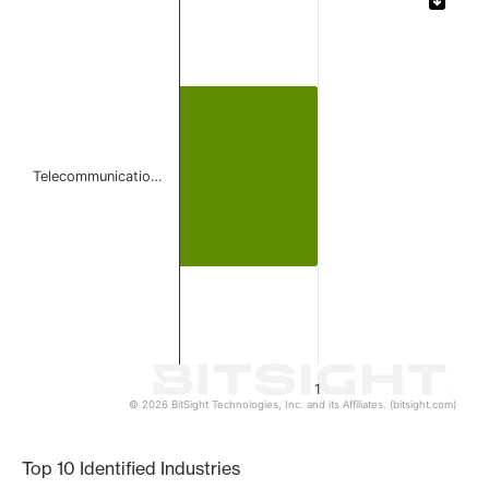
Bar chart with 1 bar.
The chart has 1 X axis displaying categories.
The chart has 1 Y axis displaying values. Data ranges from 
Telecommunicatio…
1
© 2026 BitSight Technologies, Inc. and its Affiliates. (bitsight.com)
End of interactive chart.
Top 10 Identified Industries