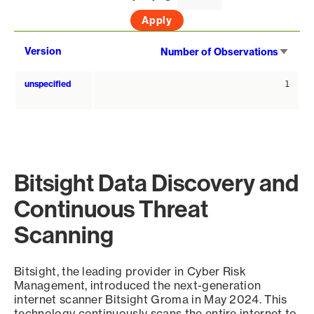
Sort
Version
Number of Observations
asce
unspecified
1
Bitsight Data Discovery and
Continuous Threat
Scanning
Bitsight, the leading provider in Cyber Risk
Management, introduced the next-generation
internet scanner Bitsight Groma in May 2024. This
technology continuously scans the entire internet to