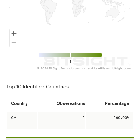
1
© 2026 BitSight Technologies, Inc. and its Affiliates. (bitsight.com)
End of interactive chart.
Top 10 Identified Countries
Country
Observations
Percentage
CA
1
100.00%