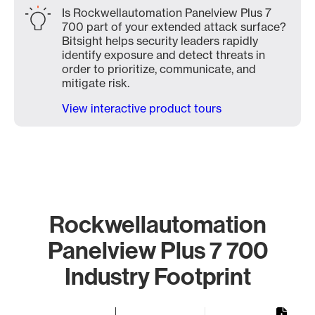
Is Rockwellautomation Panelview Plus 7
700 part of your extended attack surface?
Bitsight helps security leaders rapidly
identify exposure and detect threats in
order to prioritize, communicate, and
mitigate risk.
View interactive product tours
Rockwellautomation
Panelview Plus 7 700
Industry Footprint
Chart