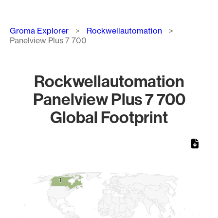
Breadcrumb
Groma Explorer
Rockwellautomation
Panelview Plus 7 700
Rockwellautomation
Panelview Plus 7 700
Global Footprint
Chart
Map of World, medium resolution with 1 data series.
1
1