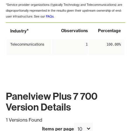
*Service provider organizations (typically Technology and Telecommunications) are
disproportionally represented in the results given their upstream ownership of end-
user infrastructure. See our
FAQs
.
*
Observations
Percentage
Industry
Telecommunications
1
100.00%
Panelview Plus 7 700
Version Details
1 Versions Found
Items per page