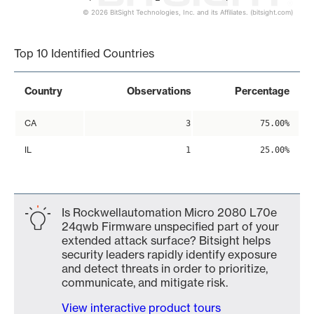
© 2026 BitSight Technologies, Inc. and its Affiliates. (bitsight.com)
End of interactive chart.
Top 10 Identified Countries
Country
Observations
Percentage
CA
3
75.00%
IL
1
25.00%
Is Rockwellautomation Micro 2080 L70e
24qwb Firmware unspecified part of your
extended attack surface? Bitsight helps
security leaders rapidly identify exposure
and detect threats in order to prioritize,
communicate, and mitigate risk.
View interactive product tours