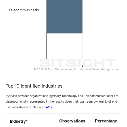
Telecommunicatio…
3
© 2026 BitSight Technologies, Inc. and its Affiliates. (bitsight.com)
End of interactive chart.
Top 10 Identified Industries
*Service provider organizations (typically Technology and Telecommunications) are
disproportionally represented in the results given their upstream ownership of end-
user infrastructure. See our
FAQs
.
*
Observations
Percentage
Industry