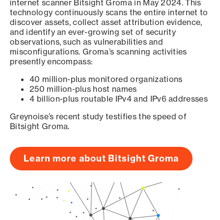
internet scanner Bitsight Groma in May 2024. This
technology continuously scans the entire internet to
discover assets, collect asset attribution evidence,
and identify an ever-growing set of security
observations, such as vulnerabilities and
misconfigurations. Groma’s scanning activities
presently encompass:
40 million-plus monitored organizations
250 million-plus host names
4 billion-plus routable IPv4 and IPv6 addresses
Greynoise’s recent study testifies the speed of
Bitsight Groma.
Learn more about Bitsight Groma