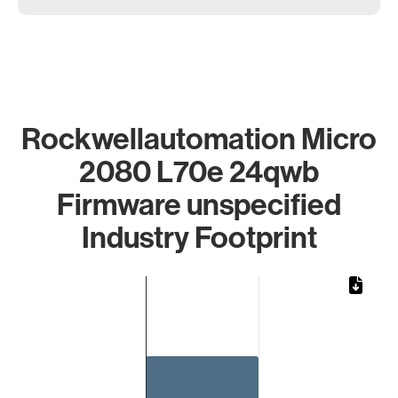
Rockwellautomation Micro
2080 L70e 24qwb
Firmware unspecified
Industry Footprint
Chart
Bar chart with 1 bar.
The chart has 1 X axis displaying categories.
The chart has 1 Y axis displaying values. Data ranges from