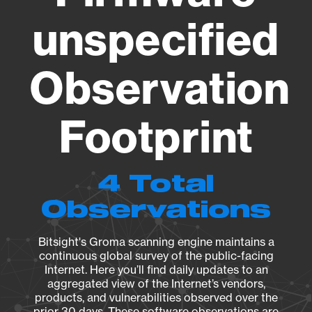
unspecified
Observation
Footprint
4 Total
Observations
Bitsight's Groma scanning engine maintains a
continuous global survey of the public-facing
Internet. Here you’ll find daily updates to an
aggregated view of the Internet’s vendors,
products, and vulnerabilities observed over the
prior 30 days. These software observations are