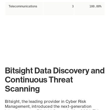
Telecommunications
3
100.00%
Bitsight Data Discovery and
Continuous Threat
Scanning
Bitsight, the leading provider in Cyber Risk
Management, introduced the next-generation