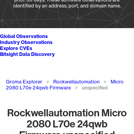
identified by an address, port, and domain name.
Global Observations
Industry Observations
Explore CVEs
Bitsight Data Discovery
Breadcrumb
Groma Explorer
Rockwellautomation
Micro
2080 L70e 24qwb Firmware
unspecified
Rockwellautomation Micro
2080 L70e 24qwb