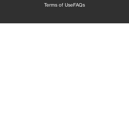
Terms of Use
FAQs