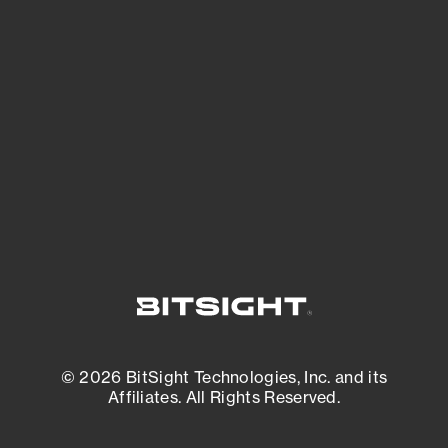
See what you’re up against across the
expanding attack surface. Prioritize what
matters most. And mitigate where you’re
most vulnerable.
External Attack Surface Management
© 2026 BitSight Technologies, Inc. and its
Affiliates. All Rights Reserved.