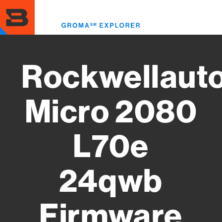
Skip
to
Toggl
main
menu
content
Rockwellaut
Micro 2080
L70e
24qwb
Firmware