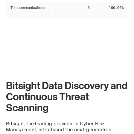
Telecommunications
3
100.00%
Bitsight Data Discovery and
Continuous Threat
Scanning
Bitsight, the leading provider in Cyber Risk
Management, introduced the next-generation