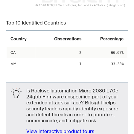
© 2026 BitSight Technologies, Inc. and its Affiliates. (bitsight.com)
End of interactive chart.
Top 10 Identified Countries
Country
Observations
Percentage
CA
2
66.67%
MY
1
33.33%
Is Rockwellautomation Micro 2080 L70e
24qbb Firmware unspecified part of your
extended attack surface? Bitsight helps
security leaders rapidly identify exposure
and detect threats in order to prioritize,
communicate, and mitigate risk.
View interactive product tours