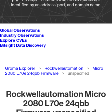
identified by an address, port, and domain name.
Global Observations
Industry Observations
Explore CVEs
Bitsight Data Discovery
Breadcrumb
Groma Explorer
Rockwellautomation
Micro
2080 L70e 24qbb Firmware
unspecified
Rockwellautomation Micro
2080 L70e 24qbb