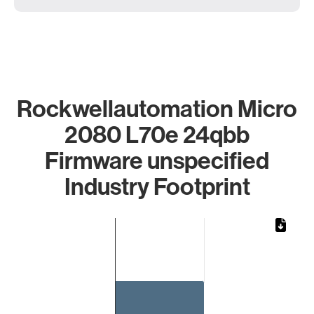
Rockwellautomation Micro
2080 L70e 24qbb
Firmware unspecified
Industry Footprint
Chart
Bar chart with 1 bar.
The chart has 1 X axis displaying categories.
The chart has 1 Y axis displaying values. Data ranges from