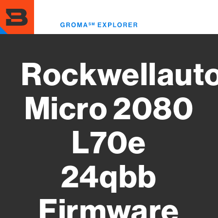
Skip
to
Toggl
main
menu
content
Rockwellaut
Micro 2080
L70e
24qbb
Firmware