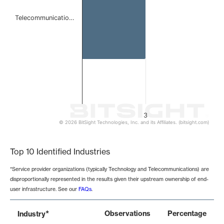
Telecommunicatio…
3
© 2026 BitSight Technologies, Inc. and its Affiliates. (bitsight.com)
End of interactive chart.
Top 10 Identified Industries
*Service provider organizations (typically Technology and Telecommunications) are
disproportionally represented in the results given their upstream ownership of end-
user infrastructure. See our
FAQs
.
*
Observations
Percentage
Industry