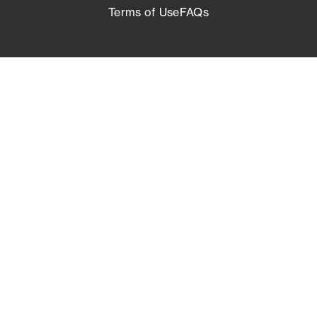
Terms of Use
FAQs