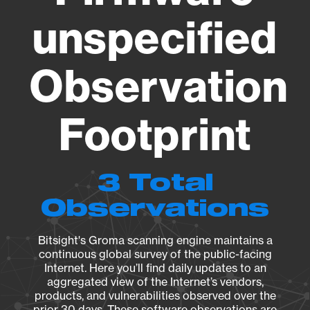
unspecified
Observation
Footprint
3 Total
Observations
Bitsight's Groma scanning engine maintains a
continuous global survey of the public-facing
Internet. Here you’ll find daily updates to an
aggregated view of the Internet’s vendors,
products, and vulnerabilities observed over the
prior 30 days. These software observations are