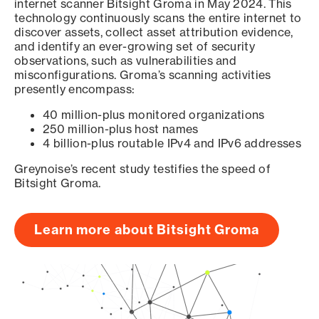
internet scanner Bitsight Groma in May 2024. This
technology continuously scans the entire internet to
discover assets, collect asset attribution evidence,
and identify an ever-growing set of security
observations, such as vulnerabilities and
misconfigurations. Groma’s scanning activities
presently encompass:
40 million-plus monitored organizations
250 million-plus host names
4 billion-plus routable IPv4 and IPv6 addresses
Greynoise’s recent study testifies the speed of
Bitsight Groma.
Learn more about Bitsight Groma