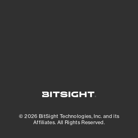
See what you’re up against across the
expanding attack surface. Prioritize what
matters most. And mitigate where you’re
most vulnerable.
External Attack Surface Management
© 2026 BitSight Technologies, Inc. and its
Affiliates. All Rights Reserved.