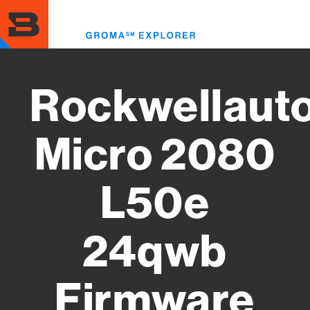
Skip
to
Toggl
main
menu
content
Rockwellaut
Micro 2080
L50e
24qwb
Firmware