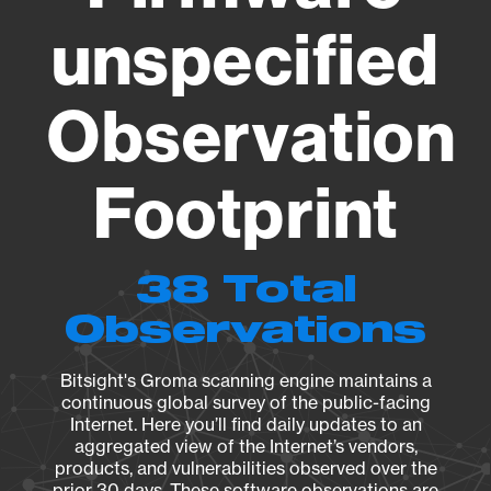
unspecified
Observation
Footprint
38 Total
Observations
Bitsight's Groma scanning engine maintains a
continuous global survey of the public-facing
Internet. Here you’ll find daily updates to an
aggregated view of the Internet’s vendors,
products, and vulnerabilities observed over the
prior 30 days. These software observations are