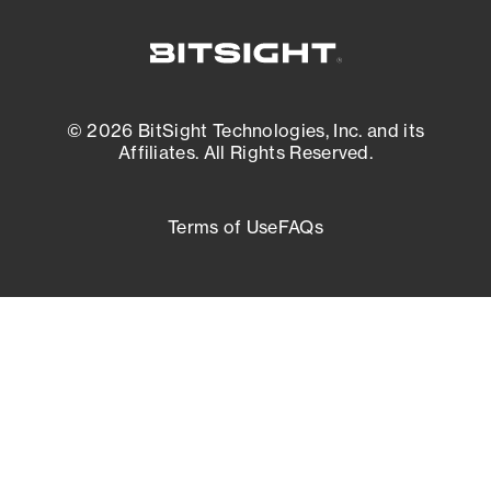
© 2026 BitSight Technologies, Inc. and its
Affiliates. All Rights Reserved.
Terms of Use
FAQs