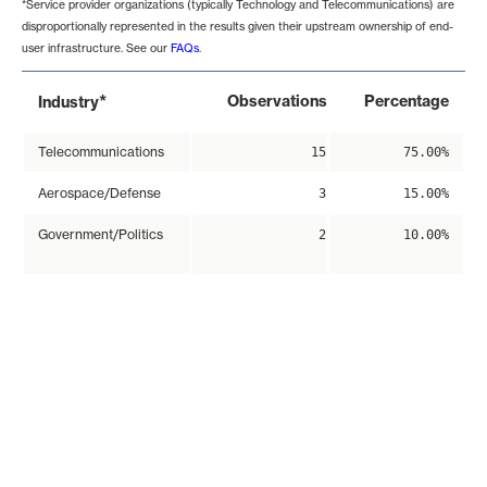
*Service provider organizations (typically Technology and Telecommunications) are
disproportionally represented in the results given their upstream ownership of end-
user infrastructure. See our
FAQs
.
*
Observations
Percentage
Industry
Telecommunications
15
75.00%
Aerospace/Defense
3
15.00%
Government/Politics
2
10.00%