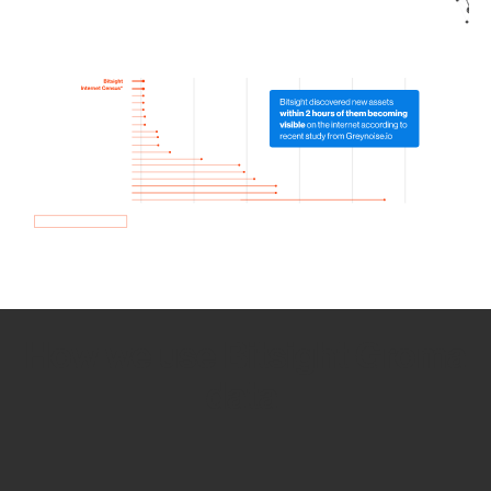
How we use Bitsight Groma
data