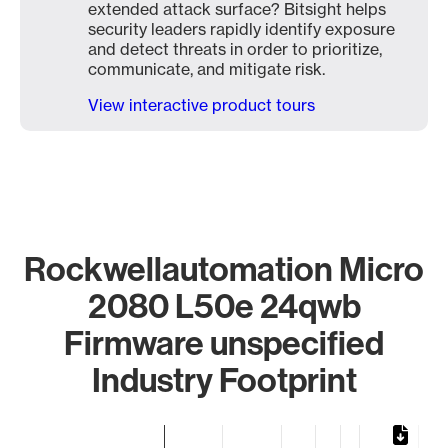
extended attack surface? Bitsight helps
security leaders rapidly identify exposure
and detect threats in order to prioritize,
communicate, and mitigate risk.
View interactive product tours
Rockwellautomation Micro
2080 L50e 24qwb
Firmware unspecified
Industry Footprint
Chart