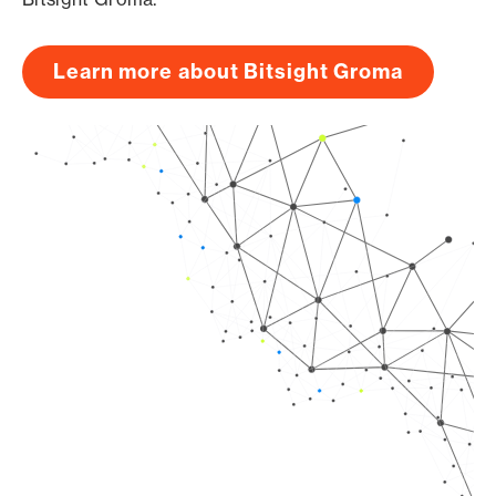
Learn more about Bitsight Groma