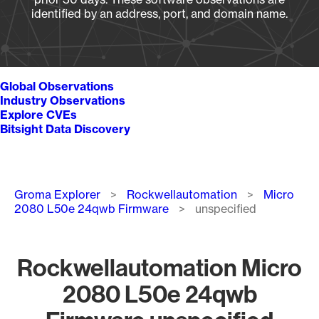
identified by an address, port, and domain name.
Global Observations
Industry Observations
Explore CVEs
Bitsight Data Discovery
Breadcrumb
Groma Explorer
Rockwellautomation
Micro
2080 L50e 24qwb Firmware
unspecified
Rockwellautomation Micro
2080 L50e 24qwb