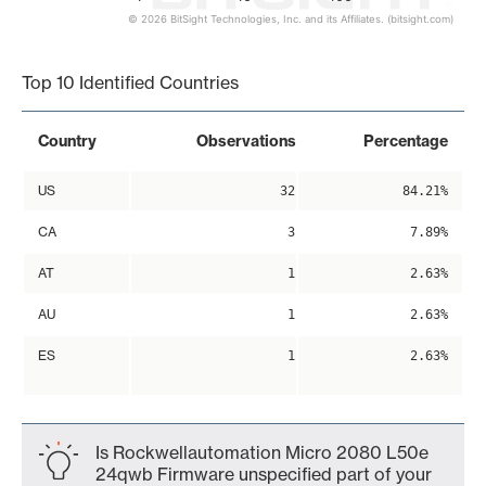
© 2026 BitSight Technologies, Inc. and its Affiliates. (bitsight.com)
End of interactive chart.
Top 10 Identified Countries
Country
Observations
Percentage
US
32
84.21%
CA
3
7.89%
AT
1
2.63%
AU
1
2.63%
ES
1
2.63%
Is Rockwellautomation Micro 2080 L50e
24qwb Firmware unspecified part of your