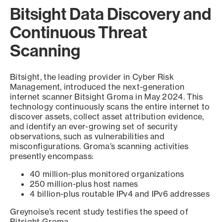
Bitsight Data Discovery and
Continuous Threat
Scanning
Bitsight, the leading provider in Cyber Risk
Management, introduced the next-generation
internet scanner Bitsight Groma in May 2024. This
technology continuously scans the entire internet to
discover assets, collect asset attribution evidence,
and identify an ever-growing set of security
observations, such as vulnerabilities and
misconfigurations. Groma’s scanning activities
presently encompass:
40 million-plus monitored organizations
250 million-plus host names
4 billion-plus routable IPv4 and IPv6 addresses
Greynoise’s recent study testifies the speed of
Bitsight Groma.