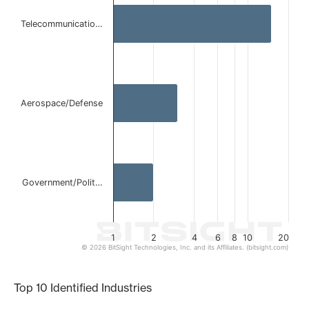
Bar chart with 3 bars.
Telecommunicatio…
The chart has 1 X axis displaying categories.
The chart has 1 Y axis displaying values. Data ranges from 
Aerospace/Defense
Government/Polit…
1
2
4
6
8
10
20
© 2026 BitSight Technologies, Inc. and its Affiliates. (bitsight.com)
End of interactive chart.
Top 10 Identified Industries