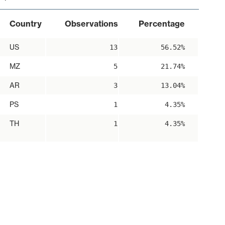
Country
Observations
Percentage
US
13
56.52%
MZ
5
21.74%
AR
3
13.04%
PS
1
4.35%
TH
1
4.35%