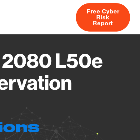
Free Cyber
Risk
rs
Products
CVEs
Research
About
Report
o 2080 L50e
ervation
ions