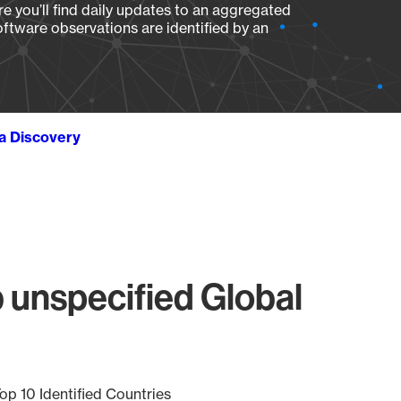
e you’ll find daily updates to an aggregated
oftware observations are identified by an
ta Discovery
unspecified Global
op 10 Identified Countries