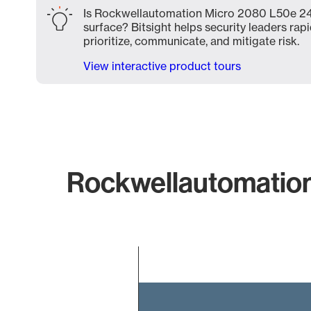
Is Rockwellautomation Micro 2080 L50e 24q
surface? Bitsight helps security leaders rapi
prioritize, communicate, and mitigate risk.
View interactive product tours
Rockwellautomation
Chart
Bar chart with 2 bars.
The chart has 1 X axis displaying categories.
The chart has 1 Y axis displaying values. Data ranges 