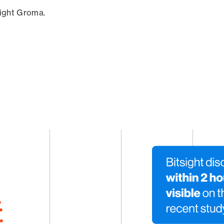
sight Groma.