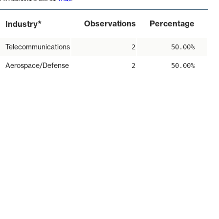
*
Observations
Percentage
Industry
Telecommunications
2
50.00%
Aerospace/Defense
2
50.00%