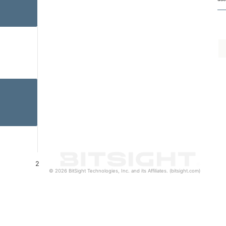
2
© 2026 BitSight Technologies, Inc. and its Affiliates. (bitsight.com)