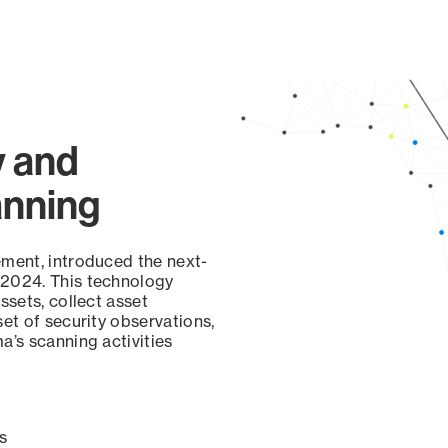
y and
anning
ement, introduced the next-
 2024. This technology
ssets, collect asset
set of security observations,
a’s scanning activities
s