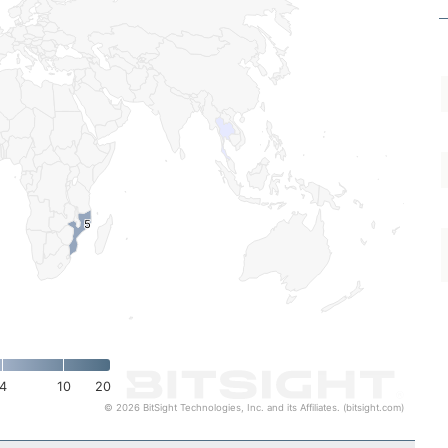
5
5
4
10
20
© 2026 BitSight Technologies, Inc. and its Affiliates. (bitsight.com)