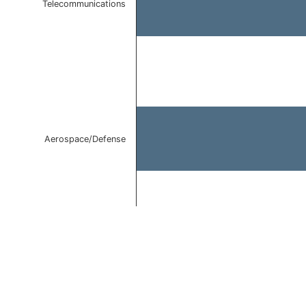
Telecommunications
Aerospace/Defense
End of interactive chart.