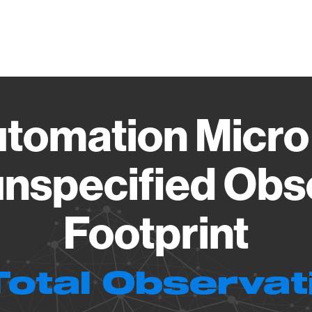
Vendo
tomation Micr
nspecified Obs
Footprint
Total Observat