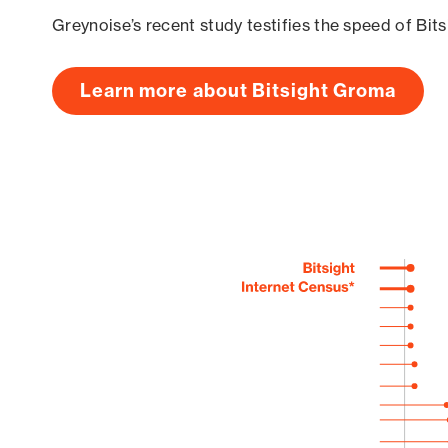
Greynoise’s recent study testifies the speed of Bit
Learn more about Bitsight Groma