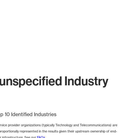
nspecified Industry
p 10 Identified Industries
rvice provider organizations (typically Technology and Telecommunications) are
proportionally represented in the results given their upstream ownership of end-
r infrastructure. See our
FAQs
.