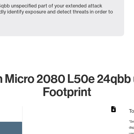
bb unspecified part of your extended attack
dly identify exposure and detect threats in order to
 Micro 2080 L50e 24qbb u
Footprint
To
*Se
dis
from 2 to 2.
use