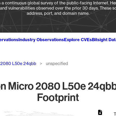
a continuous global survey of the public-facing Internet. Her
, and vulnerabilities observed over the prior 30 days. These s
address, port, and domain name.
ervations
Industry Observations
Explore CVEs
Bitsight Da
 2080 L50e 24qbb
unspecified
n Micro 2080 L50e 24qbb 
Footprint
T