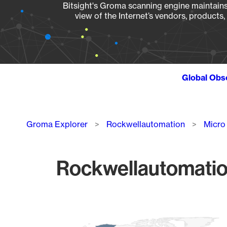
Bitsight's Groma scanning engine maintains 
view of the Internet’s vendors, products
Global Obs
Breadcrumb
Groma Explorer
Rockwellautomation
Micro
Rockwellautomatio
Chart