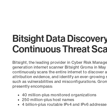
Bitsight Data Discover
Continuous Threat Sc
Bitsight, the leading provider in Cyber Risk Manag
generation internet scanner Bitsight Groma in May
continuously scans the entire internet to discover a
attribution evidence, and identify an ever-growing 
such as vulnerabilities and misconfigurations. Grom
presently encompass:
40 million-plus monitored organizations
250 million-plus host names
4 billion-plus routable IPv4 and IPv6 addresse