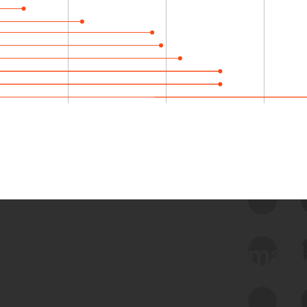
 we use Bitsight Groma 