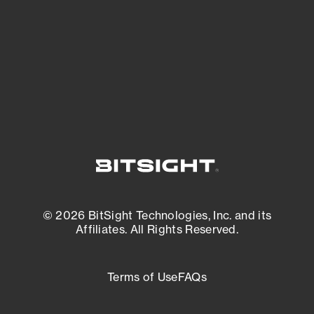
matters most. And mitigate where you’re
most vulnerable.
External Attack Surface Management
© 2026 BitSight Technologies, Inc. and its
Affiliates. All Rights Reserved.
Terms of Use
FAQs