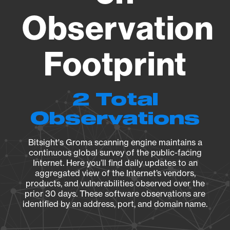
Observation
Footprint
2 Total
Observations
Bitsight's Groma scanning engine maintains a
continuous global survey of the public-facing
Internet. Here you’ll find daily updates to an
aggregated view of the Internet’s vendors,
products, and vulnerabilities observed over the
prior 30 days. These software observations are
identified by an address, port, and domain name.