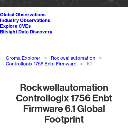
Global Observations
Industry Observations
Explore CVEs
Bitsight Data Discovery
Breadcrumb
Groma Explorer
Rockwellautomation
Controllogix 1756 Enbt Firmware
6.1
Rockwellautomation
Controllogix 1756 Enbt
Firmware 6.1 Global
Footprint