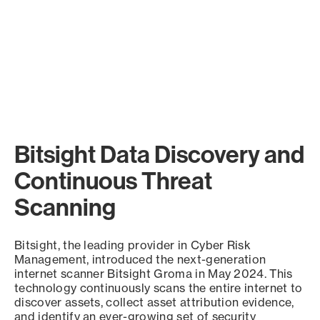
Bitsight Data Discovery and
Continuous Threat
Scanning
Bitsight, the leading provider in Cyber Risk
Management, introduced the next-generation
internet scanner Bitsight Groma in May 2024. This
technology continuously scans the entire internet to
discover assets, collect asset attribution evidence,
and identify an ever-growing set of security