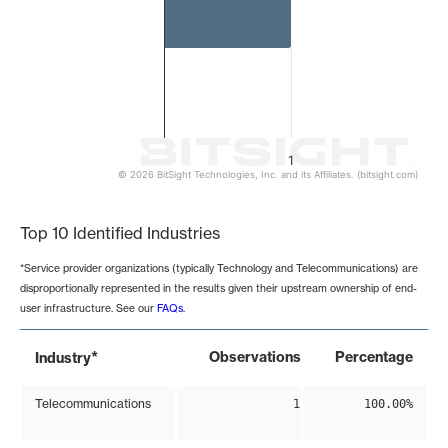
1
© 2026 BitSight Technologies, Inc. and its Affiliates. (bitsight.com)
End of interactive chart.
Top 10 Identified Industries
*Service provider organizations (typically Technology and Telecommunications) are
disproportionally represented in the results given their upstream ownership of end-
user infrastructure. See our
FAQs
.
*
Observations
Percentage
Industry
Telecommunications
1
100.00%