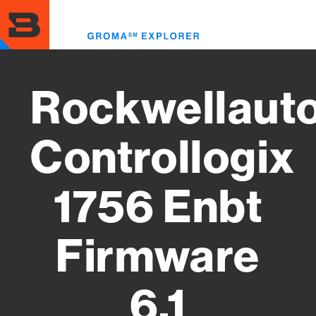
Skip
to
Toggl
main
menu
content
Rockwellaut
Controllogix
1756 Enbt
Firmware
6.1