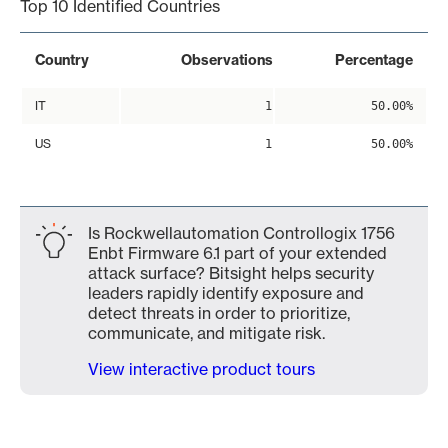
Top 10 Identified Countries
Country
Observations
Percentage
IT
1
50.00%
US
1
50.00%
Is Rockwellautomation Controllogix 1756
Enbt Firmware 6.1 part of your extended
attack surface? Bitsight helps security
leaders rapidly identify exposure and
detect threats in order to prioritize,
communicate, and mitigate risk.
View interactive product tours