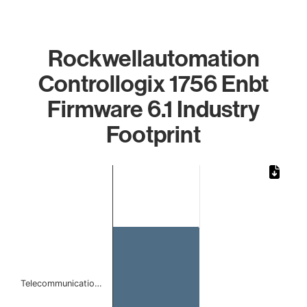
Rockwellautomation
Controllogix 1756 Enbt
Firmware 6.1 Industry
Footprint
Chart
Bar chart with 1 bar.
The chart has 1 X axis displaying categories.
The chart has 1 Y axis displaying values. Data ranges from 
Telecommunicatio…