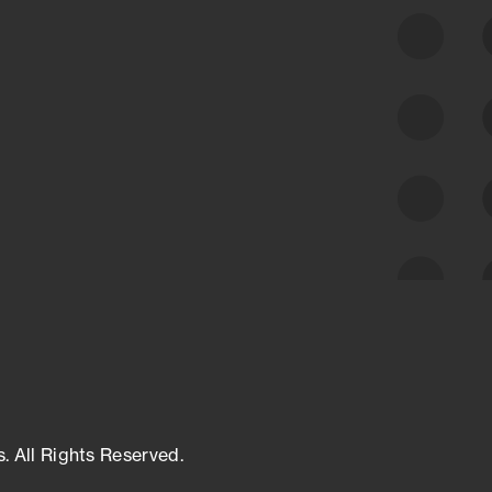
class cyber risk intelligence solutions.
Exposure Management
Third-Party Risk Management
Cyber Threat Intelligence
s. All Rights Reserved.