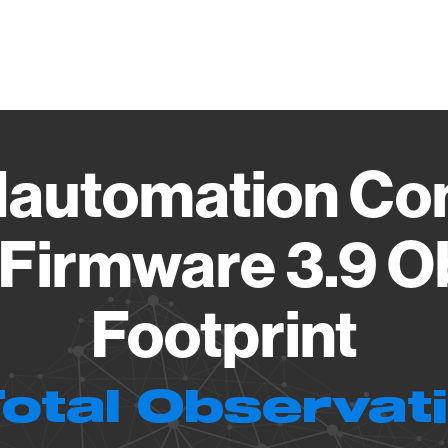
Vendo
automation Con
 Firmware 3.9 O
Footprint
Total Observat