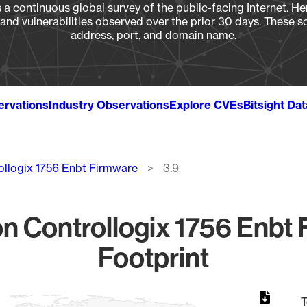
a continuous global survey of the public-facing Internet. Her
, and vulnerabilities observed over the prior 30 days. These s
address, port, and domain name.
ervations
Industry Observations
Explore CVEs
Bitsight Da
ollogix 1756 Enbt Firmware
3.9
 Controllogix 1756 Enbt 
Footprint
T