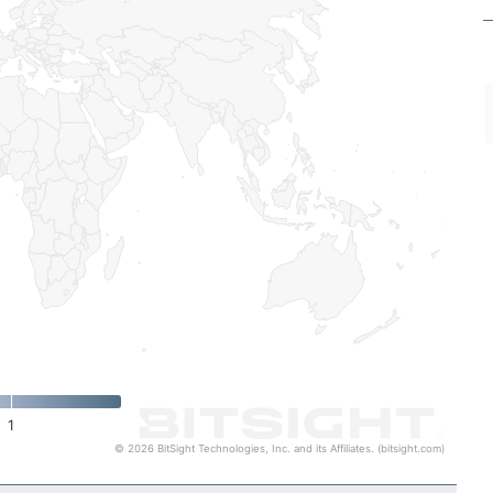
1
© 2026 BitSight Technologies, Inc. and its Affiliates. (bitsight.com)