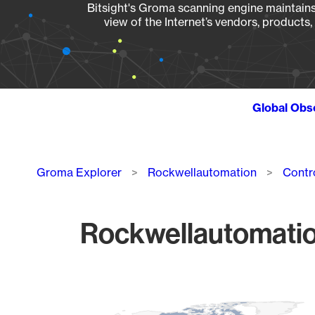
Bitsight's Groma scanning engine maintains 
view of the Internet’s vendors, products
Global Obs
Breadcrumb
Groma Explorer
Rockwellautomation
Contr
Rockwellautomation
Chart