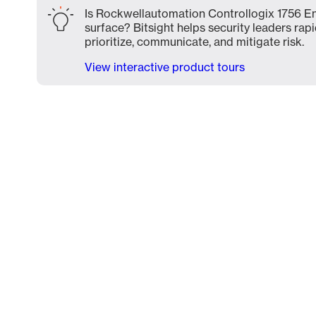
Is Rockwellautomation Controllogix 1756 En
surface? Bitsight helps security leaders rapi
prioritize, communicate, and mitigate risk.
View interactive product tours