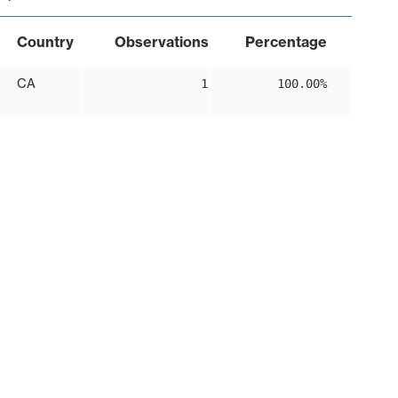
Country
Observations
Percentage
CA
1
100.00%