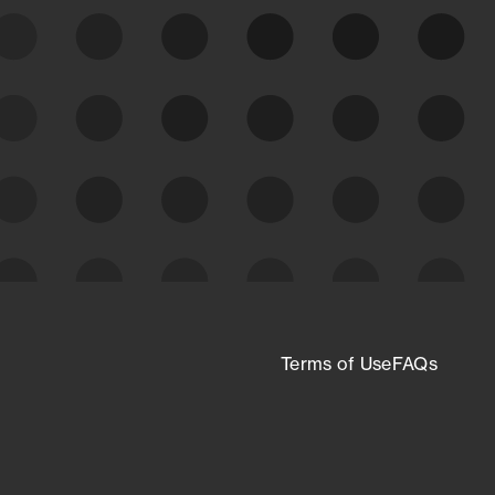
expanding attack surface. Prioritize what
matters most. And mitigate where you’re
most vulnerable.
External Attack Surface
Management
Terms of Use
FAQs