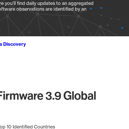
e you’ll find daily updates to an aggregated
oftware observations are identified by an
ta Discovery
Firmware 3.9 Global
op 10 Identified Countries