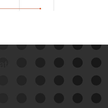
data
See Your External Attack
Surface
See what you’re up against across the