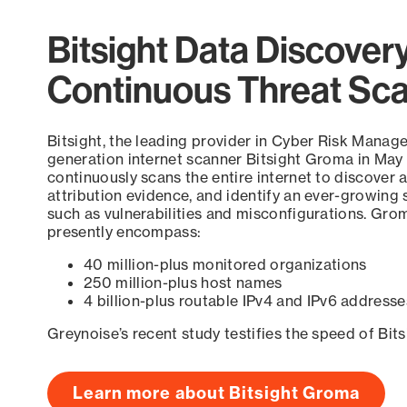
Bitsight Data Discover
Continuous Threat Sc
Bitsight, the leading provider in Cyber Risk Manag
generation internet scanner Bitsight Groma in May
continuously scans the entire internet to discover a
attribution evidence, and identify an ever-growing 
such as vulnerabilities and misconfigurations. Grom
presently encompass:
40 million-plus monitored organizations
250 million-plus host names
4 billion-plus routable IPv4 and IPv6 addresse
Greynoise’s recent study testifies the speed of Bit
Learn more about Bitsight Groma