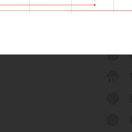
 we use Bitsight Groma 
Feed Bitsight Products
Along with our mapping technology, Graph
of Internet Assets (GIA), to enable best-in-