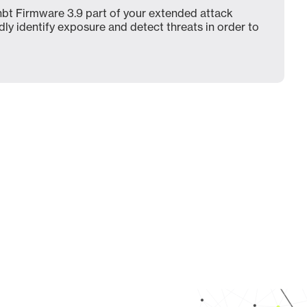
bt Firmware 3.9 part of your extended attack
dly identify exposure and detect threats in order to