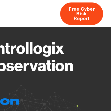
Free Cyber
Risk
rs
Products
CVEs
Research
About
Report
trollogix
bservation
ion