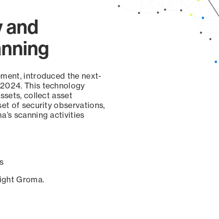
y and
anning
ement, introduced the next-
 2024. This technology
ssets, collect asset
set of security observations,
a’s scanning activities
s
sight Groma.