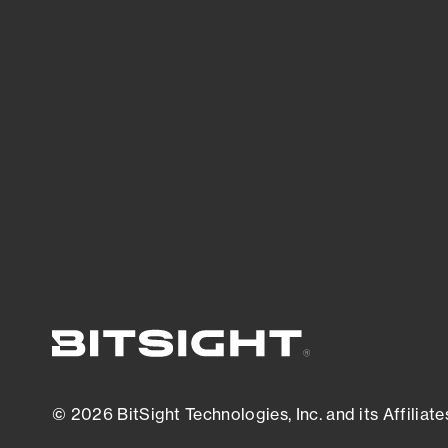
threats.
View latest security research
© 2026 BitSight Technologies, Inc. and its Affiliate