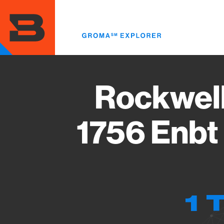
Skip
to
main
content
Rockwell
1756 Enbt
1 