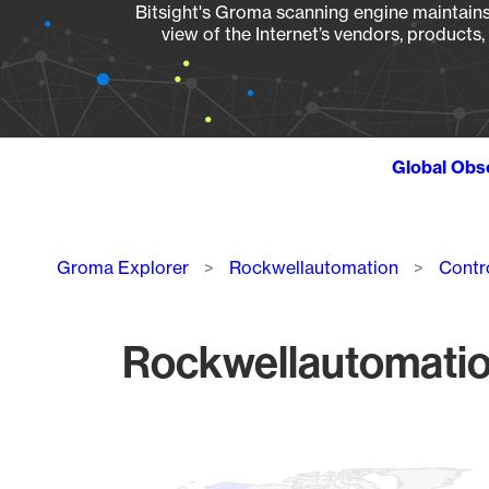
Bitsight's Groma scanning engine maintains 
view of the Internet’s vendors, products
Global Obs
Breadcrumb
Groma Explorer
Rockwellautomation
Contr
Rockwellautomation
Chart