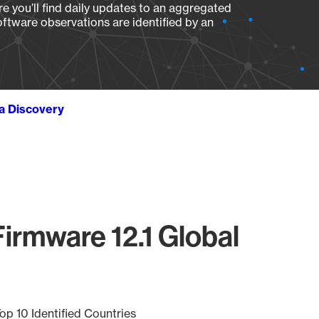
e you’ll find daily updates to an aggregated
oftware observations are identified by an
ta Discovery
irmware 12.1 Global
op 10 Identified Countries