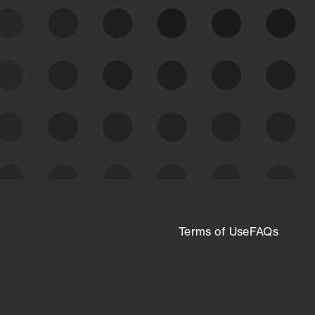
expanding attack surface. Prioritize what
matters most. And mitigate where you’re
most vulnerable.
External Attack Surface
Management
Terms of Use
FAQs