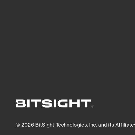
threats.
View latest security research
© 2026 BitSight Technologies, Inc. and its Affiliate