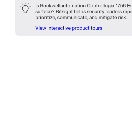
Is Rockwellautomation Controllogix 1756 En
surface? Bitsight helps security leaders rapi
prioritize, communicate, and mitigate risk.
View interactive product tours