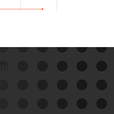
data
See Your External Attack
Surface
See what you’re up against across the