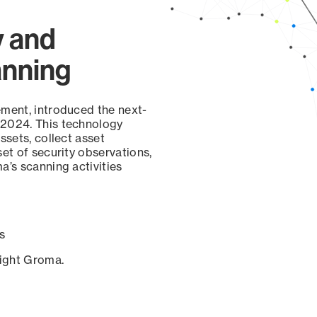
y and
anning
ement, introduced the next-
 2024. This technology
ssets, collect asset
set of security observations,
a’s scanning activities
s
sight Groma.