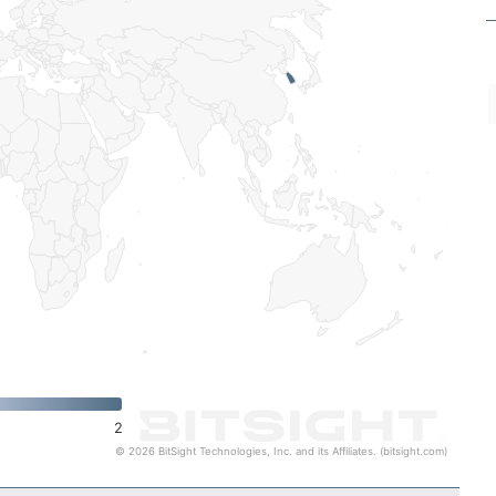
2
© 2026 BitSight Technologies, Inc. and its Affiliates. (bitsight.com)