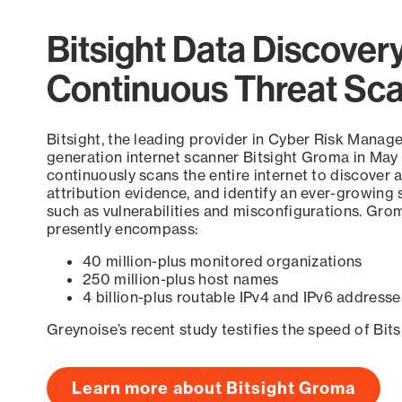
Bitsight Data Discover
Continuous Threat Sc
Bitsight, the leading provider in Cyber Risk Manag
generation internet scanner Bitsight Groma in May
continuously scans the entire internet to discover a
attribution evidence, and identify an ever-growing 
such as vulnerabilities and misconfigurations. Grom
presently encompass:
40 million-plus monitored organizations
250 million-plus host names
4 billion-plus routable IPv4 and IPv6 addresse
Greynoise’s recent study testifies the speed of Bit
Learn more about Bitsight Groma