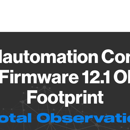
Vendo
automation Con
Firmware 12.1 
Footprint
otal Observat