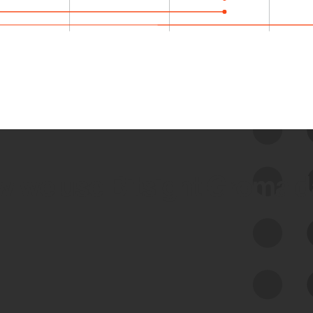
 we use Bitsight Groma 
Feed Bitsight Products
Along with our mapping technology, Graph
of Internet Assets (GIA), to enable best-in-