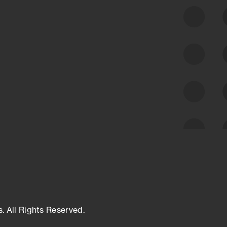
class cyber risk intelligence solutions.
Exposure Management
Third-Party Risk Management
Cyber Threat Intelligence
s. All Rights Reserved.