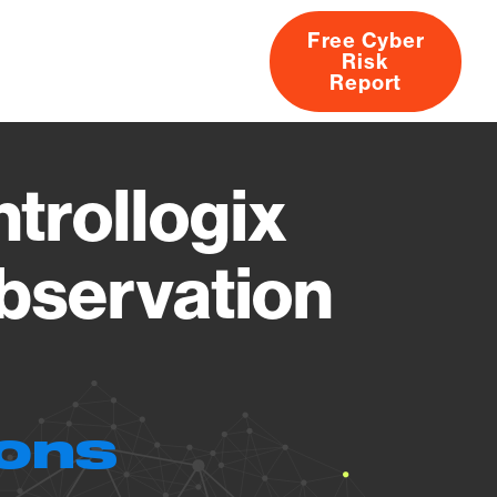
Free Cyber
Risk
rs
Products
CVEs
Research
About
Report
trollogix
Observation
ions