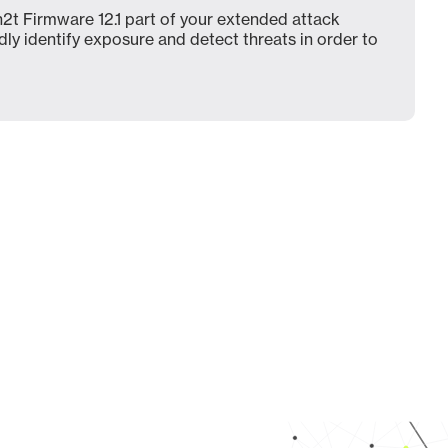
2t Firmware 12.1 part of your extended attack
dly identify exposure and detect threats in order to