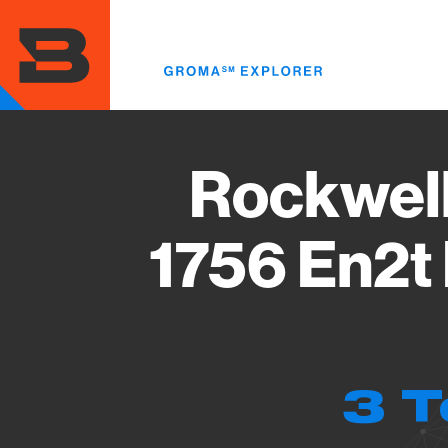
Skip
to
main
content
Rockwell
1756 En2t 
3 T