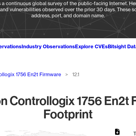
a continuous global survey of the public-facing Internet. Her
, and vulnerabilities observed over the prior 30 days. These s
address, port, and domain name.
ervations
Industry Observations
Explore CVEs
Bitsight Da
ollogix 1756 En2t Firmware
12.1
 Controllogix 1756 En2t F
Footprint
T