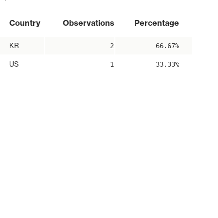
Country
Observations
Percentage
KR
2
66.67%
US
1
33.33%