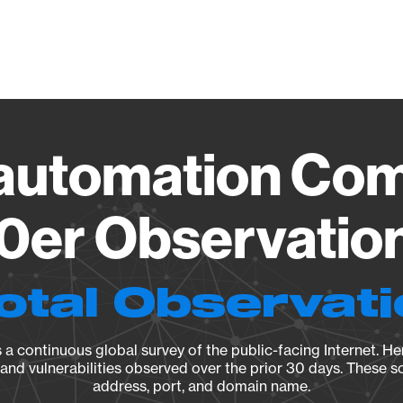
Vendo
automation Com
er Observation
otal Observat
a continuous global survey of the public-facing Internet. Her
, and vulnerabilities observed over the prior 30 days. These s
address, port, and domain name.