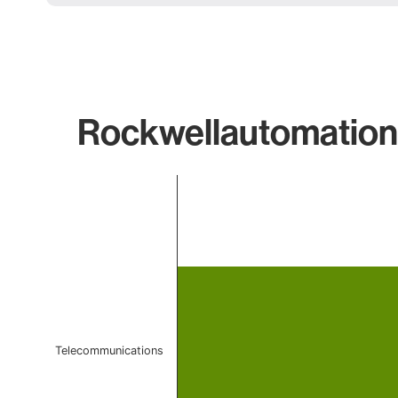
Rockwellautomation 
Chart
Bar chart with 1 bar.
The chart has 1 X axis displaying categories.
The chart has 1 Y axis displaying values. Data ranges f
Telecommunications