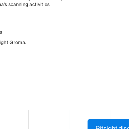
a’s scanning activities
s
sight Groma.