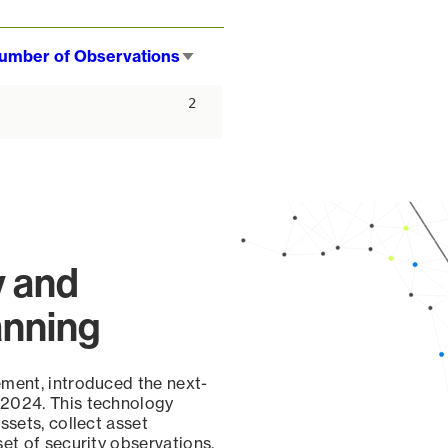
umber of Observations
Sort
ascending
2
y and
anning
ement, introduced the next-
 2024. This technology
ssets, collect asset
set of security observations,