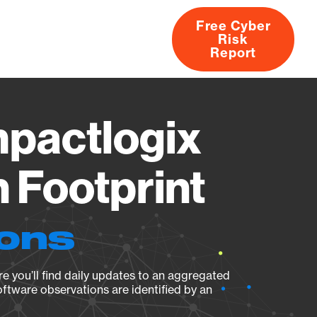
Free Cyber
Risk
rs
Products
CVEs
Research
About
Report
pactlogix
 Footprint
ions
e you’ll find daily updates to an aggregated
oftware observations are identified by an