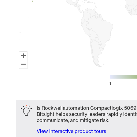
1
End of interactive chart.
Is Rockwellautomation Compactlogix 5069 
Bitsight helps security leaders rapidly identi
communicate, and mitigate risk.
View interactive product tours