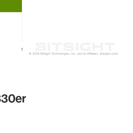
1
© 2026 BitSight Technologies, Inc. and its Affiliates. (bitsight.com)
330er