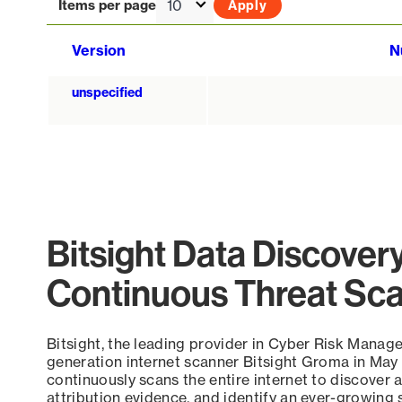
Items per page
Version
N
unspecified
Bitsight Data Discover
Continuous Threat Sc
Bitsight, the leading provider in Cyber Risk Manag
generation internet scanner Bitsight Groma in May
continuously scans the entire internet to discover a
attribution evidence, and identify an ever-growing 