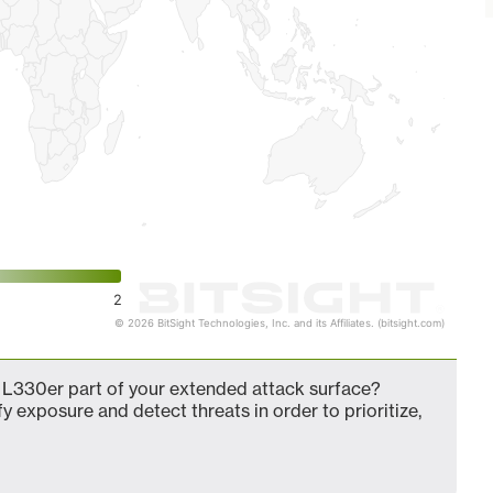
2
© 2026 BitSight Technologies, Inc. and its Affiliates. (bitsight.com)
L330er part of your extended attack surface?
fy exposure and detect threats in order to prioritize,