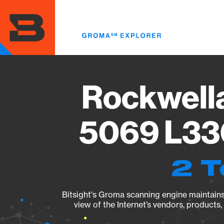
Skip
to
main
content
Rockwell
5069 L330
2 T
Bitsight's Groma scanning engine maintains 
view of the Internet’s vendors, products