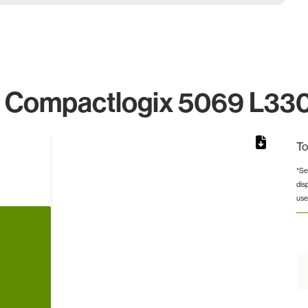
Compactlogix 5069 L330e
To
*Se
dis
rom 1 to 1.
use