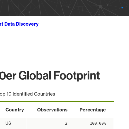
ht Data Discovery
er Global Footprint
op 10 Identified Countries
Country
Observations
Percentage
US
2
100.00%