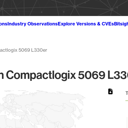
ions
Industry Observations
Explore Versions & CVEs
Bitsig
ctlogix 5069 L330er
 Compactlogix 5069 L330
T