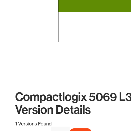
End of interactive chart.
Compactlogix 5069 L
Version Details
1 Versions Found