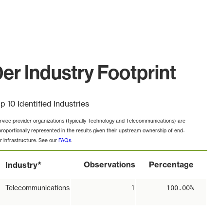
r Industry Footprint
p 10 Identified Industries
rvice provider organizations (typically Technology and Telecommunications) are
proportionally represented in the results given their upstream ownership of end-
r infrastructure. See our
FAQs
.
*
Observations
Percentage
Industry
Telecommunications
1
100.00%