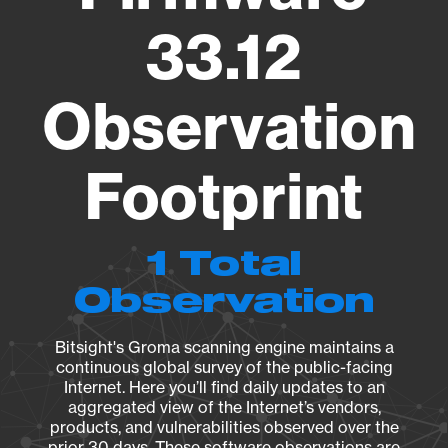
33.12
Observation
Footprint
1 Total
Observation
Bitsight's Groma scanning engine maintains a
continuous global survey of the public-facing
Internet. Here you’ll find daily updates to an
aggregated view of the Internet’s vendors,
products, and vulnerabilities observed over the
prior 30 days. These software observations are