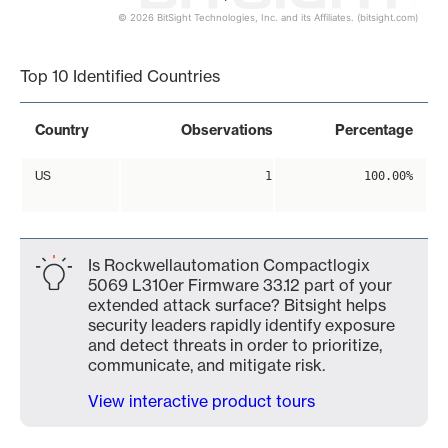
© 2026 BitSight Technologies, Inc. and its Affiliates. (bitsight.com)
End of interactive chart.
Top 10 Identified Countries
Country
Observations
Percentage
US
1
100.00%
Is Rockwellautomation Compactlogix
5069 L310er Firmware 33.12 part of your
extended attack surface? Bitsight helps
security leaders rapidly identify exposure
and detect threats in order to prioritize,
communicate, and mitigate risk.
View interactive product tours