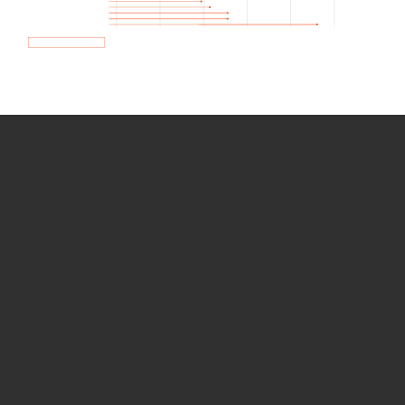
How we use Bitsight Groma
data
Empower Security Research
Bitsight TRACE team investigates security
incidents and identifies vulnerabilities and
threats.