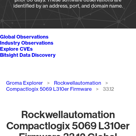
identified by an address, port, and domain name.
Global Observations
Industry Observations
Explore CVEs
Bitsight Data Discovery
Breadcrumb
Groma Explorer
Rockwellautomation
Compactlogix 5069 L310er Firmware
33.12
Rockwellautomation
Compactlogix 5069 L310er