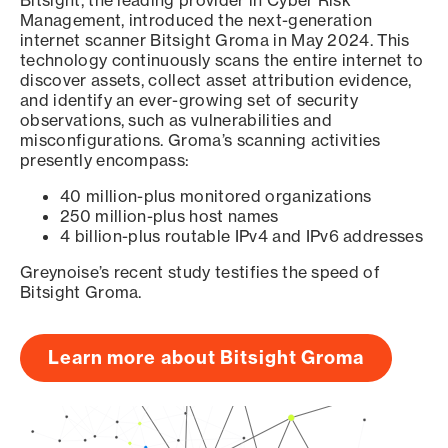
Bitsight, the leading provider in Cyber Risk
Management, introduced the next-generation
internet scanner Bitsight Groma in May 2024. This
technology continuously scans the entire internet to
discover assets, collect asset attribution evidence,
and identify an ever-growing set of security
observations, such as vulnerabilities and
misconfigurations. Groma’s scanning activities
presently encompass:
40 million-plus monitored organizations
250 million-plus host names
4 billion-plus routable IPv4 and IPv6 addresses
Greynoise’s recent study testifies the speed of
Bitsight Groma.
Learn more about Bitsight Groma