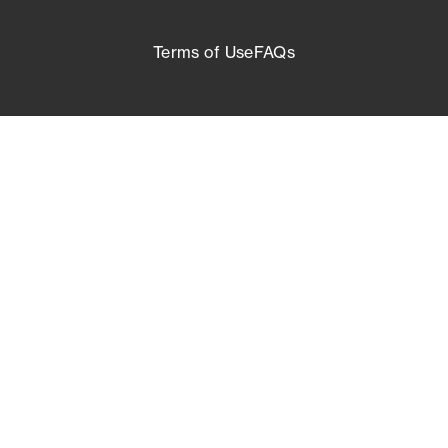
Terms of Use
FAQs