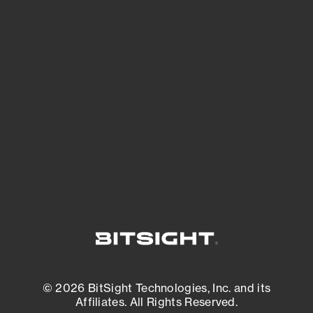
See Your External Attack Surface
See what you’re up against across the
expanding attack surface. Prioritize what
matters most. And mitigate where you’re
most vulnerable.
External Attack Surface Management
© 2026 BitSight Technologies, Inc. and its
Affiliates. All Rights Reserved.