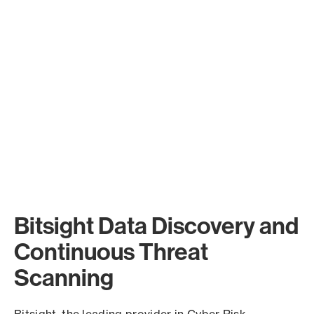
Bitsight Data Discovery and
Continuous Threat
Scanning