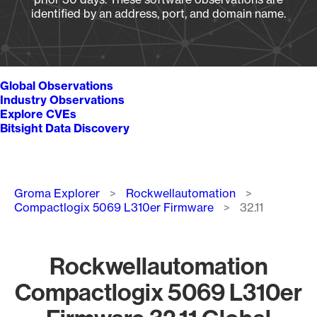
identified by an address, port, and domain name.
Global Observations
Industry Observations
Explore CVEs
Bitsight Data Discovery
Breadcrumb
Groma Explorer
Rockwellautomation
Compactlogix 5069 L310er Firmware
32.11
Rockwellautomation
Compactlogix 5069 L310er