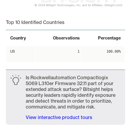
© 2026 BitSight Technologies, Inc. and its Affiliates. (bitsight.com)
End of interactive chart.
Top 10 Identified Countries
Country
Observations
Percentage
US
1
100.00%
Is Rockwellautomation Compactlogix
5069 L310er Firmware 32.11 part of your
extended attack surface? Bitsight helps
security leaders rapidly identify exposure
and detect threats in order to prioritize,
communicate, and mitigate risk.
View interactive product tours