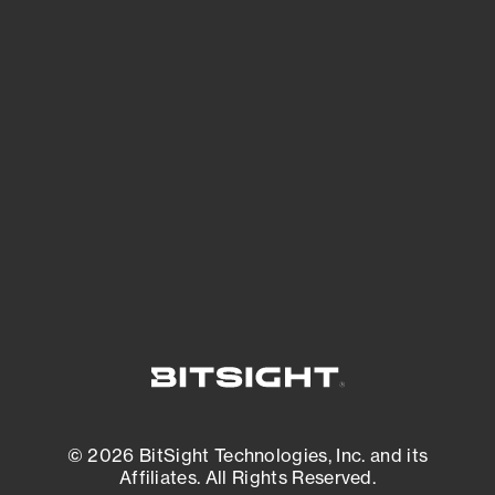
See Your External Attack Surface
See what you’re up against across the
expanding attack surface. Prioritize what
matters most. And mitigate where you’re
most vulnerable.
External Attack Surface Management
© 2026 BitSight Technologies, Inc. and its
Affiliates. All Rights Reserved.