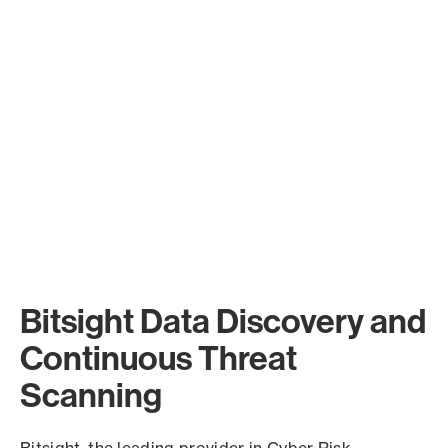
Bitsight Data Discovery and
Continuous Threat
Scanning