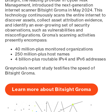
Bitsight, the leading provider in Cyber Risk
Management, introduced the next-generation
internet scanner Bitsight Groma in May 2024. This
technology continuously scans the entire internet to
discover assets, collect asset attribution evidence,
and identify an ever-growing set of security
observations, such as vulnerabilities and
misconfigurations. Groma’s scanning activities
presently encompass:
40 million-plus monitored organizations
250 million-plus host names
4 billion-plus routable IPv4 and IPv6 addresses
Greynoise’s recent study testifies the speed of
Bitsight Groma.
Learn more about Bitsight Groma