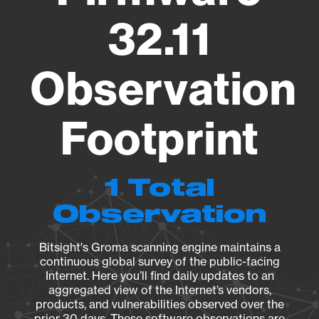
32.11
Observation
Footprint
1 Total
Observation
Bitsight's Groma scanning engine maintains a
continuous global survey of the public-facing
Internet. Here you’ll find daily updates to an
aggregated view of the Internet’s vendors,
products, and vulnerabilities observed over the
prior 30 days. These software observations are