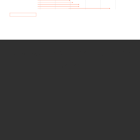
How we use Bitsight Groma
data
Empower Security Research
Bitsight TRACE team investigates security
incidents and identifies vulnerabilities and
threats.