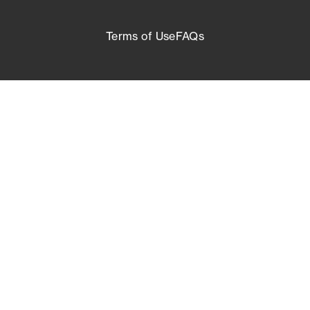
Terms of Use
FAQs