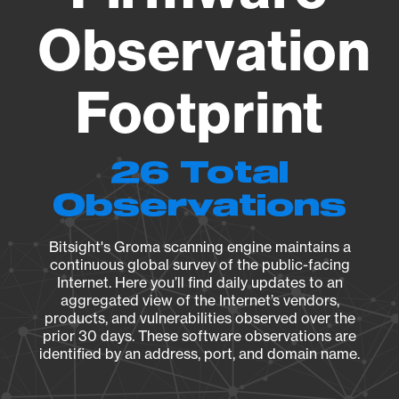
Observation
Footprint
26 Total
Observations
Bitsight's Groma scanning engine maintains a
continuous global survey of the public-facing
Internet. Here you’ll find daily updates to an
aggregated view of the Internet’s vendors,
products, and vulnerabilities observed over the
prior 30 days. These software observations are
identified by an address, port, and domain name.