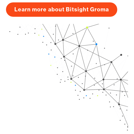
Learn more about Bitsight Groma