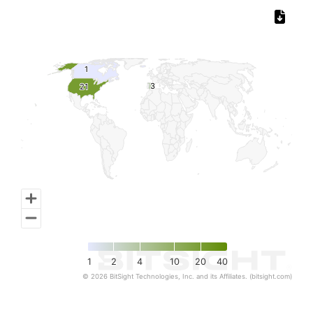
Chart
Map of World, medium resolution with 1 data series.
1
1
3
3
21
21
1
2
4
10
20
40
© 2026 BitSight Technologies, Inc. and its Affiliates. (bitsight.com)
End of interactive chart.