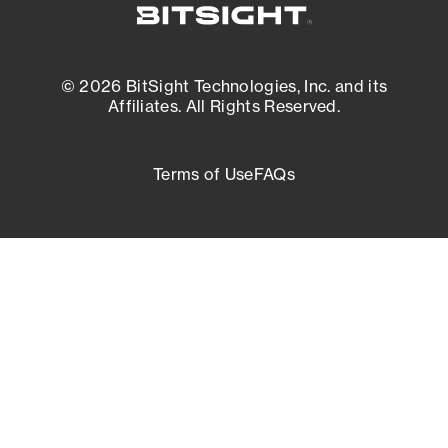
© 2026 BitSight Technologies, Inc. and its
Affiliates. All Rights Reserved.
Terms of Use
FAQs