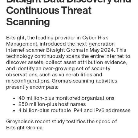
Continuous Threat
Scanning
Bitsight, the leading provider in Cyber Risk
Management, introduced the next-generation
internet scanner Bitsight Groma in May 2024. This
technology continuously scans the entire internet to
discover assets, collect asset attribution evidence,
and identify an ever-growing set of security
observations, such as vulnerabilities and
misconfigurations. Groma’s scanning activities
presently encompass:
40 million-plus monitored organizations
250 million-plus host names
4 billion-plus routable IPv4 and IPv6 addresses
Greynoise’s recent study testifies the speed of
Bitsight Groma.