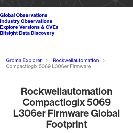
Global Observations
Industry Observations
Explore Versions & CVEs
Bitsight Data Discovery
Breadcrumb
Groma Explorer
Rockwellautomation
Compactlogix 5069 L306er Firmware
Rockwellautomation
Compactlogix 5069
L306er Firmware Global
Footprint