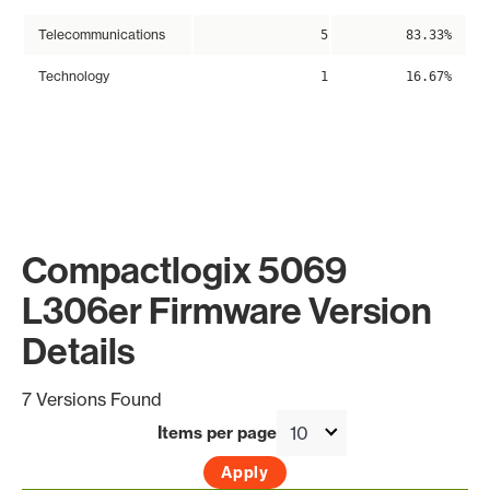
Telecommunications
5
83.33%
Technology
1
16.67%
Compactlogix 5069
L306er Firmware Version
Details
7 Versions Found
Items per page