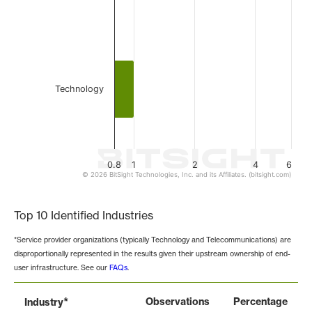
Technology
0.8
1
2
4
6
© 2026 BitSight Technologies, Inc. and its Affiliates. (bitsight.com)
End of interactive chart.
Top 10 Identified Industries
*Service provider organizations (typically Technology and Telecommunications) are
disproportionally represented in the results given their upstream ownership of end-
user infrastructure. See our
FAQs
.
*
Observations
Percentage
Industry