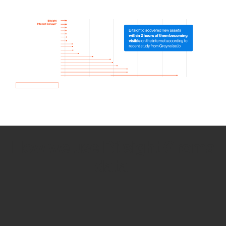
How we use Bitsight Groma
data
Empower Security Research