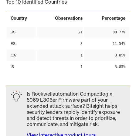
Top 10 Identified Countries
Country
Observations
Percentage
US
21
80.77%
ES
3
11.54%
CA
1
3.85%
IS
1
3.85%
Is Rockwellautomation Compactlogix
5069 L306er Firmware part of your
extended attack surface? Bitsight helps
security leaders rapidly identify exposure
and detect threats in order to prioritize,
communicate, and mitigate risk.
View interactive product tours