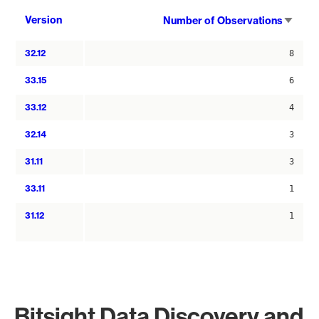
Sort
Version
Number of Observations
asce
32.12
8
33.15
6
33.12
4
32.14
3
31.11
3
33.11
1
31.12
1
Bitsight Data Discovery and