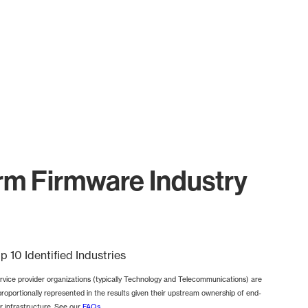
m Firmware Industry
p 10 Identified Industries
rvice provider organizations (typically Technology and Telecommunications) are
proportionally represented in the results given their upstream ownership of end-
r infrastructure. See our
FAQs
.