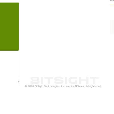
1
© 2026 BitSight Technologies, Inc. and its Affiliates. (bitsight.com)