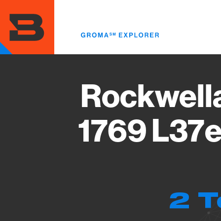
Skip
to
main
content
Rockwell
1769 L37e
2 T