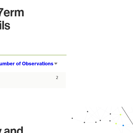
37erm
ls
umber of Observations
Sort
ascending
2
y and