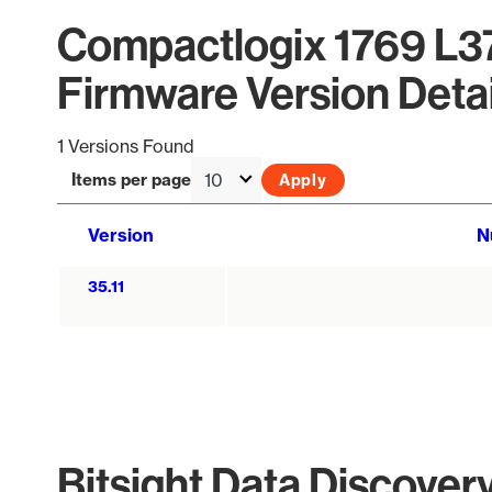
Compactlogix 1769 L
Firmware Version Detai
1 Versions Found
Items per page
Version
N
35.11
Bitsight Data Discover