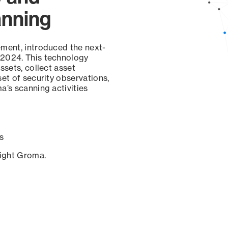
anning
ement, introduced the next-
 2024. This technology
ssets, collect asset
set of security observations,
a’s scanning activities
s
sight Groma.