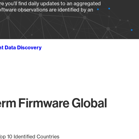
e you’ll find daily updates to an aggregated
oftware observations are identified by an
ht Data Discovery
rm Firmware Global
op 10 Identified Countries