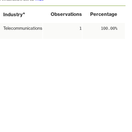
*
Observations
Percentage
Industry
Telecommunications
1
100.00%