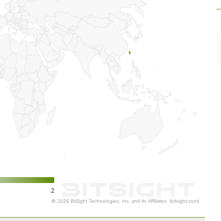
2
© 2026 BitSight Technologies, Inc. and its Affiliates. (bitsight.com)