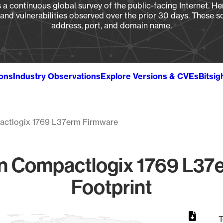
a continuous global survey of the public-facing Internet. Her
, and vulnerabilities observed over the prior 30 days. These s
address, port, and domain name.
ions
Industry Observations
Explore Versions & CVEs
Bitsig
ctlogix 1769 L37erm Firmware
n Compactlogix 1769 L37e
Footprint
T