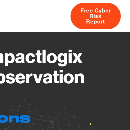
Free Cyber
Risk
rs
Products
CVEs
Research
About
Report
pactlogix
bservation
ions