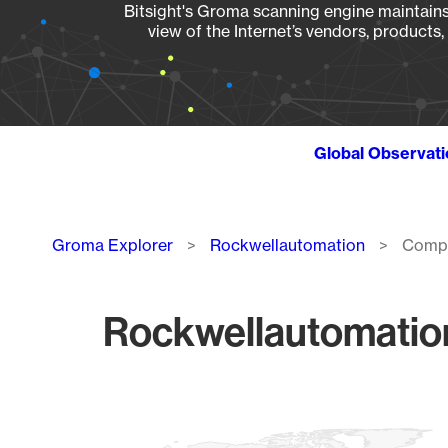
Bitsight's Groma scanning engine maintains 
view of the Internet’s vendors, products
Global Observat
Breadcrumb
Groma Explorer
Rockwellautomation
Compa
Rockwellautomatio
Chart