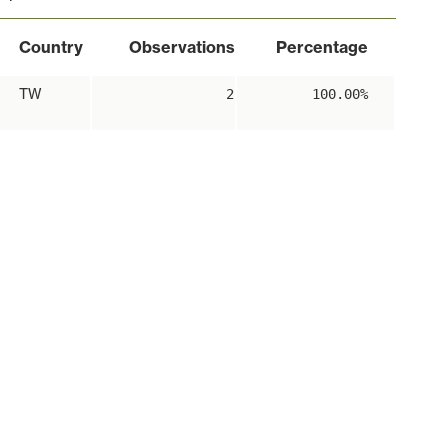
Country
Observations
Percentage
TW
2
100.00%