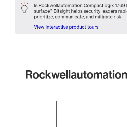
Is Rockwellautomation Compactlogix 1769 
surface? Bitsight helps security leaders rapi
prioritize, communicate, and mitigate risk.
View interactive product tours
Rockwellautomation
Chart
Bar chart with 1 bar.
The chart has 1 X axis displaying categories.
The chart has 1 Y axis displaying values. Data ranges f