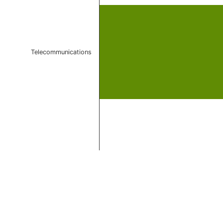
Telecommunications
End of interactive chart.