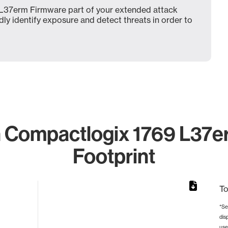
L37erm Firmware part of your extended attack
dly identify exposure and detect threats in order to
 Compactlogix 1769 L37er
Footprint
To
*Se
dis
rom 1 to 1.
use