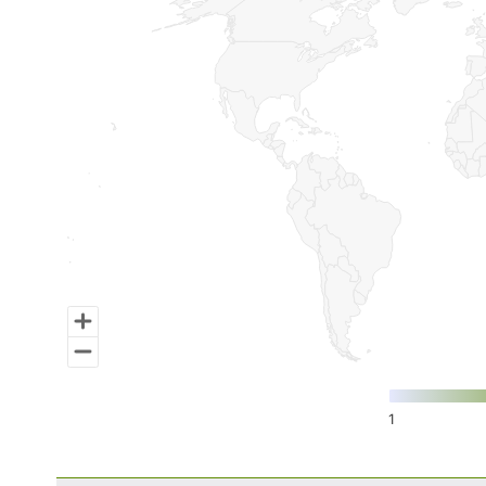
Map of World, medium resolution with 1 data series.
1
End of interactive chart.