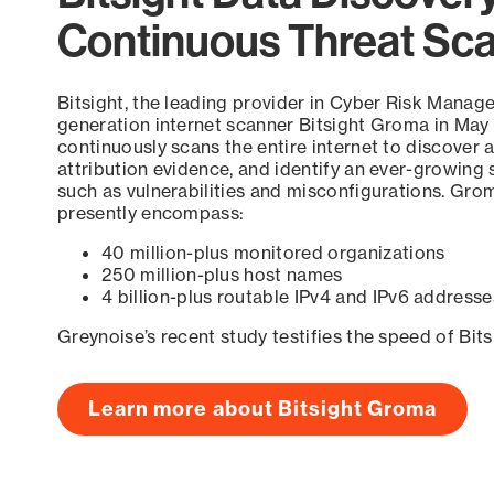
Continuous Threat Sc
Bitsight, the leading provider in Cyber Risk Manag
generation internet scanner Bitsight Groma in May
continuously scans the entire internet to discover a
attribution evidence, and identify an ever-growing 
such as vulnerabilities and misconfigurations. Grom
presently encompass:
40 million-plus monitored organizations
250 million-plus host names
4 billion-plus routable IPv4 and IPv6 addresse
Greynoise’s recent study testifies the speed of Bit
Learn more about Bitsight Groma