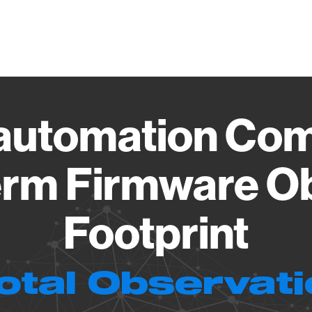
Vendo
automation Com
rm Firmware O
Footprint
otal Observat