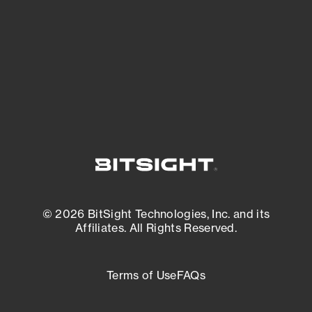
matters most. And mitigate where you’re
most vulnerable.
External Attack Surface Management
© 2026 BitSight Technologies, Inc. and its
Affiliates. All Rights Reserved.
Terms of Use
FAQs