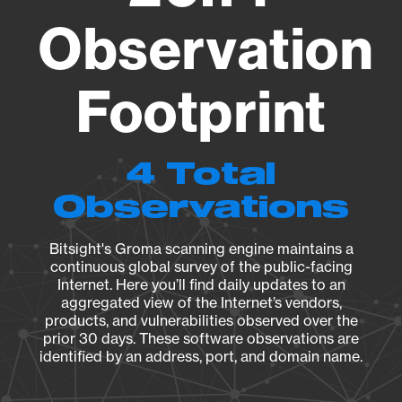
Observation
Footprint
4 Total
Observations
Bitsight's Groma scanning engine maintains a
continuous global survey of the public-facing
Internet. Here you’ll find daily updates to an
aggregated view of the Internet’s vendors,
products, and vulnerabilities observed over the
prior 30 days. These software observations are
identified by an address, port, and domain name.