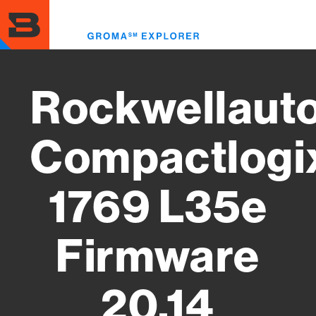
Skip
to
Toggl
main
menu
content
Rockwellaut
Compactlogi
1769 L35e
Firmware
20.14