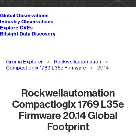
Global Observations
Industry Observations
Explore CVEs
Bitsight Data Discovery
Breadcrumb
Groma Explorer
Rockwellautomation
Compactlogix 1769 L35e Firmware
20.14
Rockwellautomation
Compactlogix 1769 L35e
Firmware 20.14 Global
Footprint