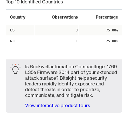
Top 10 Identified Countries
Country
Observations
Percentage
US
3
75.00%
NO
1
25.00%
Is Rockwellautomation Compactlogix 1769
L35e Firmware 20.14 part of your extended
attack surface? Bitsight helps security
leaders rapidly identify exposure and
detect threats in order to prioritize,
communicate, and mitigate risk.
View interactive product tours