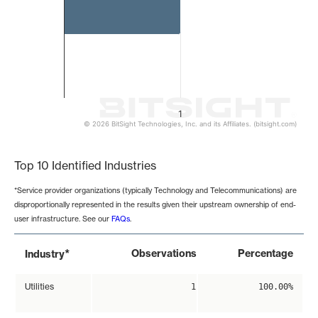
1
© 2026 BitSight Technologies, Inc. and its Affiliates. (bitsight.com)
End of interactive chart.
Top 10 Identified Industries
*Service provider organizations (typically Technology and Telecommunications) are
disproportionally represented in the results given their upstream ownership of end-
user infrastructure. See our
FAQs
.
*
Observations
Percentage
Industry
Utilities
1
100.00%