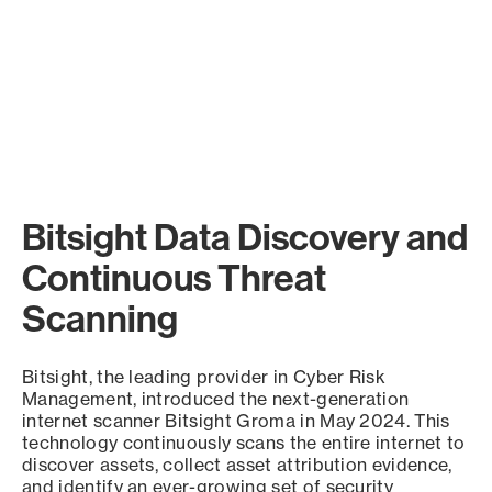
Bitsight Data Discovery and
Continuous Threat
Scanning
Bitsight, the leading provider in Cyber Risk
Management, introduced the next-generation
internet scanner Bitsight Groma in May 2024. This
technology continuously scans the entire internet to
discover assets, collect asset attribution evidence,
and identify an ever-growing set of security