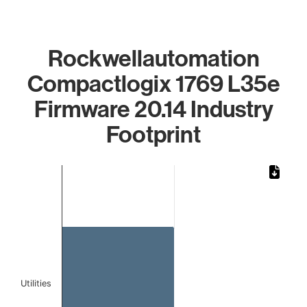
Rockwellautomation
Compactlogix 1769 L35e
Firmware 20.14 Industry
Footprint
Chart
Bar chart with 1 bar.
The chart has 1 X axis displaying categories.
The chart has 1 Y axis displaying values. Data ranges from 
Utilities