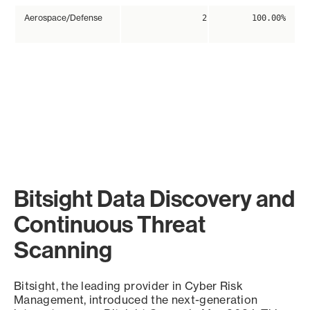
Aerospace/Defense
2
100.00%
Bitsight Data Discovery and
Continuous Threat
Scanning
Bitsight, the leading provider in Cyber Risk
Management, introduced the next-generation