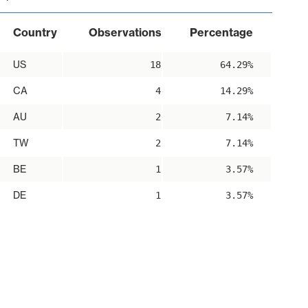
Country
Observations
Percentage
US
18
64.29%
CA
4
14.29%
AU
2
7.14%
TW
2
7.14%
BE
1
3.57%
DE
1
3.57%