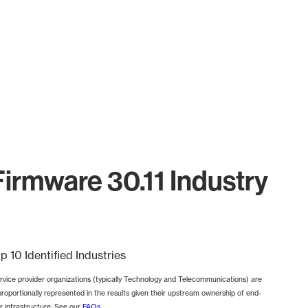
rmware 30.11 Industry
p 10 Identified Industries
rvice provider organizations (typically Technology and Telecommunications) are
proportionally represented in the results given their upstream ownership of end-
r infrastructure. See our
FAQs
.