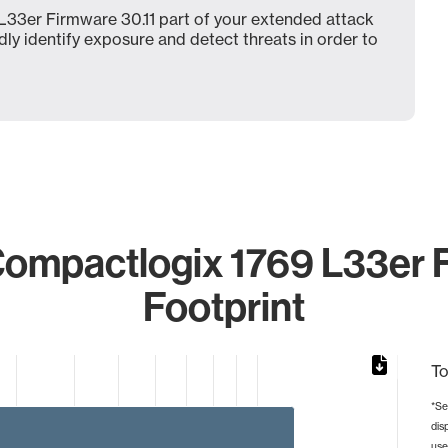
33er Firmware 30.11 part of your extended attack
dly identify exposure and detect threats in order to
ompactlogix 1769 L33er Fi
Footprint
To
*Se
dis
rom 1 to 12.
use