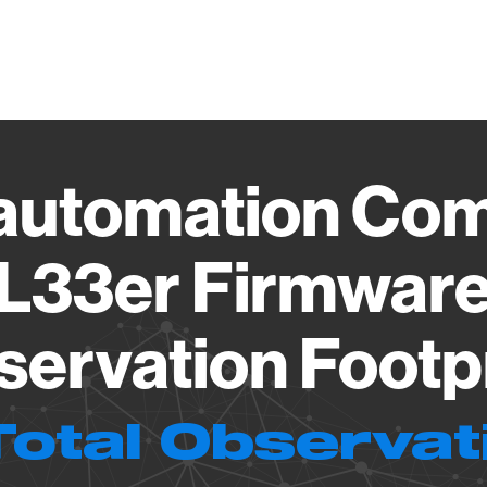
Vendo
automation Com
L33er Firmware
ervation Footp
Total Observat