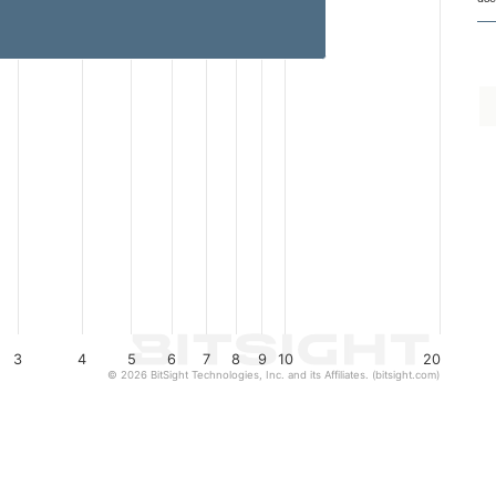
3
4
5
6
7
8
9
10
20
© 2026 BitSight Technologies, Inc. and its Affiliates. (bitsight.com)