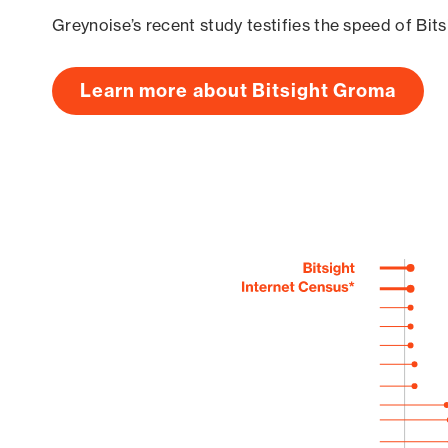
Greynoise’s recent study testifies the speed of Bit
Learn more about Bitsight Groma