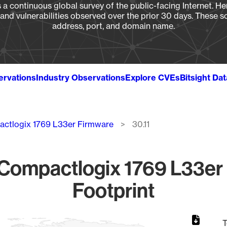
a continuous global survey of the public-facing Internet. Her
, and vulnerabilities observed over the prior 30 days. These s
address, port, and domain name.
ervations
Industry Observations
Explore CVEs
Bitsight Da
ctlogix 1769 L33er Firmware
30.11
ompactlogix 1769 L33er 
Footprint
T