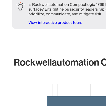
Is Rockwellautomation Compactlogix 1769 L
surface? Bitsight helps security leaders rapi
prioritize, communicate, and mitigate risk.
View interactive product tours
Rockwellautomation C
Chart
Bar chart with 2 bars.
The chart has 1 X axis displaying categories.
The chart has 1 Y axis displaying values. Data ranges f