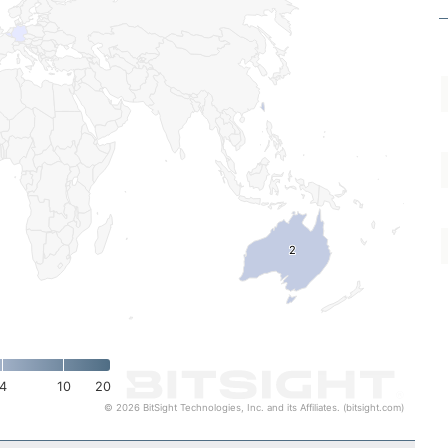
2
2
4
10
20
© 2026 BitSight Technologies, Inc. and its Affiliates. (bitsight.com)