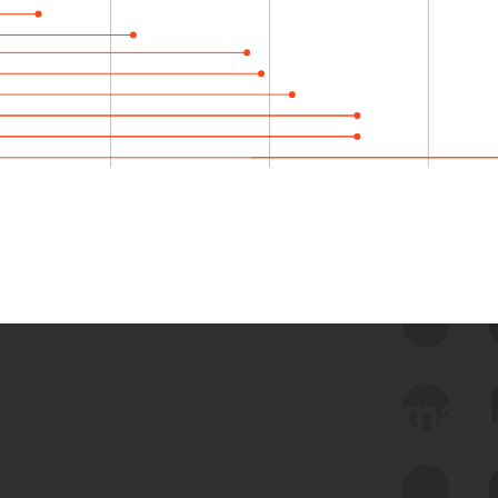
 we use Bitsight Groma 