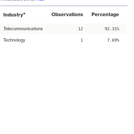
*
Observations
Percentage
Industry
Telecommunications
12
92.31%
Technology
1
7.69%