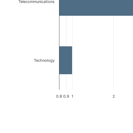
Telecommunications
Technology
0.8
0.9
1
2
End of interactive chart.