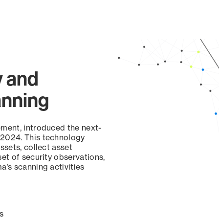
y and
anning
ement, introduced the next-
 2024. This technology
ssets, collect asset
set of security observations,
a’s scanning activities
s