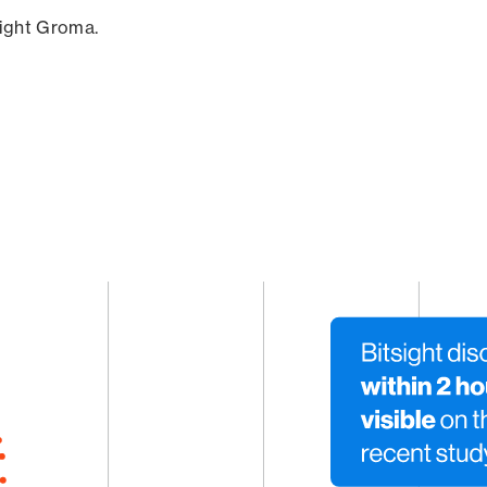
sight Groma.