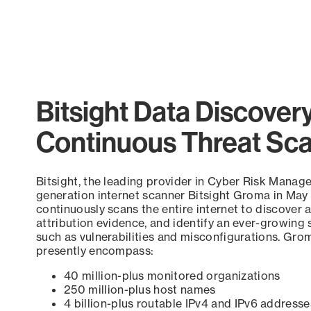
Bitsight Data Discover
Continuous Threat Sc
Bitsight, the leading provider in Cyber Risk Manag
generation internet scanner Bitsight Groma in May
continuously scans the entire internet to discover a
attribution evidence, and identify an ever-growing 
such as vulnerabilities and misconfigurations. Grom
presently encompass:
40 million-plus monitored organizations
250 million-plus host names
4 billion-plus routable IPv4 and IPv6 addresse