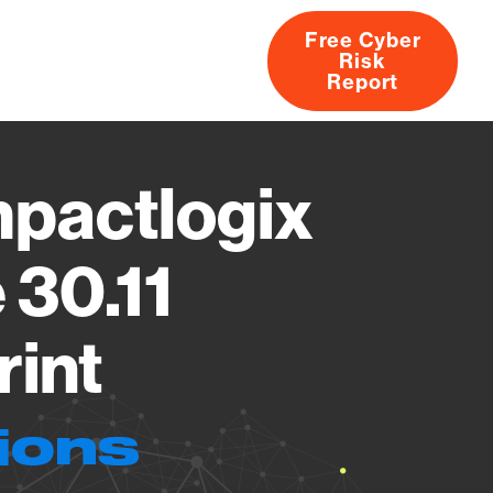
Free Cyber
Risk
rs
Products
CVEs
Research
About
Report
pactlogix
 30.11
rint
ions