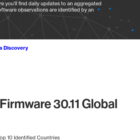
e you’ll find daily updates to an aggregated
oftware observations are identified by an
ta Discovery
Firmware 30.11 Global
op 10 Identified Countries