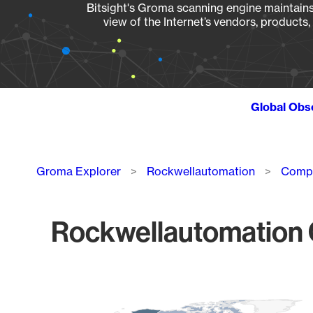
Bitsight's Groma scanning engine maintains 
view of the Internet’s vendors, products
Global Obs
Breadcrumb
Groma Explorer
Rockwellautomation
Compa
Rockwellautomation C
Chart