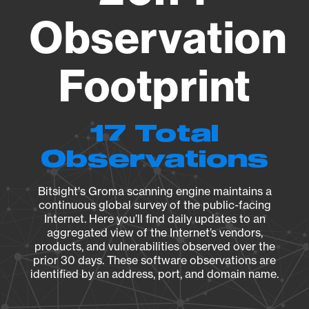
Observation
Footprint
17 Total
Observations
Bitsight's Groma scanning engine maintains a
continuous global survey of the public-facing
Internet. Here you’ll find daily updates to an
aggregated view of the Internet’s vendors,
products, and vulnerabilities observed over the
prior 30 days. These software observations are
identified by an address, port, and domain name.