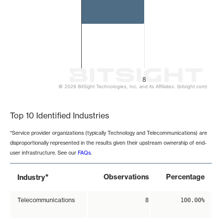
8
© 2026 BitSight Technologies, Inc. and its Affiliates. (bitsight.com)
End of interactive chart.
Top 10 Identified Industries
*Service provider organizations (typically Technology and Telecommunications) are
disproportionally represented in the results given their upstream ownership of end-
user infrastructure. See our
FAQs
.
*
Observations
Percentage
Industry
Telecommunications
8
100.00%