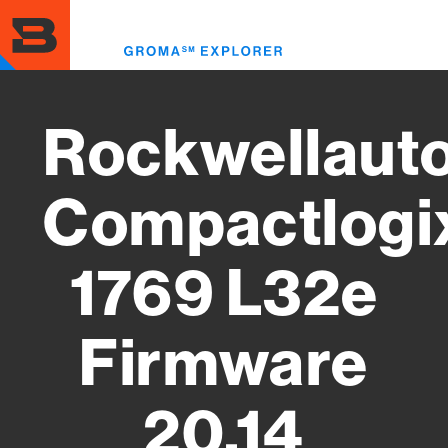
Skip
to
Toggl
main
menu
content
Rockwellaut
Compactlogi
1769 L32e
Firmware
20.14