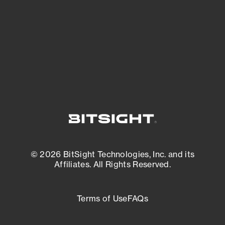
matters most. And mitigate where you’re
most vulnerable.
External Attack Surface Management
© 2026 BitSight Technologies, Inc. and its
Affiliates. All Rights Reserved.
Terms of Use
FAQs