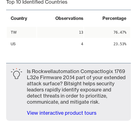
Top 10 Identified Countries
Country
Observations
Percentage
TW
13
76.47%
US
4
23.53%
Is Rockwellautomation Compactlogix 1769
L32e Firmware 20.14 part of your extended
attack surface? Bitsight helps security
leaders rapidly identify exposure and
detect threats in order to prioritize,
communicate, and mitigate risk.
View interactive product tours