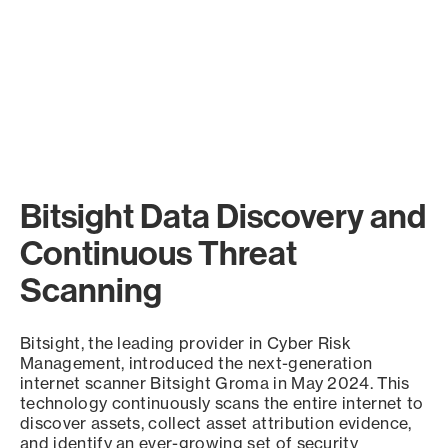
Bitsight Data Discovery and
Continuous Threat
Scanning
Bitsight, the leading provider in Cyber Risk
Management, introduced the next-generation
internet scanner Bitsight Groma in May 2024. This
technology continuously scans the entire internet to
discover assets, collect asset attribution evidence,
and identify an ever-growing set of security