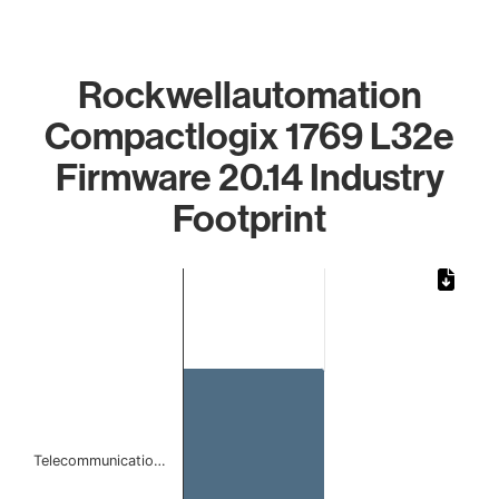
Rockwellautomation
Compactlogix 1769 L32e
Firmware 20.14 Industry
Footprint
Chart
Bar chart with 1 bar.
The chart has 1 X axis displaying categories.
The chart has 1 Y axis displaying values. Data ranges from
Telecommunicatio…