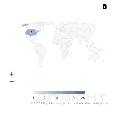
Chart
Map of World, medium resolution with 1 data series.
4
4
1
2
4
10
20
© 2026 BitSight Technologies, Inc. and its Affiliates. (bitsight.com)
End of interactive chart.