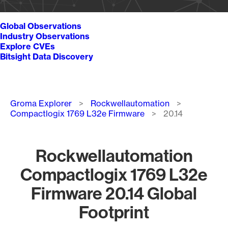
Global Observations
Industry Observations
Explore CVEs
Bitsight Data Discovery
Breadcrumb
Groma Explorer
Rockwellautomation
Compactlogix 1769 L32e Firmware
20.14
Rockwellautomation
Compactlogix 1769 L32e
Firmware 20.14 Global
Footprint