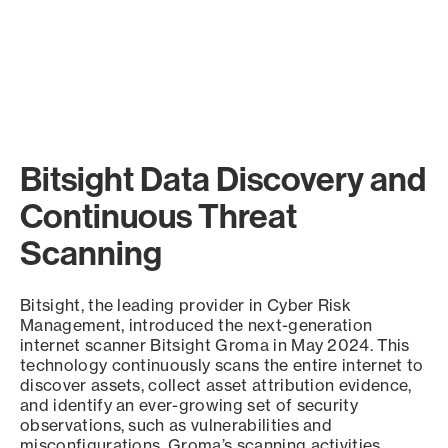
Bitsight Data Discovery and
Continuous Threat
Scanning
Bitsight, the leading provider in Cyber Risk
Management, introduced the next-generation
internet scanner Bitsight Groma in May 2024. This
technology continuously scans the entire internet to
discover assets, collect asset attribution evidence,
and identify an ever-growing set of security
observations, such as vulnerabilities and
misconfigurations. Groma’s scanning activities