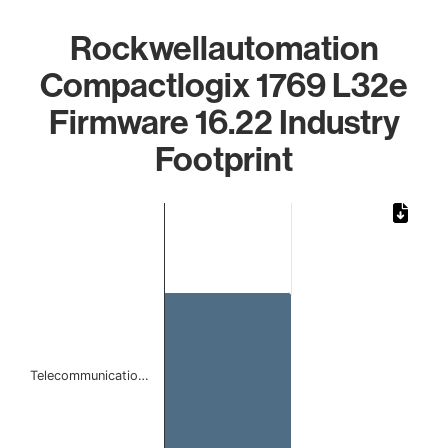
Rockwellautomation
Compactlogix 1769 L32e
Firmware 16.22 Industry
Footprint
Chart
Bar chart with 1 bar.
The chart has 1 X axis displaying categories.
The chart has 1 Y axis displaying values. Data ranges from 
Telecommunicatio…