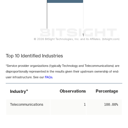
1
© 2026 BitSight Technologies, Inc. and its Affiliates. (bitsight.com)
End of interactive chart.
Top 10 Identified Industries
*Service provider organizations (typically Technology and Telecommunications) are
disproportionally represented in the results given their upstream ownership of end-
user infrastructure. See our
FAQs
.
*
Observations
Percentage
Industry
Telecommunications
1
100.00%