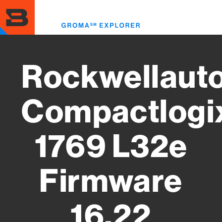
Skip
to
Toggl
main
menu
content
Rockwellaut
Compactlogi
1769 L32e
Firmware
16.22