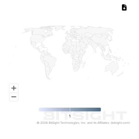
Chart
Map of World, medium resolution with 1 data series.
1
© 2026 BitSight Technologies, Inc. and its Affiliates. (bitsight.com)
End of interactive chart.