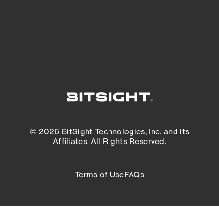
External Attack Surface Management
© 2026 BitSight Technologies, Inc. and its
Affiliates. All Rights Reserved.
Terms of Use
FAQs