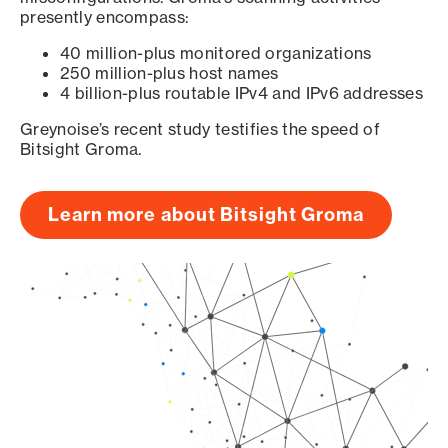
presently encompass:
40 million-plus monitored organizations
250 million-plus host names
4 billion-plus routable IPv4 and IPv6 addresses
Greynoise’s recent study testifies the speed of
Bitsight Groma.
Learn more about Bitsight Groma