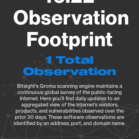
Observation
Footprint
1 Total
Observation
Bitsight's Groma scanning engine maintains a
continuous global survey of the public-facing
Internet. Here you’ll find daily updates to an
aggregated view of the Internet’s vendors,
products, and vulnerabilities observed over the
prior 30 days. These software observations are
identified by an address, port, and domain name.