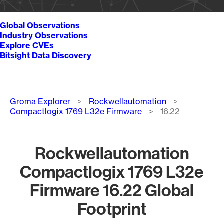
Global Observations
Industry Observations
Explore CVEs
Bitsight Data Discovery
Breadcrumb
Groma Explorer
Rockwellautomation
Compactlogix 1769 L32e Firmware
16.22
Rockwellautomation
Compactlogix 1769 L32e
Firmware 16.22 Global
Footprint