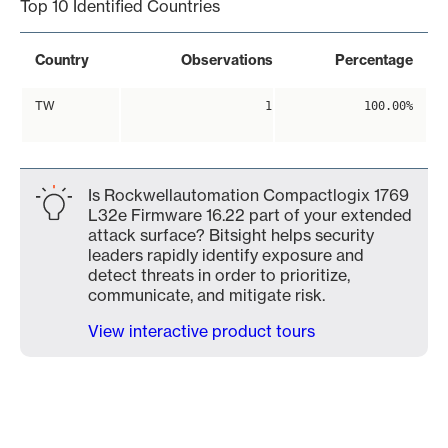
Top 10 Identified Countries
Country
Observations
Percentage
TW
1
100.00%
Is Rockwellautomation Compactlogix 1769
L32e Firmware 16.22 part of your extended
attack surface? Bitsight helps security
leaders rapidly identify exposure and
detect threats in order to prioritize,
communicate, and mitigate risk.
View interactive product tours