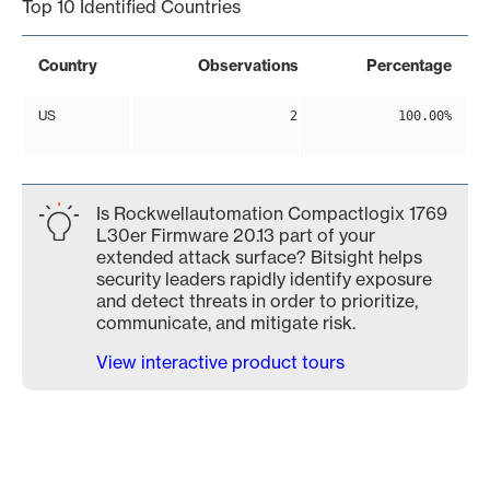
Top 10 Identified Countries
Country
Observations
Percentage
US
2
100.00%
Is Rockwellautomation Compactlogix 1769
L30er Firmware 20.13 part of your
extended attack surface? Bitsight helps
security leaders rapidly identify exposure
and detect threats in order to prioritize,
communicate, and mitigate risk.
View interactive product tours