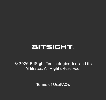
External Attack Surface Management
© 2026 BitSight Technologies, Inc. and its
Affiliates. All Rights Reserved.
Terms of Use
FAQs