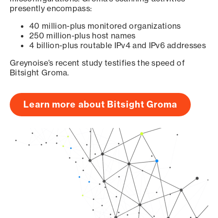
presently encompass:
40 million-plus monitored organizations
250 million-plus host names
4 billion-plus routable IPv4 and IPv6 addresses
Greynoise’s recent study testifies the speed of
Bitsight Groma.
Learn more about Bitsight Groma