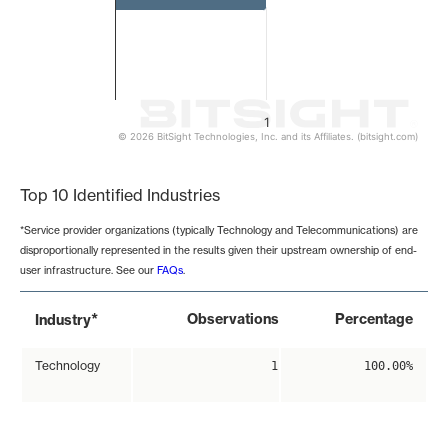
1
© 2026 BitSight Technologies, Inc. and its Affiliates. (bitsight.com)
End of interactive chart.
Top 10 Identified Industries
*Service provider organizations (typically Technology and Telecommunications) are
disproportionally represented in the results given their upstream ownership of end-
user infrastructure. See our
FAQs
.
*
Observations
Percentage
Industry
Technology
1
100.00%