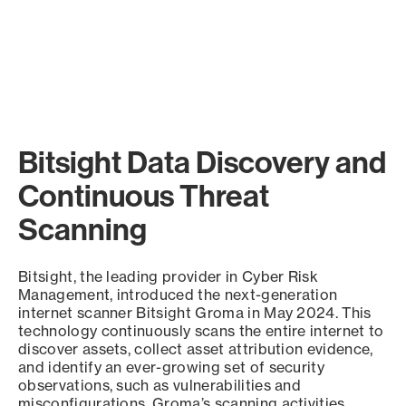
Bitsight Data Discovery and
Continuous Threat
Scanning
Bitsight, the leading provider in Cyber Risk
Management, introduced the next-generation
internet scanner Bitsight Groma in May 2024. This
technology continuously scans the entire internet to
discover assets, collect asset attribution evidence,
and identify an ever-growing set of security
observations, such as vulnerabilities and
misconfigurations. Groma’s scanning activities