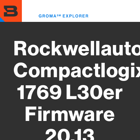
Skip
to
Toggl
main
menu
content
Rockwellaut
Compactlogi
1769 L30er
Firmware
20.13