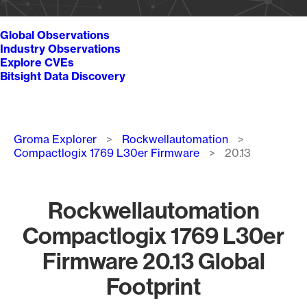
Global Observations
Industry Observations
Explore CVEs
Bitsight Data Discovery
Breadcrumb
Groma Explorer
Rockwellautomation
Compactlogix 1769 L30er Firmware
20.13
Rockwellautomation
Compactlogix 1769 L30er
Firmware 20.13 Global
Footprint