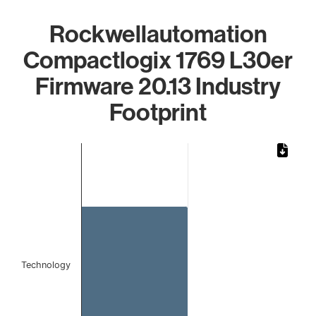
Rockwellautomation
Compactlogix 1769 L30er
Firmware 20.13 Industry
Footprint
Chart
Bar chart with 1 bar.
The chart has 1 X axis displaying categories.
The chart has 1 Y axis displaying values. Data ranges from 
Technology