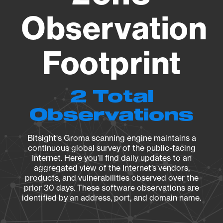
Observation
Footprint
2 Total
Observations
Bitsight's Groma scanning engine maintains a
continuous global survey of the public-facing
Internet. Here you’ll find daily updates to an
aggregated view of the Internet’s vendors,
products, and vulnerabilities observed over the
prior 30 days. These software observations are
identified by an address, port, and domain name.