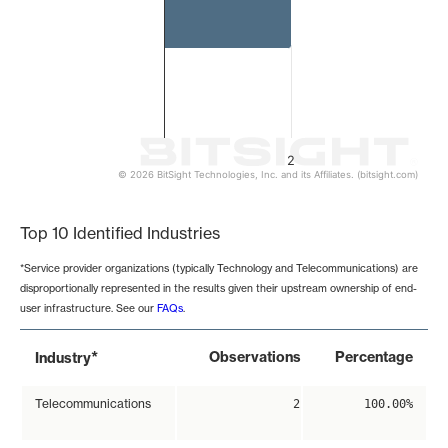
2
© 2026 BitSight Technologies, Inc. and its Affiliates. (bitsight.com)
End of interactive chart.
Top 10 Identified Industries
*Service provider organizations (typically Technology and Telecommunications) are
disproportionally represented in the results given their upstream ownership of end-
user infrastructure. See our
FAQs
.
*
Observations
Percentage
Industry
Telecommunications
2
100.00%