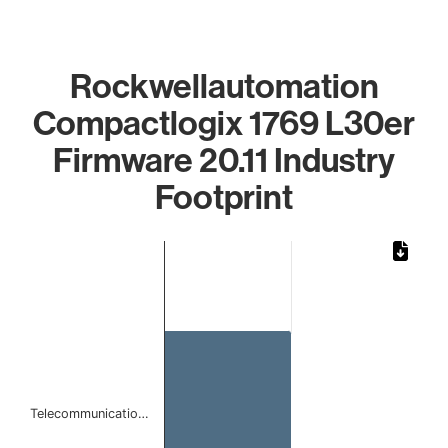
Rockwellautomation
Compactlogix 1769 L30er
Firmware 20.11 Industry
Footprint
Chart
Bar chart with 1 bar.
The chart has 1 X axis displaying categories.
The chart has 1 Y axis displaying values. Data ranges from
Telecommunicatio…