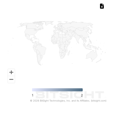
Chart
Map of World, medium resolution with 1 data series.
1
2
© 2026 BitSight Technologies, Inc. and its Affiliates. (bitsight.com)
End of interactive chart.