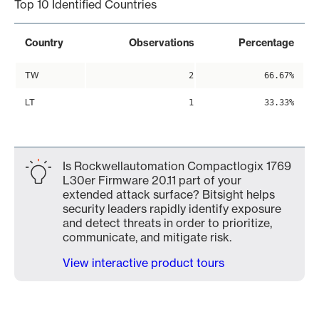
Top 10 Identified Countries
Country
Observations
Percentage
TW
2
66.67%
LT
1
33.33%
Is Rockwellautomation Compactlogix 1769
L30er Firmware 20.11 part of your
extended attack surface? Bitsight helps
security leaders rapidly identify exposure
and detect threats in order to prioritize,
communicate, and mitigate risk.
View interactive product tours