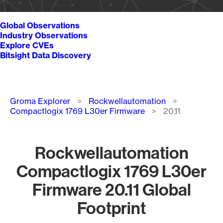
Global Observations
Industry Observations
Explore CVEs
Bitsight Data Discovery
Breadcrumb
Groma Explorer
Rockwellautomation
Compactlogix 1769 L30er Firmware
20.11
Rockwellautomation
Compactlogix 1769 L30er
Firmware 20.11 Global
Footprint