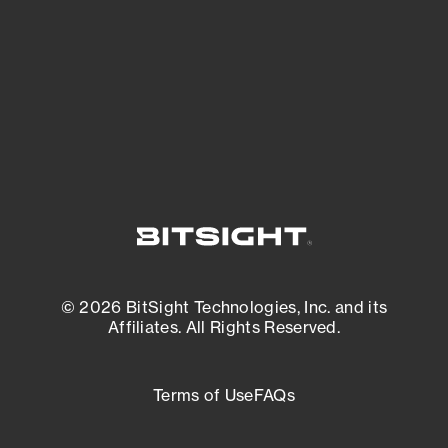
matters most. And mitigate where you’re
most vulnerable.
External Attack Surface Management
© 2026 BitSight Technologies, Inc. and its
Affiliates. All Rights Reserved.
Terms of Use
FAQs