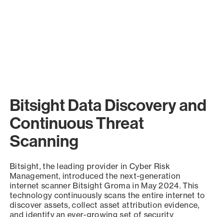
Bitsight Data Discovery and
Continuous Threat
Scanning
Bitsight, the leading provider in Cyber Risk
Management, introduced the next-generation
internet scanner Bitsight Groma in May 2024. This
technology continuously scans the entire internet to
discover assets, collect asset attribution evidence,
and identify an ever-growing set of security