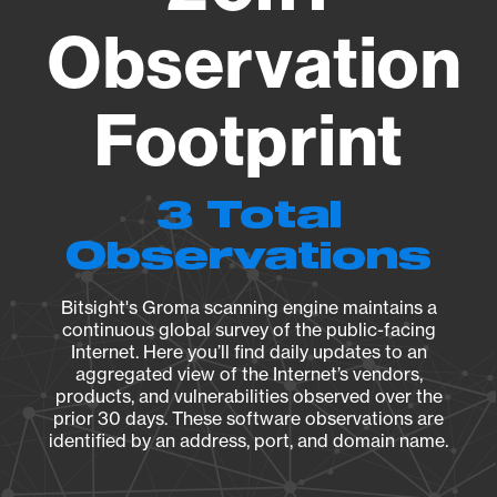
Observation
Footprint
3 Total
Observations
Bitsight's Groma scanning engine maintains a
continuous global survey of the public-facing
Internet. Here you’ll find daily updates to an
aggregated view of the Internet’s vendors,
products, and vulnerabilities observed over the
prior 30 days. These software observations are
identified by an address, port, and domain name.