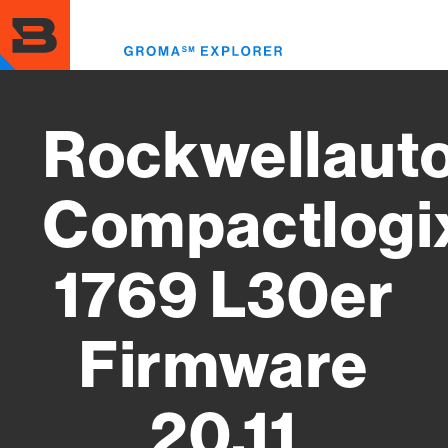
Skip
to
Toggl
main
menu
content
Rockwellaut
Compactlogi
1769 L30er
Firmware
20.11