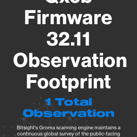
Firmware
32.11
Observation
Footprint
1 Total
Observation
Bitsight's Groma scanning engine maintains a
continuous global survey of the public-facing