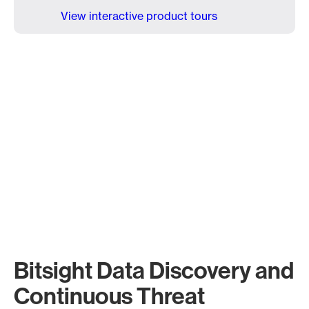
View interactive product tours
Bitsight Data Discovery and
Continuous Threat