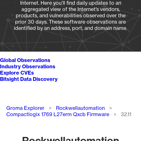
Internet. Here you’ll find daily updates to an
aggregated view of the Internet’s vendors,
products, and vulnerabilities observed over the
prior 30 days. These software observations are
identified by an address, port, and domain name.
Global Observations
Industry Observations
Explore CVEs
Bitsight Data Discovery
Breadcrumb
Groma Explorer
Rockwellautomation
Compactlogix 1769 L27erm Qxcb Firmware
32.11
Rockwellautomation