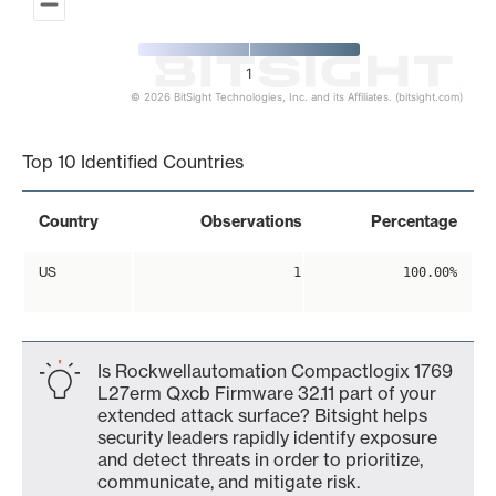
1
© 2026 BitSight Technologies, Inc. and its Affiliates. (bitsight.com)
End of interactive chart.
Top 10 Identified Countries
Country
Observations
Percentage
US
1
100.00%
Is Rockwellautomation Compactlogix 1769
L27erm Qxcb Firmware 32.11 part of your
extended attack surface? Bitsight helps
security leaders rapidly identify exposure
and detect threats in order to prioritize,
communicate, and mitigate risk.