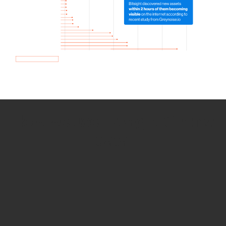
How we use Bitsight Groma
data
Empower Security Research
Bitsight TRACE team investigates security
incidents and identifies vulnerabilities and