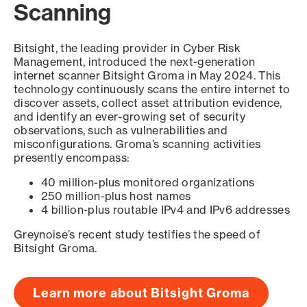
Scanning
Bitsight, the leading provider in Cyber Risk
Management, introduced the next-generation
internet scanner Bitsight Groma in May 2024. This
technology continuously scans the entire internet to
discover assets, collect asset attribution evidence,
and identify an ever-growing set of security
observations, such as vulnerabilities and
misconfigurations. Groma’s scanning activities
presently encompass:
40 million-plus monitored organizations
250 million-plus host names
4 billion-plus routable IPv4 and IPv6 addresses
Greynoise’s recent study testifies the speed of
Bitsight Groma.
Learn more about Bitsight Groma