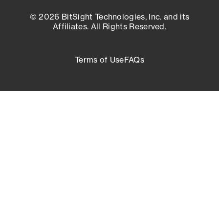
© 2026 BitSight Technologies, Inc. and its
Affiliates. All Rights Reserved.
Terms of Use
FAQs