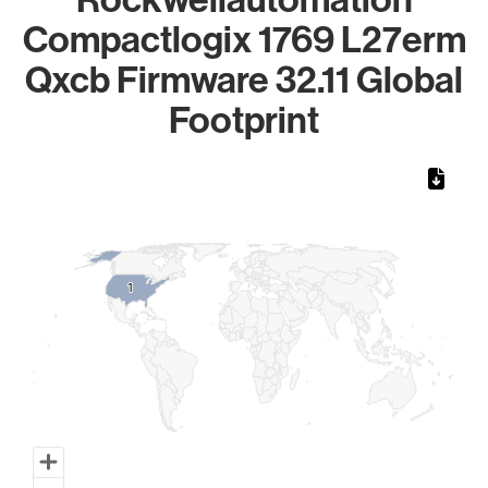
Compactlogix 1769 L27erm
Qxcb Firmware 32.11 Global
Footprint
Chart
Map of World, medium resolution with 1 data series.
1
1