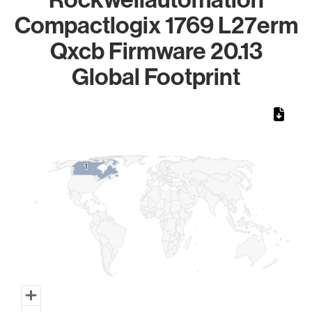
Compactlogix 1769 L27erm
Qxcb Firmware 20.13
Global Footprint
Chart
Map of World, medium resolution with 1 data series.
1
1