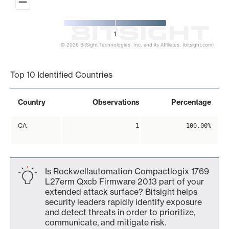
1
© 2026 BitSight Technologies, Inc. and its Affiliates. (bitsight.com)
End of interactive chart.
Top 10 Identified Countries
Country
Observations
Percentage
CA
1
100.00%
Is Rockwellautomation Compactlogix 1769
L27erm Qxcb Firmware 20.13 part of your
extended attack surface? Bitsight helps
security leaders rapidly identify exposure
and detect threats in order to prioritize,
communicate, and mitigate risk.