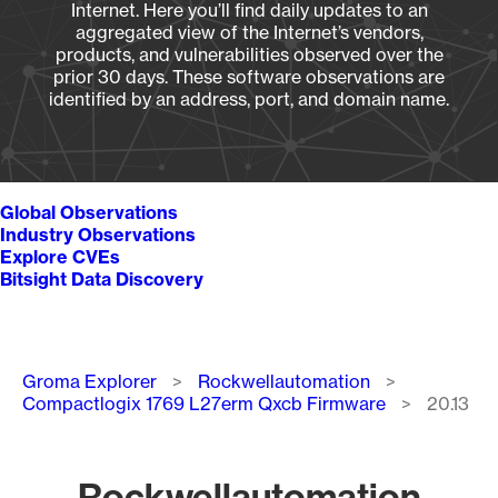
Internet. Here you’ll find daily updates to an
aggregated view of the Internet’s vendors,
products, and vulnerabilities observed over the
prior 30 days. These software observations are
identified by an address, port, and domain name.
Global Observations
Industry Observations
Explore CVEs
Bitsight Data Discovery
Breadcrumb
Groma Explorer
Rockwellautomation
Compactlogix 1769 L27erm Qxcb Firmware
20.13
Rockwellautomation