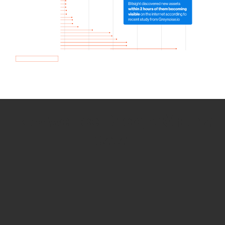
How we use Bitsight Groma
data
Empower Security Research
Bitsight TRACE team investigates security
incidents and identifies vulnerabilities and