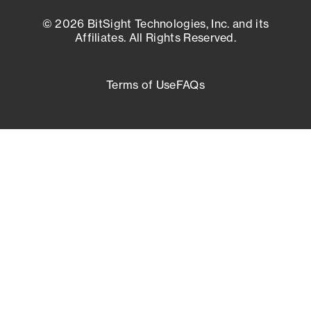
© 2026 BitSight Technologies, Inc. and its
Affiliates. All Rights Reserved.
Terms of Use
FAQs