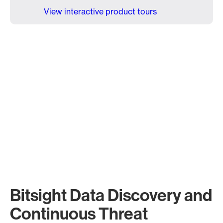
View interactive product tours
Bitsight Data Discovery and
Continuous Threat