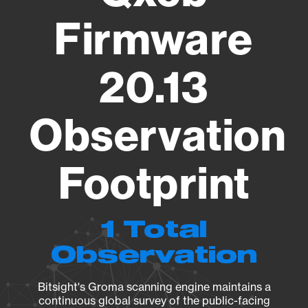
Firmware
20.13
Observation
Footprint
1 Total
Observation
Bitsight's Groma scanning engine maintains a
continuous global survey of the public-facing