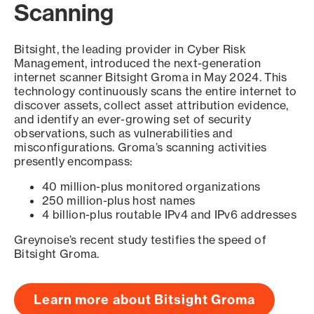
Scanning
Bitsight, the leading provider in Cyber Risk
Management, introduced the next-generation
internet scanner Bitsight Groma in May 2024. This
technology continuously scans the entire internet to
discover assets, collect asset attribution evidence,
and identify an ever-growing set of security
observations, such as vulnerabilities and
misconfigurations. Groma’s scanning activities
presently encompass:
40 million-plus monitored organizations
250 million-plus host names
4 billion-plus routable IPv4 and IPv6 addresses
Greynoise’s recent study testifies the speed of
Bitsight Groma.
Learn more about Bitsight Groma