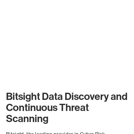
Bitsight Data Discovery and
Continuous Threat
Scanning