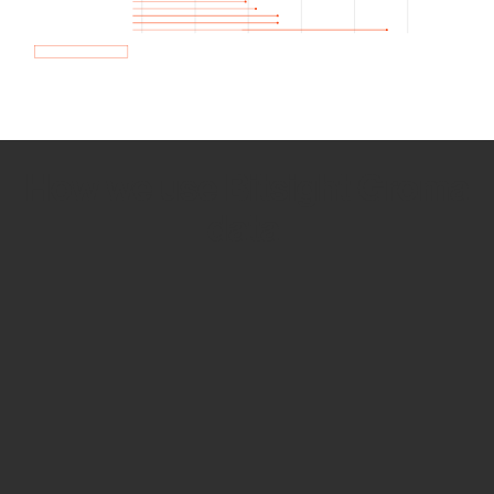
How we use Bitsight Groma
data
Empower Security Research
Bitsight TRACE team investigates security
incidents and identifies vulnerabilities and
threats.