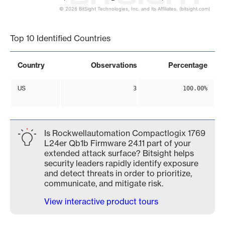
© 2026 BitSight Technologies, Inc. and its Affiliates. (bitsight.com)
End of interactive chart.
Top 10 Identified Countries
Country
Observations
Percentage
US
3
100.00%
Is Rockwellautomation Compactlogix 1769
L24er Qb1b Firmware 24.11 part of your
extended attack surface? Bitsight helps
security leaders rapidly identify exposure
and detect threats in order to prioritize,
communicate, and mitigate risk.
View interactive product tours