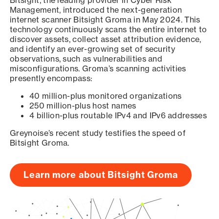
Bitsight, the leading provider in Cyber Risk
Management, introduced the next-generation
internet scanner Bitsight Groma in May 2024. This
technology continuously scans the entire internet to
discover assets, collect asset attribution evidence,
and identify an ever-growing set of security
observations, such as vulnerabilities and
misconfigurations. Groma’s scanning activities
presently encompass:
40 million-plus monitored organizations
250 million-plus host names
4 billion-plus routable IPv4 and IPv6 addresses
Greynoise’s recent study testifies the speed of
Bitsight Groma.
Learn more about Bitsight Groma