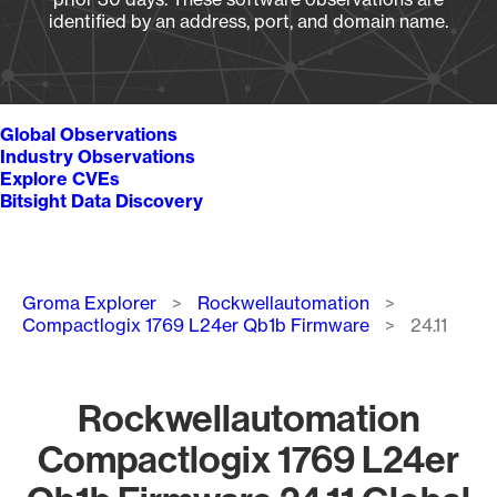
identified by an address, port, and domain name.
Global Observations
Industry Observations
Explore CVEs
Bitsight Data Discovery
Breadcrumb
Groma Explorer
Rockwellautomation
Compactlogix 1769 L24er Qb1b Firmware
24.11
Rockwellautomation
Compactlogix 1769 L24er