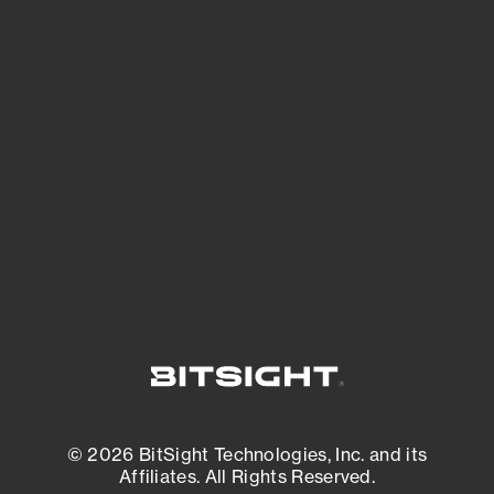
See Your External Attack Surface
See what you’re up against across the
expanding attack surface. Prioritize what
matters most. And mitigate where you’re
most vulnerable.
External Attack Surface Management
© 2026 BitSight Technologies, Inc. and its
Affiliates. All Rights Reserved.