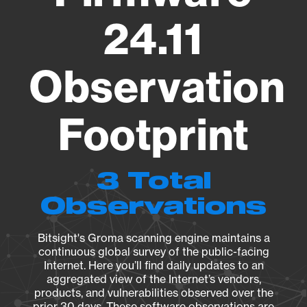
24.11
Observation
Footprint
3 Total
Observations
Bitsight's Groma scanning engine maintains a
continuous global survey of the public-facing
Internet. Here you’ll find daily updates to an
aggregated view of the Internet’s vendors,
products, and vulnerabilities observed over the
prior 30 days. These software observations are