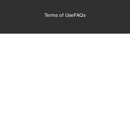
Terms of Use
FAQs