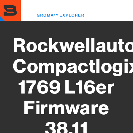
Skip
to
Toggl
main
menu
content
Rockwellaut
Compactlogi
1769 L16er
Firmware
38.11