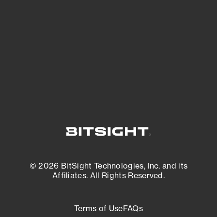
See what you’re up against across the
expanding attack surface. Prioritize what
matters most. And mitigate where you’re
most vulnerable.
External Attack Surface Management
© 2026 BitSight Technologies, Inc. and its
Affiliates. All Rights Reserved.
Terms of Use
FAQs