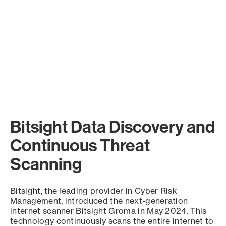
Bitsight Data Discovery and
Continuous Threat
Scanning
Bitsight, the leading provider in Cyber Risk
Management, introduced the next-generation
internet scanner Bitsight Groma in May 2024. This
technology continuously scans the entire internet to