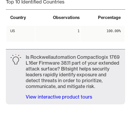
Top 10 Identified Countries
Country
Observations
Percentage
US
1
100.00%
Is Rockwellautomation Compactlogix 1769
L16er Firmware 38.11 part of your extended
attack surface? Bitsight helps security
leaders rapidly identify exposure and
detect threats in order to prioritize,
communicate, and mitigate risk.
View interactive product tours