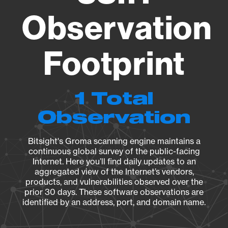
Observation
Footprint
1 Total
Observation
Bitsight's Groma scanning engine maintains a
continuous global survey of the public-facing
Internet. Here you’ll find daily updates to an
aggregated view of the Internet’s vendors,
products, and vulnerabilities observed over the
prior 30 days. These software observations are
identified by an address, port, and domain name.