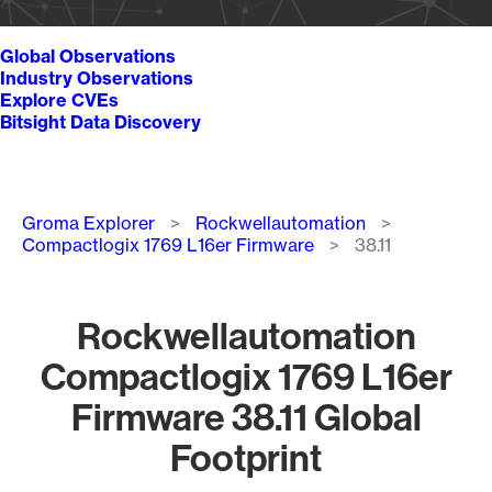
Global Observations
Industry Observations
Explore CVEs
Bitsight Data Discovery
Breadcrumb
Groma Explorer
Rockwellautomation
Compactlogix 1769 L16er Firmware
38.11
Rockwellautomation
Compactlogix 1769 L16er
Firmware 38.11 Global
Footprint