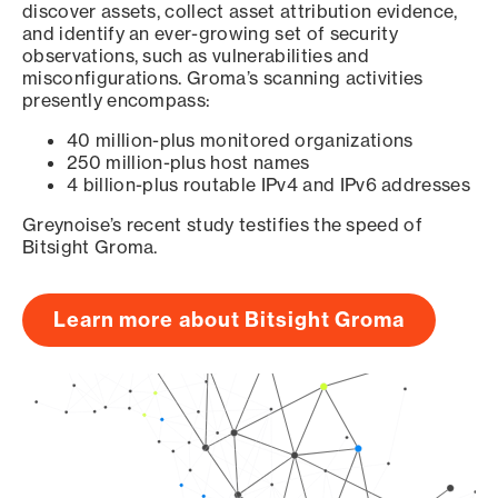
discover assets, collect asset attribution evidence,
and identify an ever-growing set of security
observations, such as vulnerabilities and
misconfigurations. Groma’s scanning activities
presently encompass:
40 million-plus monitored organizations
250 million-plus host names
4 billion-plus routable IPv4 and IPv6 addresses
Greynoise’s recent study testifies the speed of
Bitsight Groma.
Learn more about Bitsight Groma