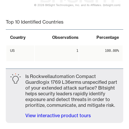
© 2026 BitSight Technologies, Inc. and its Affiliates. (bitsight.com)
End of interactive chart.
Top 10 Identified Countries
Country
Observations
Percentage
US
1
100.00%
Is Rockwellautomation Compact
Guardlogix 1769 L36erms unspecified part
of your extended attack surface? Bitsight
helps security leaders rapidly identify
exposure and detect threats in order to
prioritize, communicate, and mitigate risk.
View interactive product tours