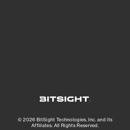
See Your External Attack Surface
See what you’re up against across the
expanding attack surface. Prioritize what
matters most. And mitigate where you’re
most vulnerable.
External Attack Surface Management
© 2026 BitSight Technologies, Inc. and its
Affiliates. All Rights Reserved.