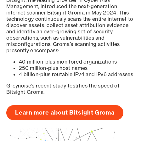
Bitsight, the leading provider in Cyber Risk
Management, introduced the next-generation
internet scanner Bitsight Groma in May 2024. This
technology continuously scans the entire internet to
discover assets, collect asset attribution evidence,
and identify an ever-growing set of security
observations, such as vulnerabilities and
misconfigurations. Groma’s scanning activities
presently encompass:
40 million-plus monitored organizations
250 million-plus host names
4 billion-plus routable IPv4 and IPv6 addresses
Greynoise’s recent study testifies the speed of
Bitsight Groma.
Learn more about Bitsight Groma