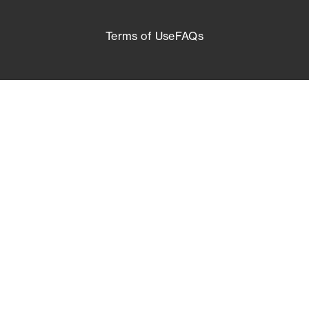
Terms of Use
FAQs