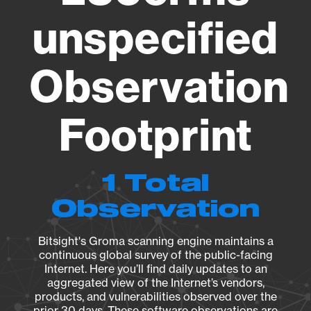
unspecified
Observation
Footprint
1 Total
Observation
Bitsight's Groma scanning engine maintains a
continuous global survey of the public-facing
Internet. Here you’ll find daily updates to an
aggregated view of the Internet’s vendors,
products, and vulnerabilities observed over the
prior 30 days. These software observations are