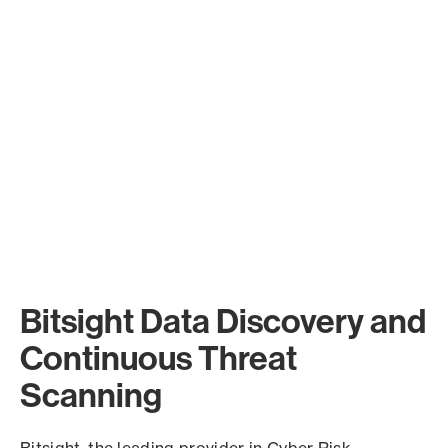
Bitsight Data Discovery and
Continuous Threat
Scanning