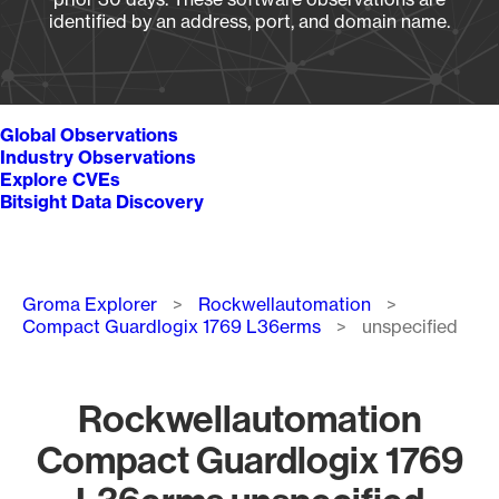
identified by an address, port, and domain name.
Global Observations
Industry Observations
Explore CVEs
Bitsight Data Discovery
Breadcrumb
Groma Explorer
Rockwellautomation
Compact Guardlogix 1769 L36erms
unspecified
Rockwellautomation
Compact Guardlogix 1769