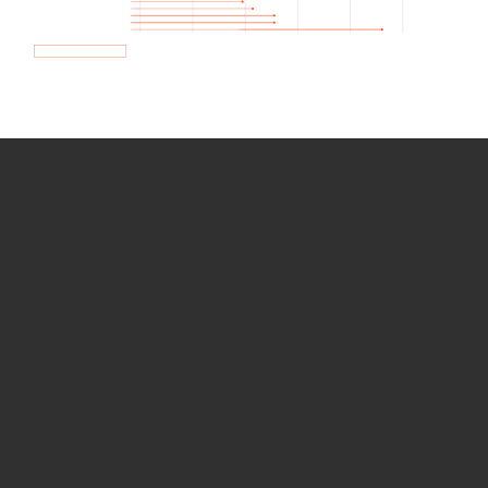
How we use Bitsight Groma
data
Empower Security Research
Bitsight TRACE team investigates security
incidents and identifies vulnerabilities and
threats.