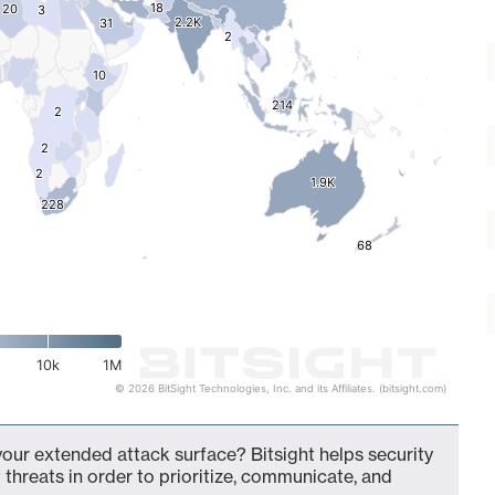
18
18
20
20
3
3
2.2K
2.2K
31
31
2
2
10
10
214
214
2
2
2
2
2
2
1.9K
1.9K
228
228
68
68
10k
1M
© 2026 BitSight Technologies, Inc. and its Affiliates. (bitsight.com)
your extended attack surface? Bitsight helps security
 threats in order to prioritize, communicate, and