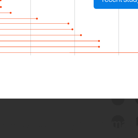
 we use Bitsight Groma 