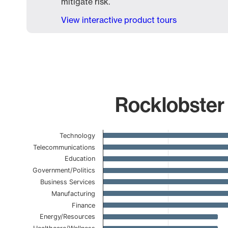
mitigate risk.
View interactive product tours
Rocklobster 
Chart
Technology
Telecommunications
Bar chart with 23 bars.
Education
The chart has 1 X axis displaying categories.
Government/Politics
The chart has 1 Y axis displaying values. Data ranges
Business Services
Manufacturing
Finance
Energy/Resources