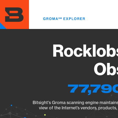
Skip
to
main
content
Rocklobs
Obs
77,79
Bitsight's Groma scanning engine maintains 
view of the Internet’s vendors, products