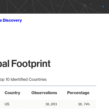
ta Discovery
al Footprint
op 10 Identified Countries
Country
Observations
Percentage
US
30,093
38.74%