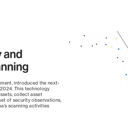
y and
anning
ement, introduced the next-
 2024. This technology
ssets, collect asset
set of security observations,
a’s scanning activities