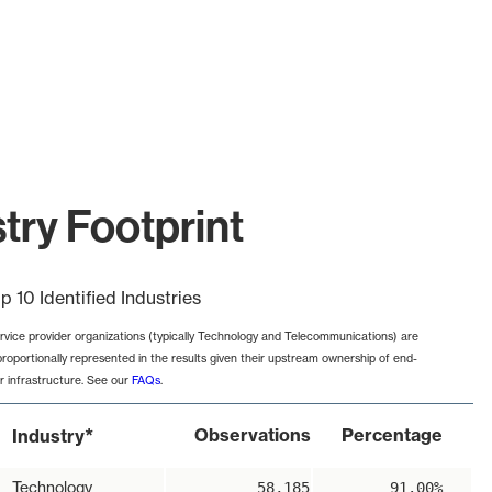
try Footprint
p 10 Identified Industries
rvice provider organizations (typically Technology and Telecommunications) are
proportionally represented in the results given their upstream ownership of end-
r infrastructure. See our
FAQs
.
*
Observations
Percentage
Industry
Technology
58,185
91.00%