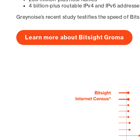
4 billion-plus routable IPv4 and IPv6 addresse
Greynoise’s recent study testifies the speed of Bit
Learn more about Bitsight Groma