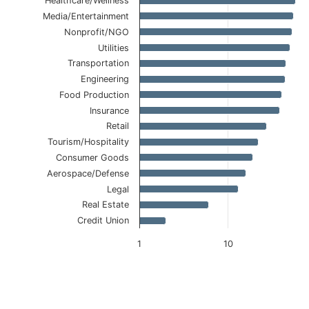
Healthcare/Wellness
Media/Entertainment
Nonprofit/NGO
Utilities
Transportation
Engineering
Food Production
Insurance
Retail
Tourism/Hospitality
Consumer Goods
Aerospace/Defense
Legal
Real Estate
Credit Union
1
10
End of interactive chart.