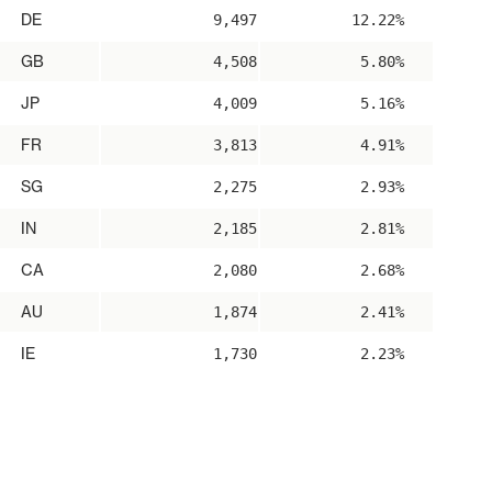
DE
9,497
12.22%
GB
4,508
5.80%
JP
4,009
5.16%
FR
3,813
4.91%
SG
2,275
2.93%
IN
2,185
2.81%
CA
2,080
2.68%
AU
1,874
2.41%
IE
1,730
2.23%