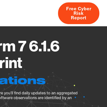
Free Cyber
Risk
rs
Products
CVEs
Research
About
Report
m 7 6.1.6
rint
ations
e you’ll find daily updates to an aggregated
oftware observations are identified by an