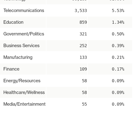
Telecommunications
3,533
5.53%
Education
859
1.34%
Government/Politics
321
0.50%
Business Services
252
0.39%
Manufacturing
133
0.21%
Finance
109
0.17%
Energy/Resources
58
0.09%
Healthcare/Wellness
58
0.09%
Media/Entertainment
55
0.09%