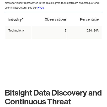
disproportionally represented in the results given their upstream ownership of end-
user infrastructure. See our
FAQs
.
*
Observations
Percentage
Industry
Technology
1
100.00%
Bitsight Data Discovery and
Continuous Threat