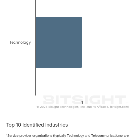
Bar chart with 1 bar.
The chart has 1 X axis displaying categories.
The chart has 1 Y axis displaying values. Data ranges from 
Technology
1
© 2026 BitSight Technologies, Inc. and its Affiliates. (bitsight.com)
End of interactive chart.
Top 10 Identified Industries
*Service provider organizations (typically Technology and Telecommunications) are