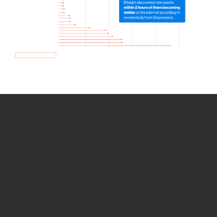
How we use Bitsight Groma
data
Empower Security Research
Bitsight TRACE team investigates security
incidents and identifies vulnerabilities and