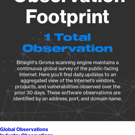
Footprint
1 Total
Observation
Bitsight's Groma scanning engine maintains a
continuous global survey of the public-facing
Internet. Here you’ll find daily updates to an
aggregated view of the Internet’s vendors,
products, and vulnerabilities observed over the
prior 30 days. These software observations are
identified by an address, port, and domain name.
Global Observations