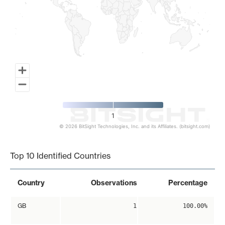
1
© 2026 BitSight Technologies, Inc. and its Affiliates. (bitsight.com)
End of interactive chart.
Top 10 Identified Countries
Country
Observations
Percentage
GB
1
100.00%