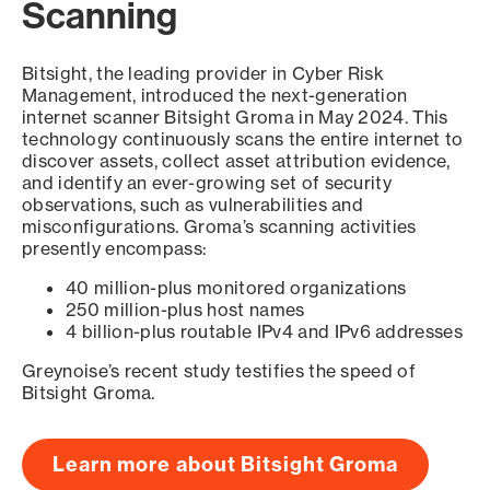
Scanning
Bitsight, the leading provider in Cyber Risk
Management, introduced the next-generation
internet scanner Bitsight Groma in May 2024. This
technology continuously scans the entire internet to
discover assets, collect asset attribution evidence,
and identify an ever-growing set of security
observations, such as vulnerabilities and
misconfigurations. Groma’s scanning activities
presently encompass:
40 million-plus monitored organizations
250 million-plus host names
4 billion-plus routable IPv4 and IPv6 addresses
Greynoise’s recent study testifies the speed of
Bitsight Groma.
Learn more about Bitsight Groma