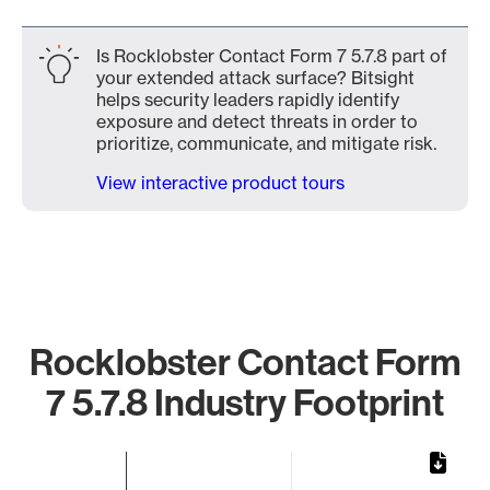
Is Rocklobster Contact Form 7 5.7.8 part of
your extended attack surface? Bitsight
helps security leaders rapidly identify
exposure and detect threats in order to
prioritize, communicate, and mitigate risk.
View interactive product tours
Rocklobster Contact Form
7 5.7.8 Industry Footprint
Chart