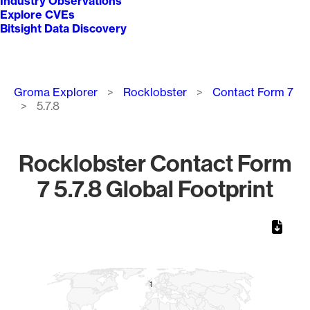
Industry Observations
Explore CVEs
Bitsight Data Discovery
Breadcrumb
Groma Explorer
Rocklobster
Contact Form 7
5.7.8
Rocklobster Contact Form
7 5.7.8 Global Footprint
Chart
Map of World, medium resolution with 1 data series.
1
1