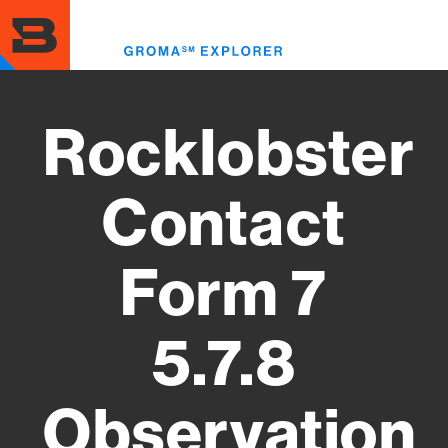
Skip
to
Toggl
main
menu
content
Rocklobster
Contact
Form 7
5.7.8
Observation