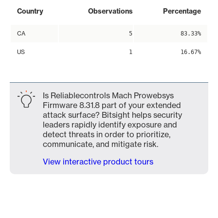
Country
Observations
Percentage
CA
5
83.33%
US
1
16.67%
Is Reliablecontrols Mach Prowebsys
Firmware 8.31.8 part of your extended
attack surface? Bitsight helps security
leaders rapidly identify exposure and
detect threats in order to prioritize,
communicate, and mitigate risk.
View interactive product tours