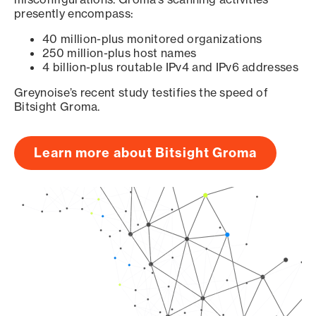
presently encompass:
40 million-plus monitored organizations
250 million-plus host names
4 billion-plus routable IPv4 and IPv6 addresses
Greynoise’s recent study testifies the speed of
Bitsight Groma.
Learn more about Bitsight Groma