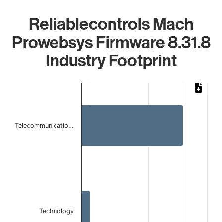
Reliablecontrols Mach
Prowebsys Firmware 8.31.8
Industry Footprint
Chart
Bar chart with 2 bars.
The chart has 1 X axis displaying categories.
The chart has 1 Y axis displaying values. Data ranges from 
Telecommunicatio…
Technology