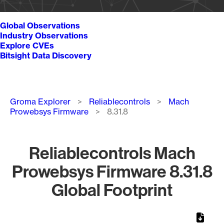
Global Observations
Industry Observations
Explore CVEs
Bitsight Data Discovery
Breadcrumb
Groma Explorer
Reliablecontrols
Mach
Prowebsys Firmware
8.31.8
Reliablecontrols Mach
Prowebsys Firmware 8.31.8
Global Footprint
Chart