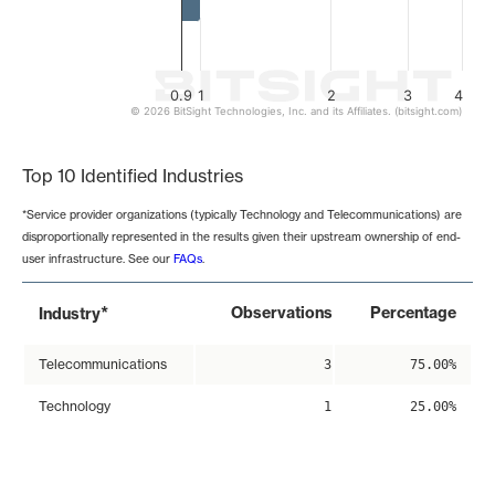
0.9
1
2
3
4
© 2026 BitSight Technologies, Inc. and its Affiliates. (bitsight.com)
End of interactive chart.
Top 10 Identified Industries
*Service provider organizations (typically Technology and Telecommunications) are
disproportionally represented in the results given their upstream ownership of end-
user infrastructure. See our
FAQs
.
*
Observations
Percentage
Industry
Telecommunications
3
75.00%
Technology
1
25.00%