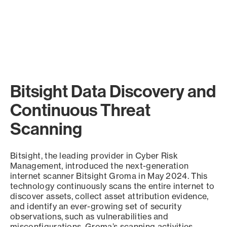
Bitsight Data Discovery and
Continuous Threat
Scanning
Bitsight, the leading provider in Cyber Risk
Management, introduced the next-generation
internet scanner Bitsight Groma in May 2024. This
technology continuously scans the entire internet to
discover assets, collect asset attribution evidence,
and identify an ever-growing set of security
observations, such as vulnerabilities and
misconfigurations. Groma’s scanning activities