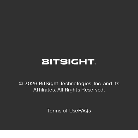
External Attack Surface Management
© 2026 BitSight Technologies, Inc. and its
Affiliates. All Rights Reserved.
Terms of Use
FAQs