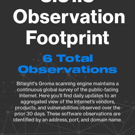
Observation
Footprint
6 Total
Observations
Bitsight's Groma scanning engine maintains a
continuous global survey of the public-facing
Internet. Here you’ll find daily updates to an
aggregated view of the Internet’s vendors,
products, and vulnerabilities observed over the
prior 30 days. These software observations are
identified by an address, port, and domain name.