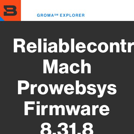
Skip
to
Toggl
main
menu
content
Reliablecontr
Mach
Prowebsys
Firmware
8.31.8