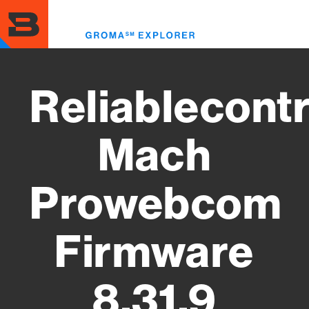
Skip
to
Toggl
main
menu
content
Reliablecontr
Mach
Prowebcom
Firmware
8.31.9