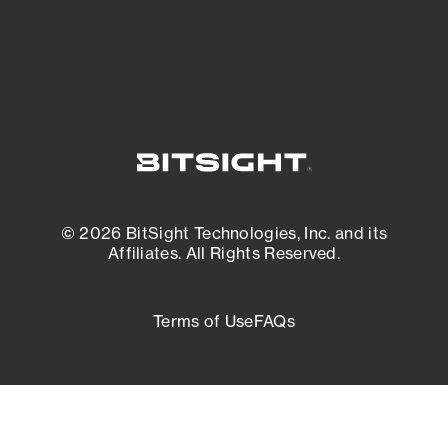
External Attack Surface Management
© 2026 BitSight Technologies, Inc. and its
Affiliates. All Rights Reserved.
Terms of Use
FAQs