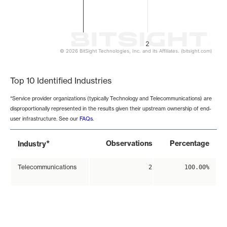
2
© 2026 BitSight Technologies, Inc. and its Affiliates. (bitsight.com)
End of interactive chart.
Top 10 Identified Industries
*Service provider organizations (typically Technology and Telecommunications) are
disproportionally represented in the results given their upstream ownership of end-
user infrastructure. See our
FAQs
.
*
Observations
Percentage
Industry
Telecommunications
2
100.00%