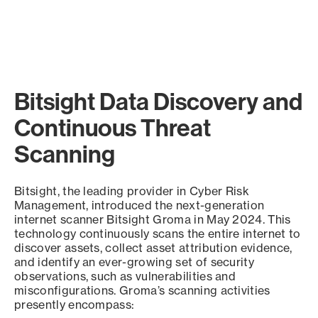
Bitsight Data Discovery and
Continuous Threat
Scanning
Bitsight, the leading provider in Cyber Risk
Management, introduced the next-generation
internet scanner Bitsight Groma in May 2024. This
technology continuously scans the entire internet to
discover assets, collect asset attribution evidence,
and identify an ever-growing set of security
observations, such as vulnerabilities and
misconfigurations. Groma’s scanning activities
presently encompass: