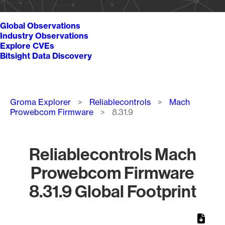
Global Observations
Industry Observations
Explore CVEs
Bitsight Data Discovery
Breadcrumb
Groma Explorer
Reliablecontrols
Mach
Prowebcom Firmware
8.31.9
Reliablecontrols Mach
Prowebcom Firmware
8.31.9 Global Footprint
Chart