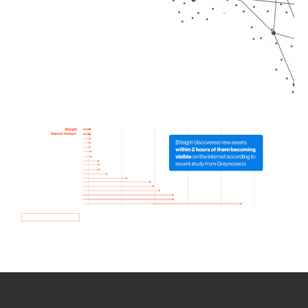
How we use Bitsight Groma