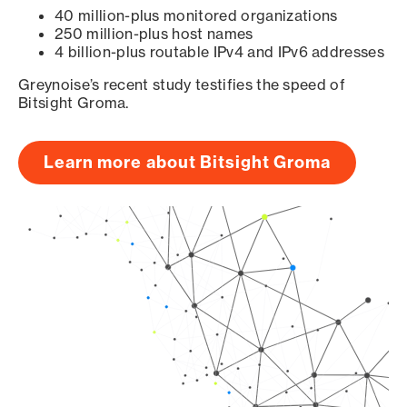
40 million-plus monitored organizations
250 million-plus host names
4 billion-plus routable IPv4 and IPv6 addresses
Greynoise’s recent study testifies the speed of
Bitsight Groma.
Learn more about Bitsight Groma