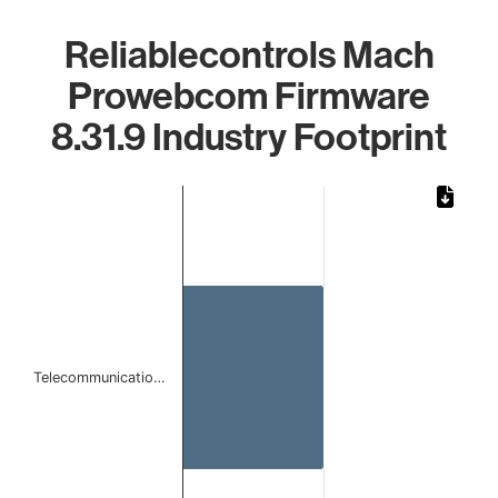
Reliablecontrols Mach
Prowebcom Firmware
8.31.9 Industry Footprint
Chart
Bar chart with 1 bar.
The chart has 1 X axis displaying categories.
The chart has 1 Y axis displaying values. Data ranges from
Telecommunicatio…