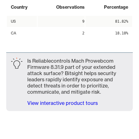
Country
Observations
Percentage
US
9
81.82%
CA
2
18.18%
Is Reliablecontrols Mach Prowebcom
Firmware 8.31.9 part of your extended
attack surface? Bitsight helps security
leaders rapidly identify exposure and
detect threats in order to prioritize,
communicate, and mitigate risk.
View interactive product tours