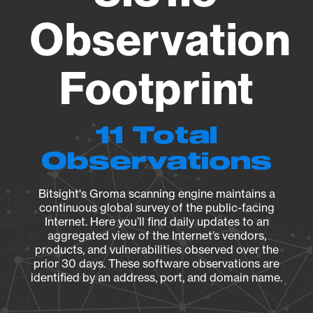
Observation
Footprint
11 Total
Observations
Bitsight's Groma scanning engine maintains a
continuous global survey of the public-facing
Internet. Here you’ll find daily updates to an
aggregated view of the Internet’s vendors,
products, and vulnerabilities observed over the
prior 30 days. These software observations are
identified by an address, port, and domain name.