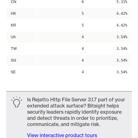
CN
6
5.31%
HK
5
4.42%
KR
5
4.42%
UA
4
3.54%
TW
4
3.54%
SG
4
3.54%
SE
4
3.54%
Is Rejetto Http File Server 3.1.7 part of your
extended attack surface? Bitsight helps
security leaders rapidly identify exposure
and detect threats in order to prioritize,
communicate, and mitigate risk.
View interactive product tours