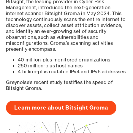
Bitsight, the leading provider in Cyber Risk
Management, introduced the next-generation
internet scanner Bitsight Groma in May 2024. This
technology continuously scans the entire internet to
discover assets, collect asset attribution evidence,
and identify an ever-growing set of security
observations, such as vulnerabilities and
misconfigurations. Groma’s scanning activities
presently encompass:
40 million-plus monitored organizations
250 million-plus host names
4 billion-plus routable IPv4 and IPv6 addresses
Greynoise’s recent study testifies the speed of
Bitsight Groma.
Learn more about Bitsight Groma