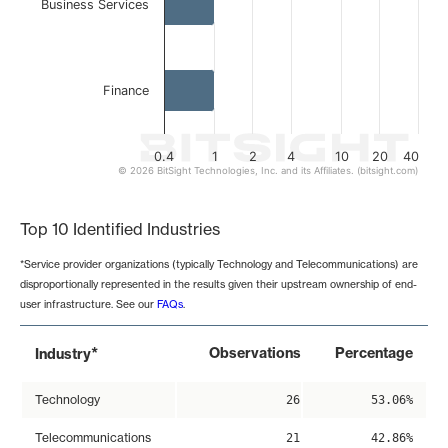
Business Services
Finance
0.4
1
2
4
10
20
40
© 2026 BitSight Technologies, Inc. and its Affiliates. (bitsight.com)
End of interactive chart.
Top 10 Identified Industries
*Service provider organizations (typically Technology and Telecommunications) are
disproportionally represented in the results given their upstream ownership of end-
user infrastructure. See our
FAQs
.
*
Observations
Percentage
Industry
Technology
26
53.06%
Telecommunications
21
42.86%