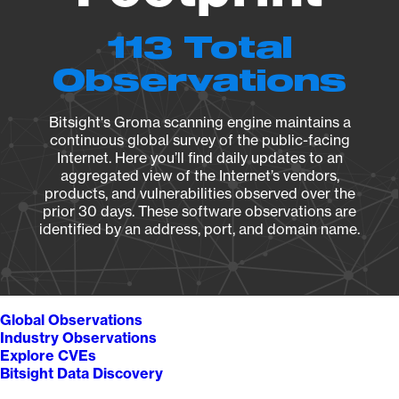
113 Total
Observations
Bitsight's Groma scanning engine maintains a
continuous global survey of the public-facing
Internet. Here you’ll find daily updates to an
aggregated view of the Internet’s vendors,
products, and vulnerabilities observed over the
prior 30 days. These software observations are
identified by an address, port, and domain name.
Global Observations
Industry Observations
Explore CVEs
Bitsight Data Discovery