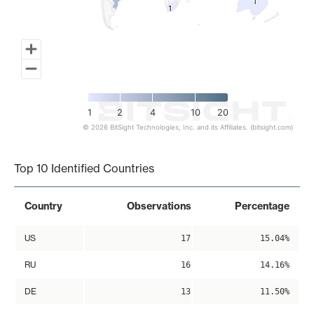
1
1
1
1
1
2
4
10
20
© 2026 BitSight Technologies, Inc. and its Affiliates. (bitsight.com)
End of interactive chart.
Top 10 Identified Countries
Country
Observations
Percentage
US
17
15.04%
RU
16
14.16%
DE
13
11.50%