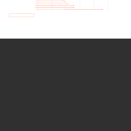
How we use Bitsight Groma
data
Empower Security Research
Bitsight TRACE team investigates security
incidents and identifies vulnerabilities and
threats.