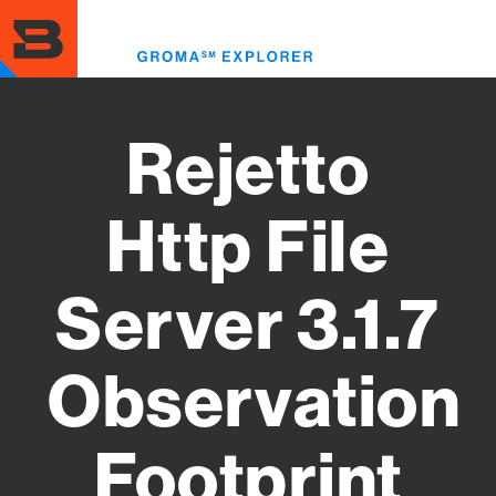
Skip
to
Toggl
main
menu
content
Rejetto
Http File
Server 3.1.7
Observation
Footprint