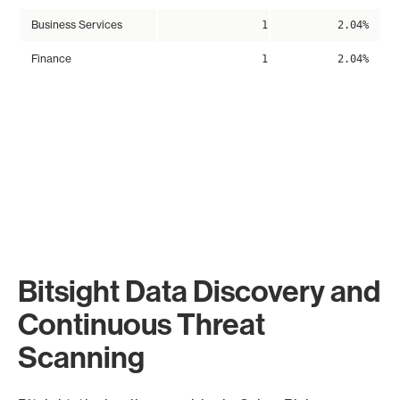
Business Services
1
2.04%
Finance
1
2.04%
Bitsight Data Discovery and
Continuous Threat
Scanning