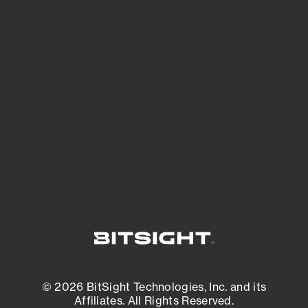
See Your External Attack Surface
See what you’re up against across the
expanding attack surface. Prioritize what
matters most. And mitigate where you’re
most vulnerable.
External Attack Surface Management
© 2026 BitSight Technologies, Inc. and its
Affiliates. All Rights Reserved.