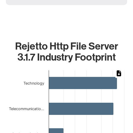
Rejetto Http File Server
3.1.7 Industry Footprint
Chart
Bar chart with 4 bars.
Technology
The chart has 1 X axis displaying categories.
The chart has 1 Y axis displaying values. Data ranges from 
Telecommunicatio…