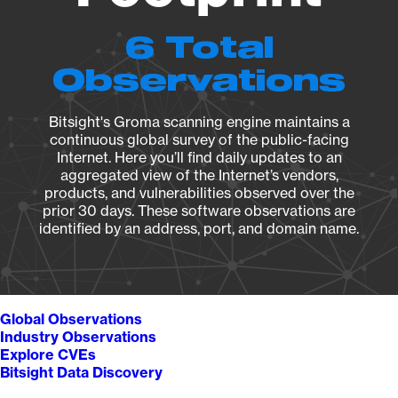
6 Total
Observations
Bitsight's Groma scanning engine maintains a
continuous global survey of the public-facing
Internet. Here you’ll find daily updates to an
aggregated view of the Internet’s vendors,
products, and vulnerabilities observed over the
prior 30 days. These software observations are
identified by an address, port, and domain name.
Global Observations
Industry Observations
Explore CVEs
Bitsight Data Discovery