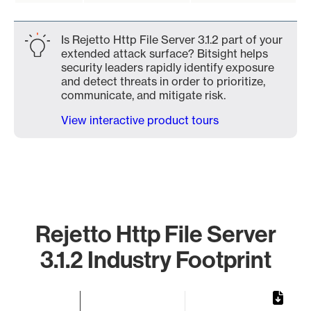
Is Rejetto Http File Server 3.1.2 part of your
extended attack surface? Bitsight helps
security leaders rapidly identify exposure
and detect threats in order to prioritize,
communicate, and mitigate risk.
View interactive product tours
Rejetto Http File Server
3.1.2 Industry Footprint
Chart