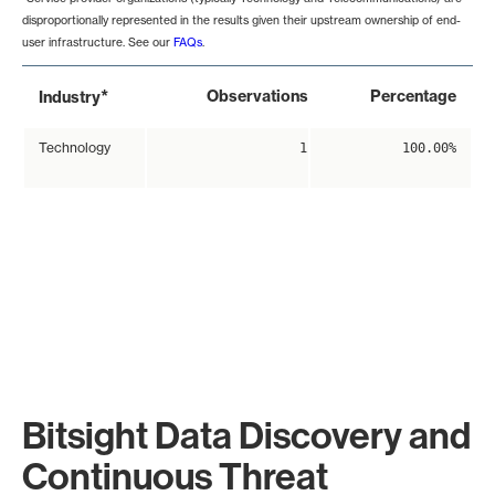
disproportionally represented in the results given their upstream ownership of end-
user infrastructure. See our
FAQs
.
*
Observations
Percentage
Industry
Technology
1
100.00%
Bitsight Data Discovery and
Continuous Threat