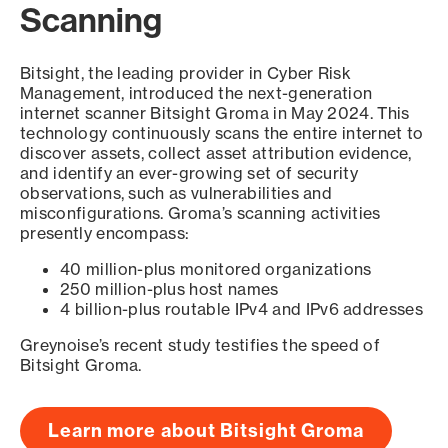
Scanning
Bitsight, the leading provider in Cyber Risk
Management, introduced the next-generation
internet scanner Bitsight Groma in May 2024. This
technology continuously scans the entire internet to
discover assets, collect asset attribution evidence,
and identify an ever-growing set of security
observations, such as vulnerabilities and
misconfigurations. Groma’s scanning activities
presently encompass:
40 million-plus monitored organizations
250 million-plus host names
4 billion-plus routable IPv4 and IPv6 addresses
Greynoise’s recent study testifies the speed of
Bitsight Groma.
Learn more about Bitsight Groma