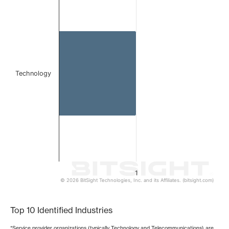
Bar chart with 1 bar.
The chart has 1 X axis displaying categories.
The chart has 1 Y axis displaying values. Data ranges from 
Technology
1
© 2026 BitSight Technologies, Inc. and its Affiliates. (bitsight.com)
End of interactive chart.
Top 10 Identified Industries
*Service provider organizations (typically Technology and Telecommunications) are