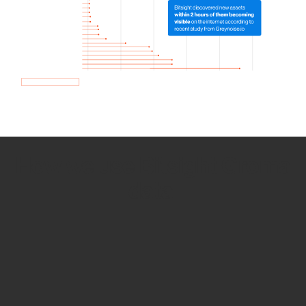
How we use Bitsight Groma
data
Empower Security Research
Bitsight TRACE team investigates security
incidents and identifies vulnerabilities and