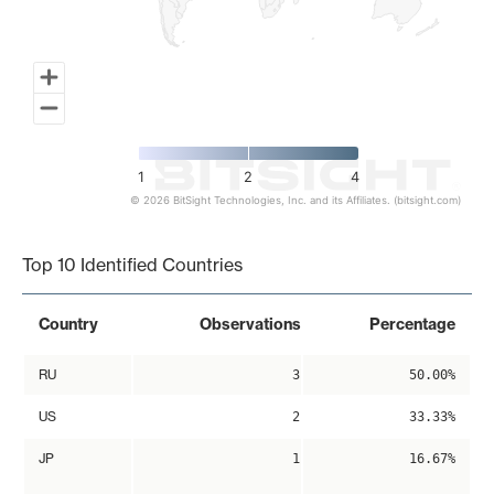
1
2
4
© 2026 BitSight Technologies, Inc. and its Affiliates. (bitsight.com)
End of interactive chart.
Top 10 Identified Countries
Country
Observations
Percentage
RU
3
50.00%
US
2
33.33%
JP
1
16.67%