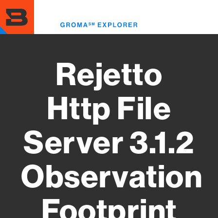
Skip
to
Toggl
main
menu
content
Rejetto
Http File
Server 3.1.2
Observation
Footprint