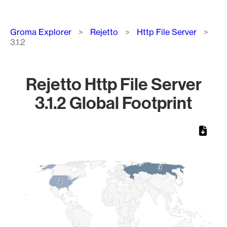
Breadcrumb
Groma Explorer
Rejetto
Http File Server
3.1.2
Rejetto Http File Server
3.1.2 Global Footprint
Chart
Map of World, medium resolution with 1 data series.
3
3
2
2