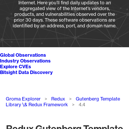
Internet. Here you’ll find daily updates to an
aggregated view of the Internet’s vendors,
products, and vulnerabilities observed over the
prior 30 days. These software observations are
identified by an address, port, and domain name.
Global Observations
Industry Observations
Explore CVEs
Bitsight Data Discovery
Breadcrumb
Groma Explorer
Redux
Gutenberg Template
Library \& Redux Framework
4.4
Redux Gutenberg Template