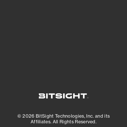
See Your External Attack Surface
See what you’re up against across the
expanding attack surface. Prioritize what
matters most. And mitigate where you’re
most vulnerable.
External Attack Surface Management
© 2026 BitSight Technologies, Inc. and its
Affiliates. All Rights Reserved.