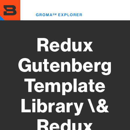
Skip
to
Toggl
main
menu
content
Redux
Gutenberg
Template
Library \&
Redux