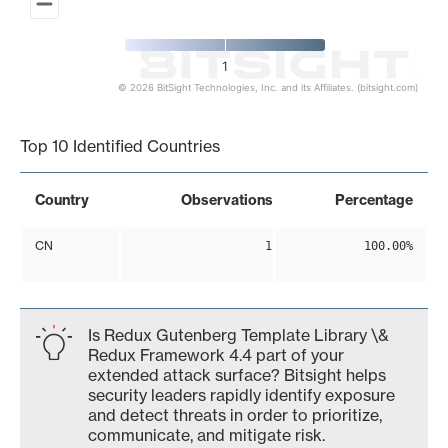
1
© 2026 BitSight Technologies, Inc. and its Affiliates. (bitsight.com)
End of interactive chart.
Top 10 Identified Countries
Country
Observations
Percentage
CN
1
100.00%
Is Redux Gutenberg Template Library \&
Redux Framework 4.4 part of your
extended attack surface? Bitsight helps
security leaders rapidly identify exposure
and detect threats in order to prioritize,
communicate, and mitigate risk.