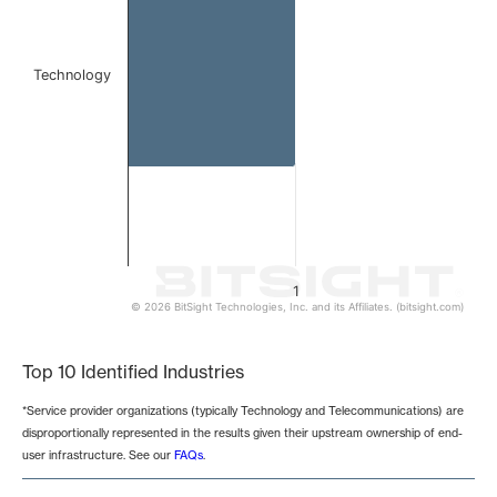
Technology
1
© 2026 BitSight Technologies, Inc. and its Affiliates. (bitsight.com)
End of interactive chart.
Top 10 Identified Industries
*Service provider organizations (typically Technology and Telecommunications) are
disproportionally represented in the results given their upstream ownership of end-
user infrastructure. See our
FAQs
.