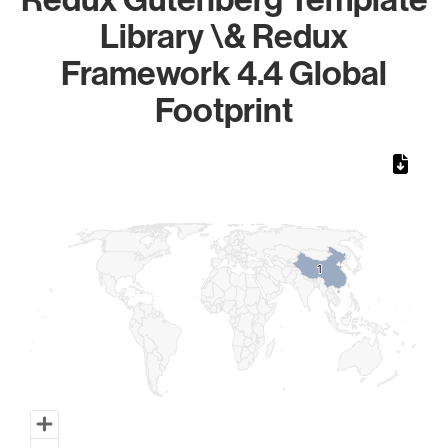
Library \& Redux
Framework 4.4 Global
Footprint
Chart
Map of World, medium resolution with 1 data series.
1
1