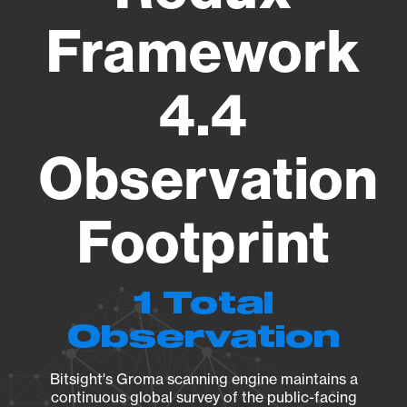
Framework
4.4
Observation
Footprint
1 Total
Observation
Bitsight's Groma scanning engine maintains a
continuous global survey of the public-facing