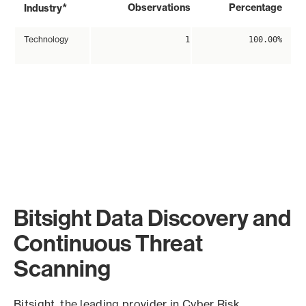
*
Observations
Percentage
Industry
Technology
1
100.00%
Bitsight Data Discovery and
Continuous Threat
Scanning
Bitsight, the leading provider in Cyber Risk