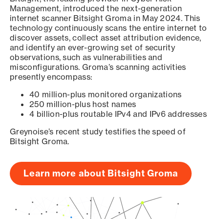
Management, introduced the next-generation
internet scanner Bitsight Groma in May 2024. This
technology continuously scans the entire internet to
discover assets, collect asset attribution evidence,
and identify an ever-growing set of security
observations, such as vulnerabilities and
misconfigurations. Groma’s scanning activities
presently encompass:
40 million-plus monitored organizations
250 million-plus host names
4 billion-plus routable IPv4 and IPv6 addresses
Greynoise’s recent study testifies the speed of
Bitsight Groma.
Learn more about Bitsight Groma