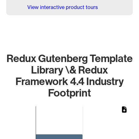
View interactive product tours
Redux Gutenberg Template
Library \& Redux
Framework 4.4 Industry
Footprint
Chart
Bar chart with 1 bar.
The chart has 1 X axis displaying categories.
The chart has 1 Y axis displaying values. Data ranges from 