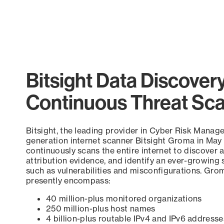
Bitsight Data Discover
Continuous Threat Sc
Bitsight, the leading provider in Cyber Risk Manag
generation internet scanner Bitsight Groma in May
continuously scans the entire internet to discover a
attribution evidence, and identify an ever-growing 
such as vulnerabilities and misconfigurations. Grom
presently encompass:
40 million-plus monitored organizations
250 million-plus host names
4 billion-plus routable IPv4 and IPv6 addresse