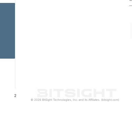
2
© 2026 BitSight Technologies, Inc. and its Affiliates. (bitsight.com)