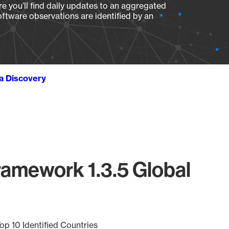
e you’ll find daily updates to an aggregated
oftware observations are identified by an
ta Discovery
amework 1.3.5 Global
op 10 Identified Countries