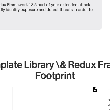
dux Framework 1.3.5 part of your extended attack
dly identify exposure and detect threats in order to
late Library \& Redux Fra
Footprint
T
*
d
from 2 to 2.
u