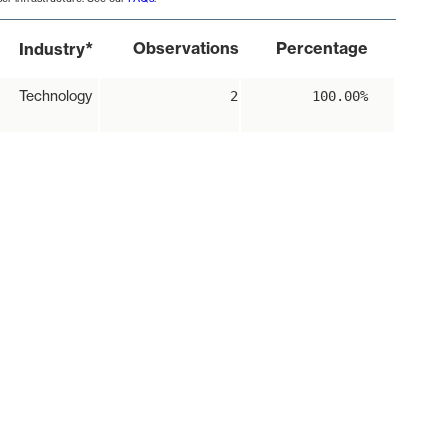
*
Observations
Percentage
Industry
Technology
2
100.00%