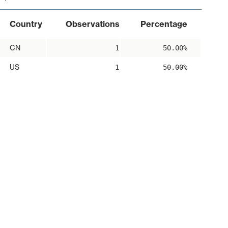
Country
Observations
Percentage
CN
1
50.00%
US
1
50.00%