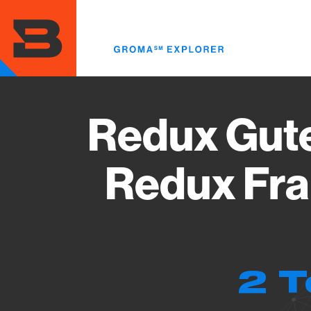
Skip
to
main
content
Redux Gute
Redux Fra
2 T