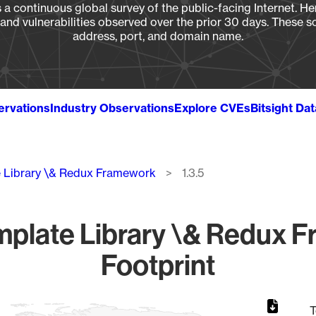
a continuous global survey of the public-facing Internet. Her
, and vulnerabilities observed over the prior 30 days. These s
address, port, and domain name.
ervations
Industry Observations
Explore CVEs
Bitsight Da
 Library \& Redux Framework
1.3.5
plate Library \& Redux Fr
Footprint
T