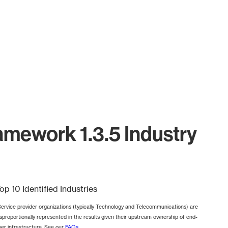
mework 1.3.5 Industry
op 10 Identified Industries
Service provider organizations (typically Technology and Telecommunications) are
isproportionally represented in the results given their upstream ownership of end-
ser infrastructure. See our
FAQs
.