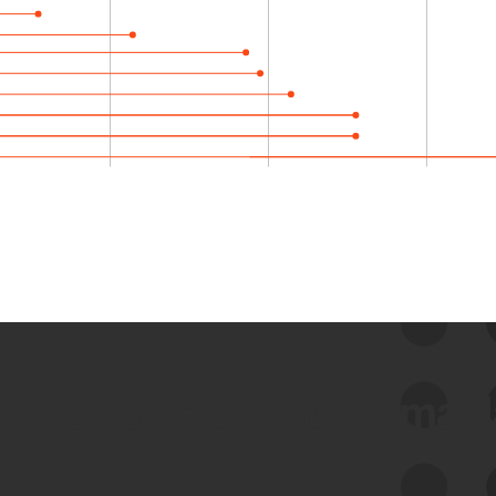
 we use Bitsight Groma 