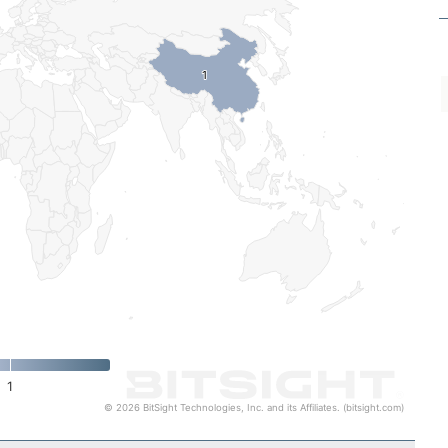
1
1
1
© 2026 BitSight Technologies, Inc. and its Affiliates. (bitsight.com)