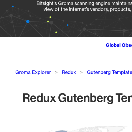
Bitsight's Groma scanning engine maintains 
view of the Internet’s vendors, products
Global Obs
Breadcrumb
Groma Explorer
Redux
Gutenberg Template
Redux Gutenberg Tem
Chart