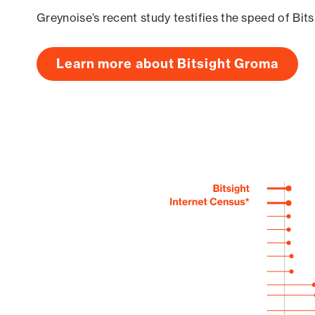
Greynoise’s recent study testifies the speed of Bit
Learn more about Bitsight Groma