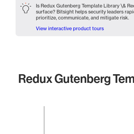
Is Redux Gutenberg Template Library \& Re
surface? Bitsight helps security leaders rapi
prioritize, communicate, and mitigate risk.
View interactive product tours
Redux Gutenberg Temp
Chart
Bar chart with 1 bar.
The chart has 1 X axis displaying categories.
The chart has 1 Y axis displaying values. Data ranges 