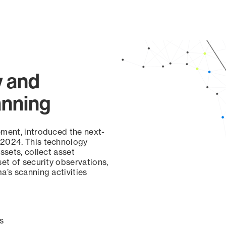
y and
anning
ement, introduced the next-
 2024. This technology
ssets, collect asset
set of security observations,
a’s scanning activities
s