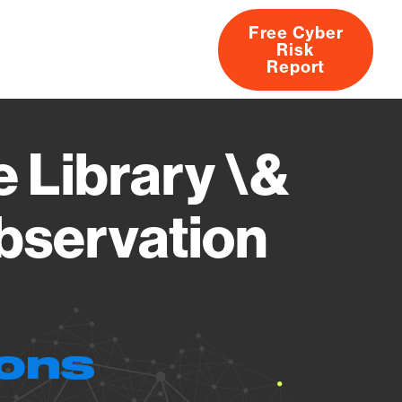
Free Cyber
Risk
rs
Products
CVEs
Research
About
Report
 Library \&
bservation
ions