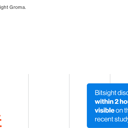
sight Groma.