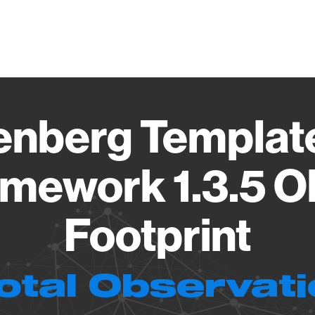
Vendo
nberg Template
mework 1.3.5 O
Footprint
otal Observat