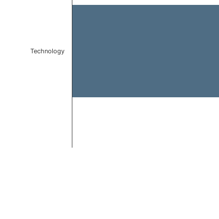
Technology
End of interactive chart.