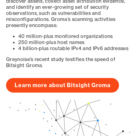
discover assets, collect asset attribution evidence,
and identify an ever-growing set of security
observations, such as vulnerabilities and
misconfigurations. Groma’s scanning activities
presently encompass:
40 million-plus monitored organizations
250 million-plus host names
4 billion-plus routable IPv4 and IPv6 addresses
Greynoise’s recent study testifies the speed of
Bitsight Groma.
Learn more about Bitsight Groma