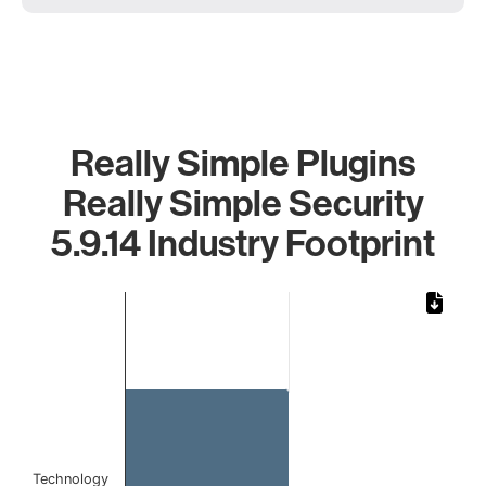
Really Simple Plugins
Really Simple Security
5.9.14 Industry Footprint
Chart
Bar chart with 1 bar.
The chart has 1 X axis displaying categories.
The chart has 1 Y axis displaying values. Data ranges from 
Technology