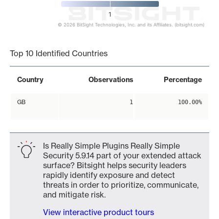
1
© 2026 BitSight Technologies, Inc. and its Affiliates. (bitsight.com)
End of interactive chart.
Top 10 Identified Countries
Country
Observations
Percentage
GB
1
100.00%
Is Really Simple Plugins Really Simple
Security 5.9.14 part of your extended attack
surface? Bitsight helps security leaders
rapidly identify exposure and detect
threats in order to prioritize, communicate,
and mitigate risk.
View interactive product tours