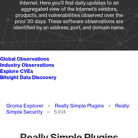
Internet. Here you’ll find daily updates to an
aggregated view of the Internet’s vendors,
products, and vulnerabilities observed over the
prior 30 days. These software observations are
identified by an address, port, and domain name.
Global Observations
Industry Observations
Explore CVEs
Bitsight Data Discovery
Breadcrumb
Groma Explorer
Really Simple Plugins
Really
Simple Security
5.9.14
Really Simple Plugins