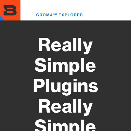
Skip
to
Toggl
main
menu
content
Really
Simple
Plugins
Really
Simple