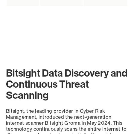
Bitsight Data Discovery and
Continuous Threat
Scanning
Bitsight, the leading provider in Cyber Risk
Management, introduced the next-generation
internet scanner Bitsight Groma in May 2024. This
technology continuously scans the entire internet to