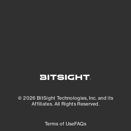
expanding attack surface. Prioritize what
matters most. And mitigate where you’re
most vulnerable.
External Attack Surface Management
© 2026 BitSight Technologies, Inc. and its
Affiliates. All Rights Reserved.
Terms of Use
FAQs