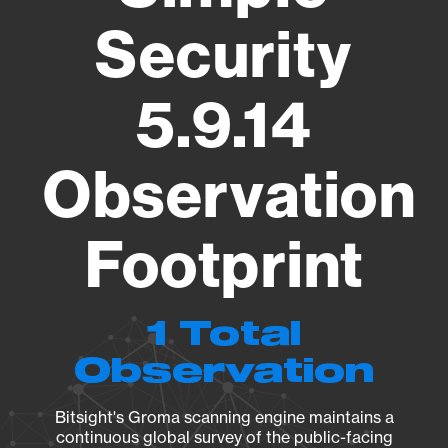
Security
5.9.14
Observation
Footprint
1 Total
Observation
Bitsight's Groma scanning engine maintains a
continuous global survey of the public-facing