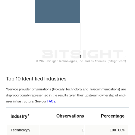
1
© 2026 BitSight Technologies, Inc. and its Affiliates. (bitsight.com)
End of interactive chart.
Top 10 Identified Industries
*Service provider organizations (typically Technology and Telecommunications) are
disproportionally represented in the results given their upstream ownership of end-
user infrastructure. See our
FAQs
.
*
Observations
Percentage
Industry
Technology
1
100.00%