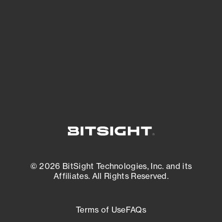
expanding attack surface. Prioritize what
matters most. And mitigate where you’re
most vulnerable.
External Attack Surface Management
© 2026 BitSight Technologies, Inc. and its
Affiliates. All Rights Reserved.
Terms of Use
FAQs