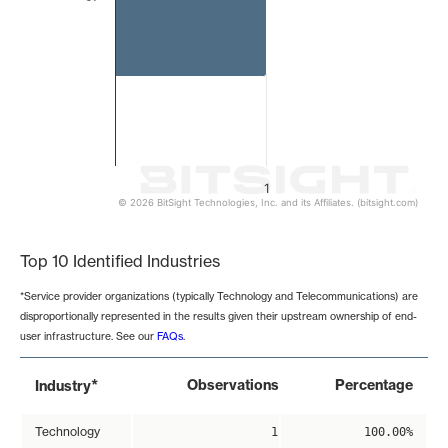
1
© 2026 BitSight Technologies, Inc. and its Affiliates. (bitsight.com)
End of interactive chart.
Top 10 Identified Industries
*Service provider organizations (typically Technology and Telecommunications) are
disproportionally represented in the results given their upstream ownership of end-
user infrastructure. See our
FAQs
.
*
Observations
Percentage
Industry
Technology
1
100.00%