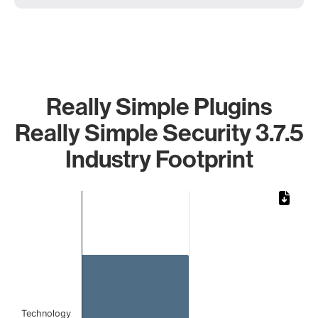
Really Simple Plugins
Really Simple Security 3.7.5
Industry Footprint
Chart
Bar chart with 1 bar.
The chart has 1 X axis displaying categories.
The chart has 1 Y axis displaying values. Data ranges from 
Technology