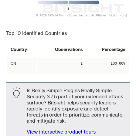
1
© 2026 BitSight Technologies, Inc. and its Affiliates. (bitsight.com)
End of interactive chart.
Top 10 Identified Countries
Country
Observations
Percentage
CN
1
100.00%
Is Really Simple Plugins Really Simple
Security 3.7.5 part of your extended attack
surface? Bitsight helps security leaders
rapidly identify exposure and detect
threats in order to prioritize, communicate,
and mitigate risk.
View interactive product tours