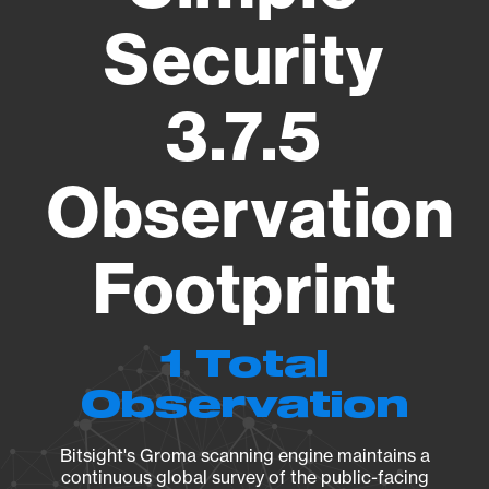
Security
3.7.5
Observation
Footprint
1 Total
Observation
Bitsight's Groma scanning engine maintains a
continuous global survey of the public-facing