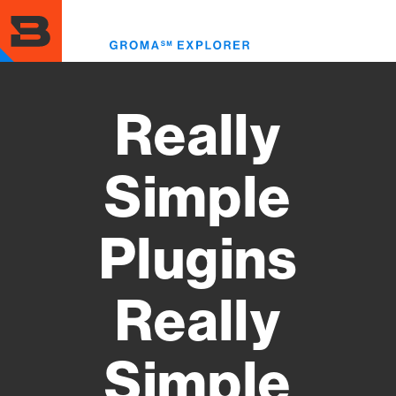
Skip
to
Toggl
main
menu
content
Really
Simple
Plugins
Really
Simple