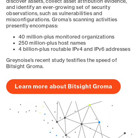
discover assets, collect asset attribution evidence,
and identify an ever-growing set of security
observations, such as vulnerabilities and
misconfigurations. Groma’s scanning activities
presently encompass:
40 million-plus monitored organizations
250 million-plus host names
4 billion-plus routable IPv4 and IPv6 addresses
Greynoise’s recent study testifies the speed of
Bitsight Groma.
Learn more about Bitsight Groma