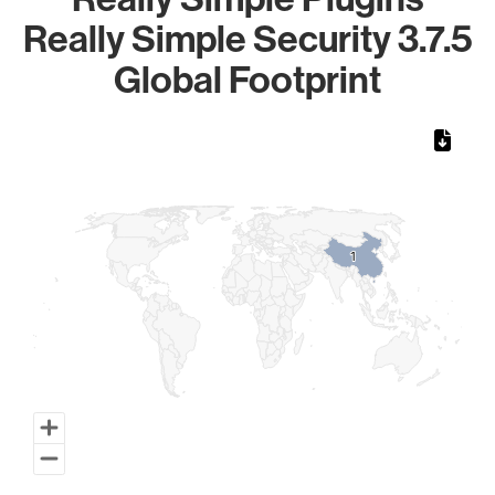
Really Simple Security 3.7.5
Global Footprint
Chart
Map of World, medium resolution with 1 data series.
1
1