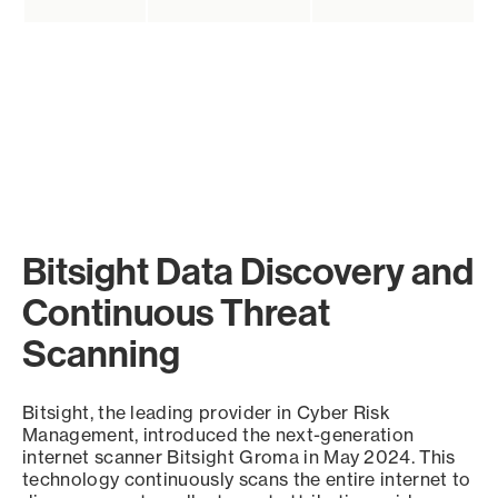
Bitsight Data Discovery and
Continuous Threat
Scanning
Bitsight, the leading provider in Cyber Risk
Management, introduced the next-generation
internet scanner Bitsight Groma in May 2024. This
technology continuously scans the entire internet to