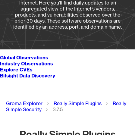
Internet. Here you’ll find daily updates to an
aggregated view of the Internet’s vendors,
products, and vulnerabilities observed over the
prior 30 days. These software observations are
identified by an address, port, and domain name.
Global Observations
Industry Observations
Explore CVEs
Bitsight Data Discovery
Breadcrumb
Groma Explorer
Really Simple Plugins
Really
Simple Security
3.7.5
Really Simple Plugins