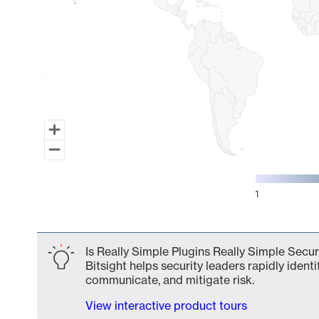
1
End of interactive chart.
Is Really Simple Plugins Really Simple Secur
Bitsight helps security leaders rapidly identi
communicate, and mitigate risk.
View interactive product tours