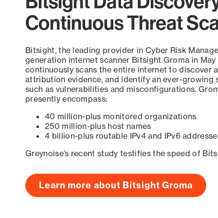
Bitsight Data Discover
Continuous Threat Sc
Bitsight, the leading provider in Cyber Risk Manag
generation internet scanner Bitsight Groma in May
continuously scans the entire internet to discover a
attribution evidence, and identify an ever-growing 
such as vulnerabilities and misconfigurations. Grom
presently encompass:
40 million-plus monitored organizations
250 million-plus host names
4 billion-plus routable IPv4 and IPv6 addresse
Greynoise’s recent study testifies the speed of Bit
Learn more about Bitsight Groma