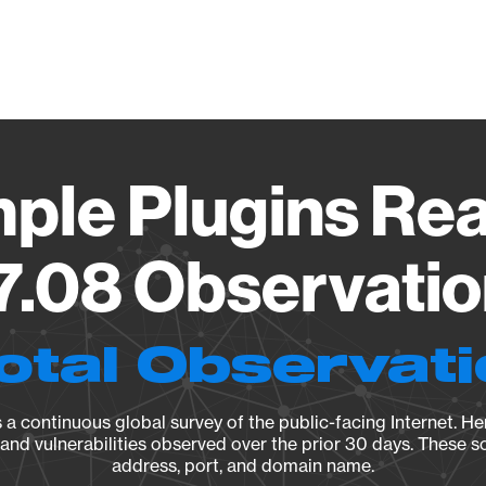
Vendo
mple Plugins Rea
.7.08 Observatio
otal Observat
a continuous global survey of the public-facing Internet. Her
, and vulnerabilities observed over the prior 30 days. These s
address, port, and domain name.