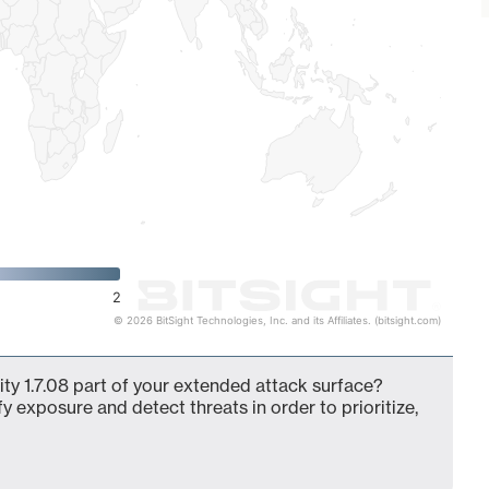
2
© 2026 BitSight Technologies, Inc. and its Affiliates. (bitsight.com)
ity 1.7.08 part of your extended attack surface?
fy exposure and detect threats in order to prioritize,