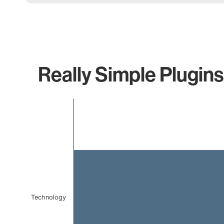
Really Simple Plugins
Chart
Bar chart with 1 bar.
The chart has 1 X axis displaying categories.
The chart has 1 Y axis displaying values. Data ranges 
Technology