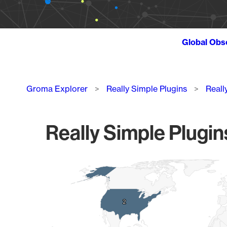
Global Obs
Breadcrumb
Groma Explorer
Really Simple Plugins
Reall
Really Simple Plugin
Chart
Map of World, medium resolution with 1 data series.
2
2