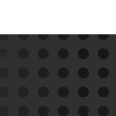
data
See Your External Attack
Surface
See what you’re up against across the
expanding attack surface. Prioritize what
matters most. And mitigate where you’re