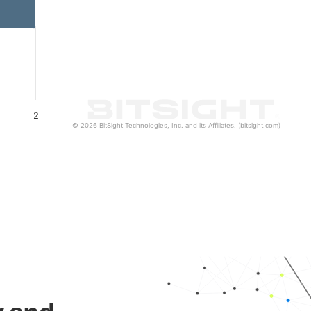
2
© 2026 BitSight Technologies, Inc. and its Affiliates. (bitsight.com)