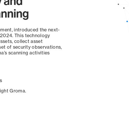
y and
anning
ement, introduced the next-
 2024. This technology
ssets, collect asset
set of security observations,
a’s scanning activities
s
sight Groma.