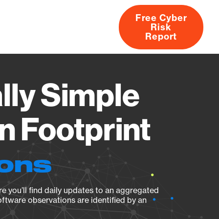
Free Cyber
Risk
rs
Products
CVEs
Research
About
Report
lly Simple
n Footprint
ions
e you’ll find daily updates to an aggregated
oftware observations are identified by an