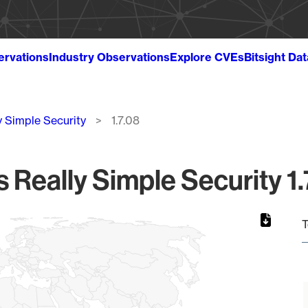
ervations
Industry Observations
Explore CVEs
Bitsight Da
y Simple Security
1.7.08
s Really Simple Security 1.
T