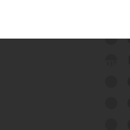
 we use Bitsight Groma 
Feed Bitsight Products
Along with our mapping technology, Graph
of Internet Assets (GIA), to enable best-in-
class cyber risk intelligence solutions.