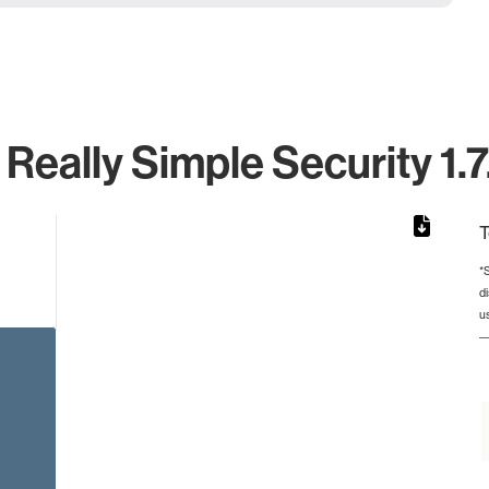
 Really Simple Security 1.7
T
*
d
from 2 to 2.
u