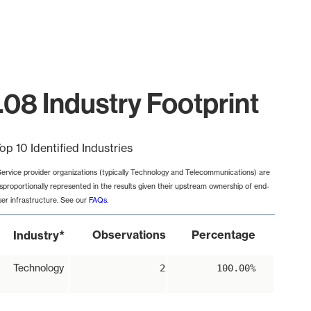
.08 Industry Footprint
op 10 Identified Industries
Service provider organizations (typically Technology and Telecommunications) are
isproportionally represented in the results given their upstream ownership of end-
ser infrastructure. See our
FAQs
.
*
Observations
Percentage
Industry
Technology
2
100.00%