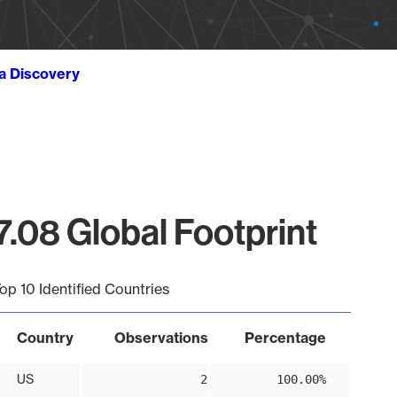
ta Discovery
7.08 Global Footprint
op 10 Identified Countries
Country
Observations
Percentage
US
2
100.00%