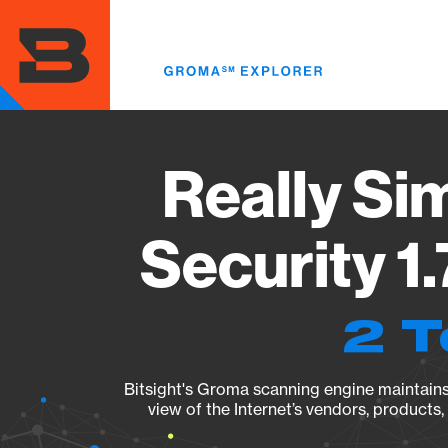
Skip
to
main
content
Really Si
Security 1
2 T
Bitsight's Groma scanning engine maintains 
view of the Internet’s vendors, products