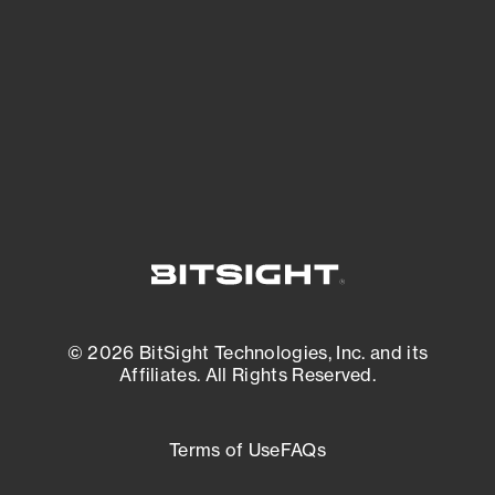
matters most. And mitigate where you’re
most vulnerable.
External Attack Surface Management
© 2026 BitSight Technologies, Inc. and its
Affiliates. All Rights Reserved.
Terms of Use
FAQs