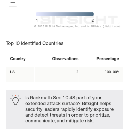
1
2
© 2026 BitSight Technologies, Inc. and its Affiliates. (bitsight.com)
End of interactive chart.
Top 10 Identified Countries
Country
Observations
Percentage
US
2
100.00%
Is Rankmath Seo 1.0.48 part of your
extended attack surface? Bitsight helps
security leaders rapidly identify exposure
and detect threats in order to prioritize,
communicate, and mitigate risk.