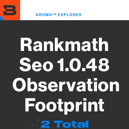
Skip
to
Toggl
main
menu
content
Rankmath
Seo 1.0.48
Observation
Footprint
2 Total