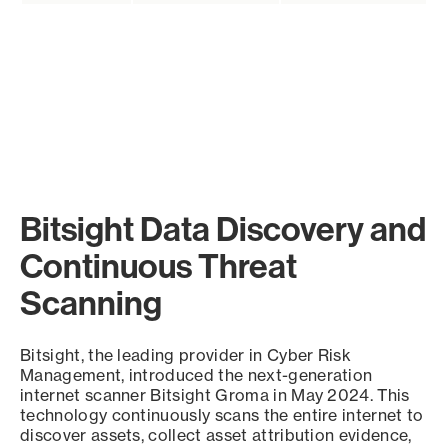
Bitsight Data Discovery and
Continuous Threat
Scanning
Bitsight, the leading provider in Cyber Risk
Management, introduced the next-generation
internet scanner Bitsight Groma in May 2024. This
technology continuously scans the entire internet to
discover assets, collect asset attribution evidence,