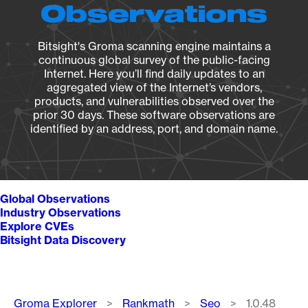
Observations
Bitsight's Groma scanning engine maintains a
continuous global survey of the public-facing
Internet. Here you’ll find daily updates to an
aggregated view of the Internet’s vendors,
products, and vulnerabilities observed over the
prior 30 days. These software observations are
identified by an address, port, and domain name.
Global Observations
Industry Observations
Explore CVEs
Bitsight Data Discovery
Breadcrumb
Groma Explorer
Rankmath
Seo
1.0.48