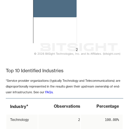
2
© 2026 BitSight Technologies, Inc. and its Affiliates. (bitsight.com)
End of interactive chart.
Top 10 Identified Industries
*Service provider organizations (typically Technology and Telecommunications) are
disproportionally represented in the results given their upstream ownership of end-
user infrastructure. See our
FAQs
.
*
Observations
Percentage
Industry
Technology
2
100.00%