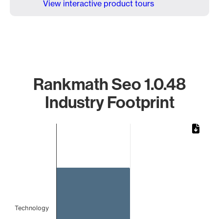
View interactive product tours
Rankmath Seo 1.0.48
Industry Footprint
Chart
Bar chart with 1 bar.
The chart has 1 X axis displaying categories.
The chart has 1 Y axis displaying values. Data ranges from
Technology