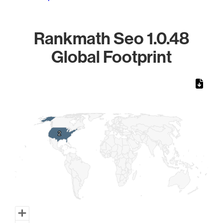
Rankmath Seo 1.0.48
Global Footprint
Chart
Map of World, medium resolution with 1 data series.
2
2