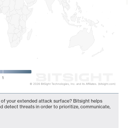
1
© 2026 BitSight Technologies, Inc. and its Affiliates. (bitsight.com)
t of your extended attack surface? Bitsight helps
d detect threats in order to prioritize, communicate,