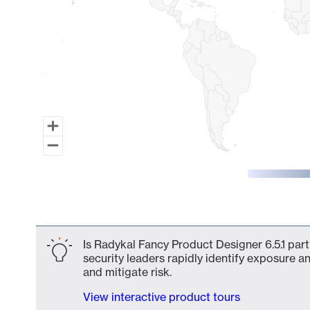
End of interactive chart.
Is Radykal Fancy Product Designer 6.5.1 par
security leaders rapidly identify exposure an
and mitigate risk.
View interactive product tours