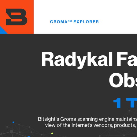
Skip
to
main
content
Radykal Fa
Obs
1 
Bitsight's Groma scanning engine maintains 
view of the Internet’s vendors, products