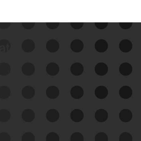
data
See Your External Attack
Surface
See what you’re up against across the
expanding attack surface. Prioritize what
matters most. And mitigate where you’re
most vulnerable.