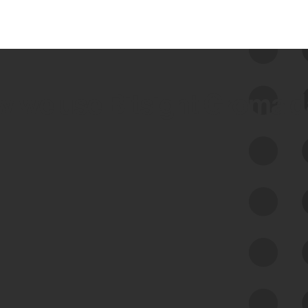
 we use Bitsight Groma 
Feed Bitsight Products
Along with our mapping technology, Graph
of Internet Assets (GIA), to enable best-in-
class cyber risk intelligence solutions.
Exposure Management
Third-Party Risk Management