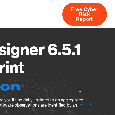
Free Cyber
Risk
rs
Products
CVEs
Research
About
Report
igner 6.5.1
rint
ion
e you’ll find daily updates to an aggregated
oftware observations are identified by an