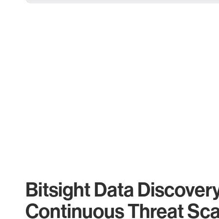
Bitsight Data Discover
Continuous Threat Sc