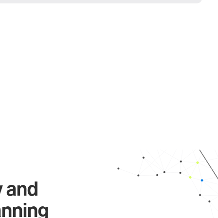
y and
anning