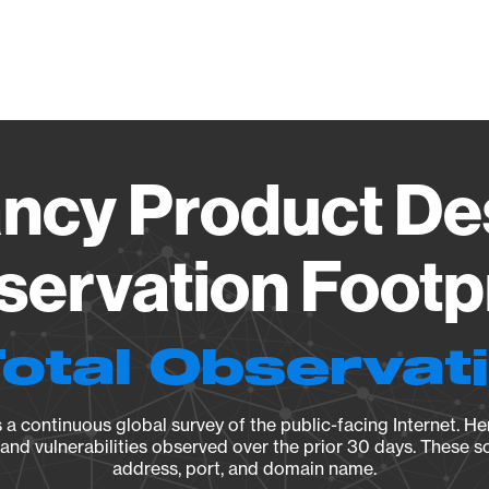
Vendo
ncy Product Des
ervation Footp
Total Observat
a continuous global survey of the public-facing Internet. Her
, and vulnerabilities observed over the prior 30 days. These s
address, port, and domain name.