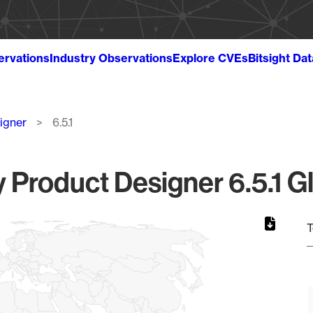
ervations
Industry Observations
Explore CVEs
Bitsight Da
igner
6.5.1
 Product Designer 6.5.1 Gl
T