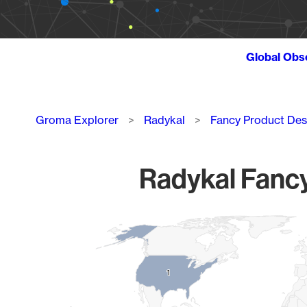
Global Obs
Breadcrumb
Groma Explorer
Radykal
Fancy Product Des
Radykal Fancy
Chart
Map of World, medium resolution with 1 data series.
1
1