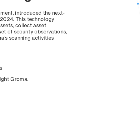
ement, introduced the next-
 2024. This technology
ssets, collect asset
set of security observations,
a’s scanning activities
s
sight Groma.