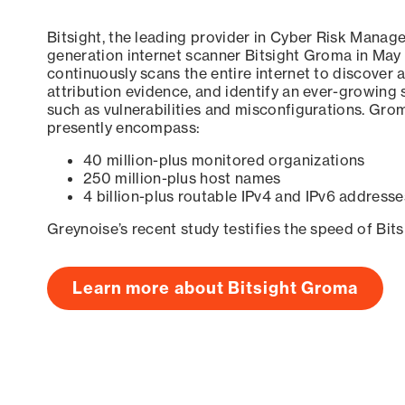
Bitsight, the leading provider in Cyber Risk Manag
generation internet scanner Bitsight Groma in May
continuously scans the entire internet to discover a
attribution evidence, and identify an ever-growing 
such as vulnerabilities and misconfigurations. Grom
presently encompass:
40 million-plus monitored organizations
250 million-plus host names
4 billion-plus routable IPv4 and IPv6 addresse
Greynoise’s recent study testifies the speed of Bit
Learn more about Bitsight Groma