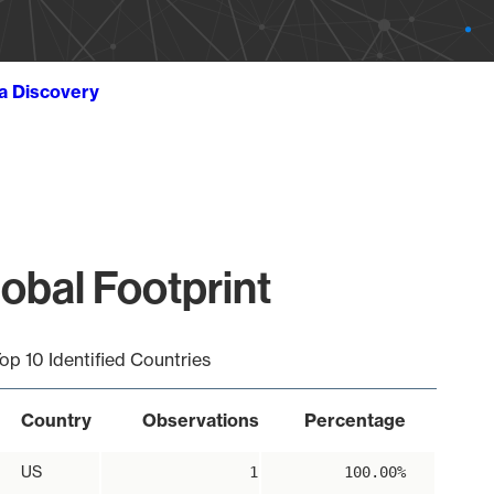
ta Discovery
obal Footprint
op 10 Identified Countries
Country
Observations
Percentage
US
1
100.00%