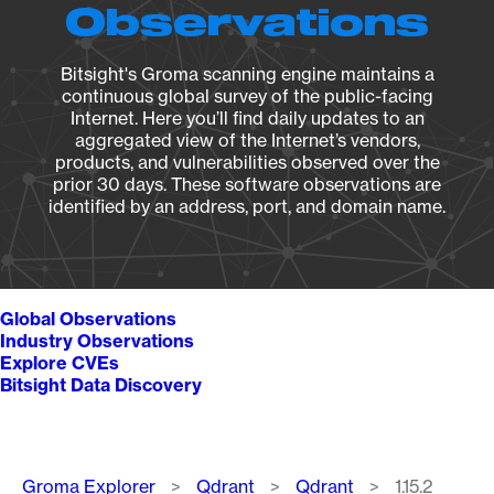
Observations
Bitsight's Groma scanning engine maintains a
continuous global survey of the public-facing
Internet. Here you’ll find daily updates to an
aggregated view of the Internet’s vendors,
products, and vulnerabilities observed over the
prior 30 days. These software observations are
identified by an address, port, and domain name.
Global Observations
Industry Observations
Explore CVEs
Bitsight Data Discovery
Breadcrumb
Groma Explorer
Qdrant
Qdrant
1.15.2