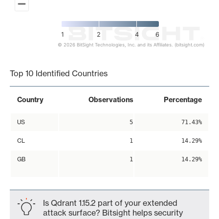
1
2
4
6
© 2026 BitSight Technologies, Inc. and its Affiliates. (bitsight.com)
End of interactive chart.
Top 10 Identified Countries
Country
Observations
Percentage
US
5
71.43%
CL
1
14.29%
GB
1
14.29%
Is Qdrant 1.15.2 part of your extended
attack surface? Bitsight helps security