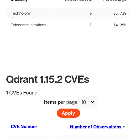
Technology
6
85.71%
Telecommunications
1
14.29%
Qdrant 1.15.2 CVEs
1 CVEs Found
Items per page
Sort
CVE Number
Number of Observations
asce