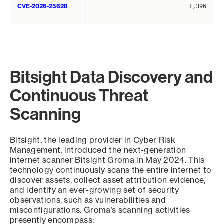
CVE-2026-25628
1,396
Bitsight Data Discovery and
Continuous Threat
Scanning
Bitsight, the leading provider in Cyber Risk
Management, introduced the next-generation
internet scanner Bitsight Groma in May 2024. This
technology continuously scans the entire internet to
discover assets, collect asset attribution evidence,
and identify an ever-growing set of security
observations, such as vulnerabilities and
misconfigurations. Groma’s scanning activities
presently encompass: