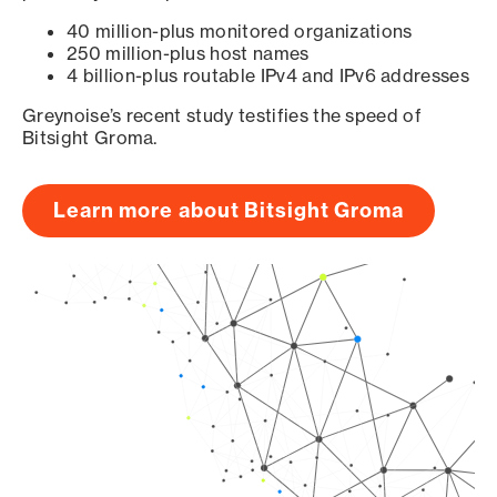
40 million-plus monitored organizations
250 million-plus host names
4 billion-plus routable IPv4 and IPv6 addresses
Greynoise’s recent study testifies the speed of
Bitsight Groma.
Learn more about Bitsight Groma