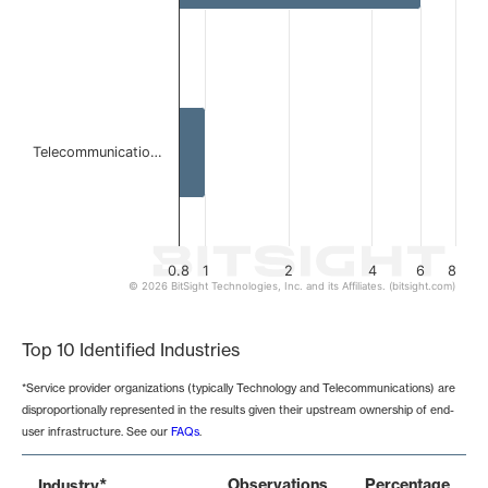
Telecommunicatio…
0.8
1
2
4
6
8
© 2026 BitSight Technologies, Inc. and its Affiliates. (bitsight.com)
End of interactive chart.
Top 10 Identified Industries
*Service provider organizations (typically Technology and Telecommunications) are
disproportionally represented in the results given their upstream ownership of end-
user infrastructure. See our
FAQs
.
*
Observations
Percentage
Industry