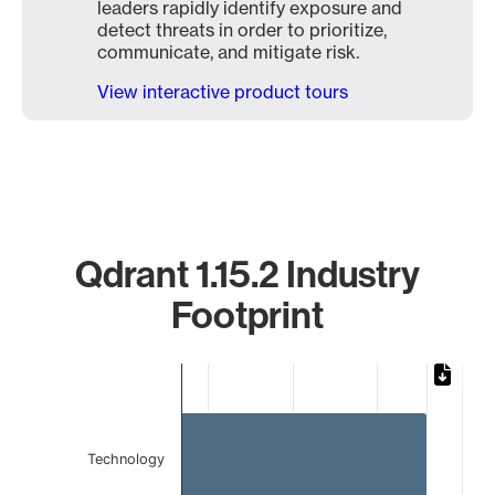
leaders rapidly identify exposure and
detect threats in order to prioritize,
communicate, and mitigate risk.
View interactive product tours
Qdrant 1.15.2 Industry
Footprint
Chart
Bar chart with 2 bars.
The chart has 1 X axis displaying categories.
The chart has 1 Y axis displaying values. Data ranges from 
Technology