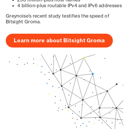
4 billion-plus routable IPv4 and IPv6 addresses
Greynoise’s recent study testifies the speed of
Bitsight Groma.
Learn more about Bitsight Groma