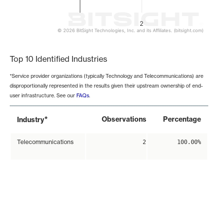
2
© 2026 BitSight Technologies, Inc. and its Affiliates. (bitsight.com)
End of interactive chart.
Top 10 Identified Industries
*Service provider organizations (typically Technology and Telecommunications) are
disproportionally represented in the results given their upstream ownership of end-
user infrastructure. See our
FAQs
.
*
Observations
Percentage
Industry
Telecommunications
2
100.00%