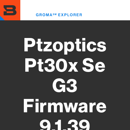
Skip
to
Toggl
main
menu
content
Ptzoptics
Pt30x Se
G3
Firmware
9.1.39