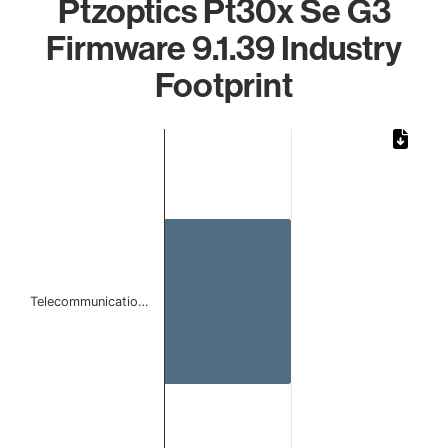
Ptzoptics Pt30x Se G3
Firmware 9.1.39 Industry
Footprint
Chart
Bar chart with 1 bar.
The chart has 1 X axis displaying categories.
The chart has 1 Y axis displaying values. Data ranges from
Telecommunicatio…