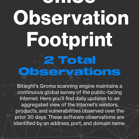
Observation
Footprint
2 Total
Observations
Bitsight's Groma scanning engine maintains a
continuous global survey of the public-facing
Internet. Here you’ll find daily updates to an
aggregated view of the Internet’s vendors,
products, and vulnerabilities observed over the
prior 30 days. These software observations are
identified by an address, port, and domain name.