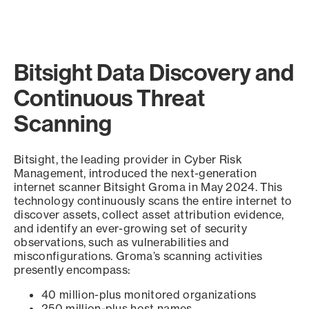
Bitsight Data Discovery and
Continuous Threat
Scanning
Bitsight, the leading provider in Cyber Risk
Management, introduced the next-generation
internet scanner Bitsight Groma in May 2024. This
technology continuously scans the entire internet to
discover assets, collect asset attribution evidence,
and identify an ever-growing set of security
observations, such as vulnerabilities and
misconfigurations. Groma’s scanning activities
presently encompass:
40 million-plus monitored organizations
250 million-plus host names