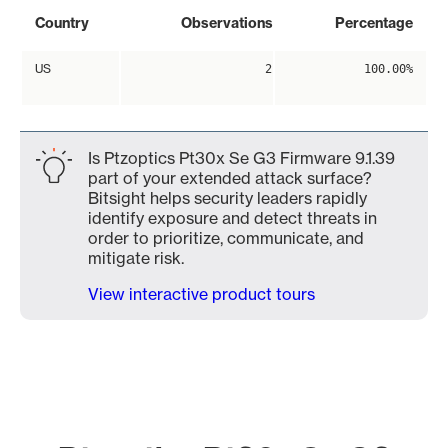
Country
Observations
Percentage
US
2
100.00%
Is Ptzoptics Pt30x Se G3 Firmware 9.1.39
part of your extended attack surface?
Bitsight helps security leaders rapidly
identify exposure and detect threats in
order to prioritize, communicate, and
mitigate risk.
View interactive product tours