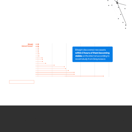
How we use Bitsight Groma
data