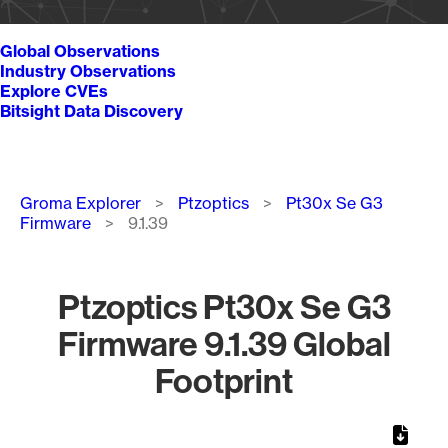
Global Observations
Industry Observations
Explore CVEs
Bitsight Data Discovery
Breadcrumb
Groma Explorer
Ptzoptics
Pt30x Se G3
Firmware
9.1.39
Ptzoptics Pt30x Se G3
Firmware 9.1.39 Global
Footprint
Chart