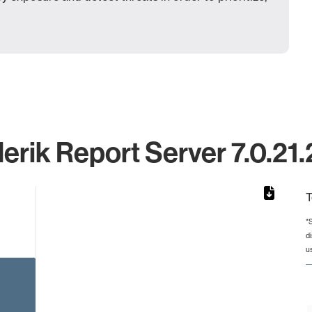
erik Report Server 7.0.21.
T
*
d
rom 1 to 1.
u