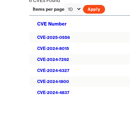
6 CVEs Found
Items per page
CVE Number
CVE-2025-0556
CVE-2024-8015
CVE-2024-7292
CVE-2024-6327
CVE-2024-1800
CVE-2024-4837