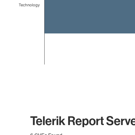
Technology
End of interactive chart.
Telerik Report Serv