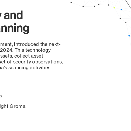
y and
anning
ement, introduced the next-
 2024. This technology
ssets, collect asset
set of security observations,
a’s scanning activities
s
sight Groma.