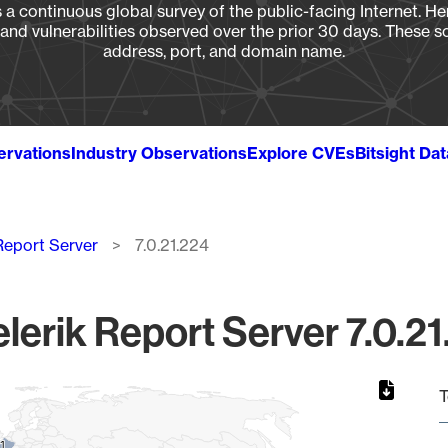
a continuous global survey of the public-facing Internet. Her
, and vulnerabilities observed over the prior 30 days. These s
address, port, and domain name.
ervations
Industry Observations
Explore CVEs
Bitsight Da
 Report Server
7.0.21.224
lerik Report Server 7.0.21
T
1
1