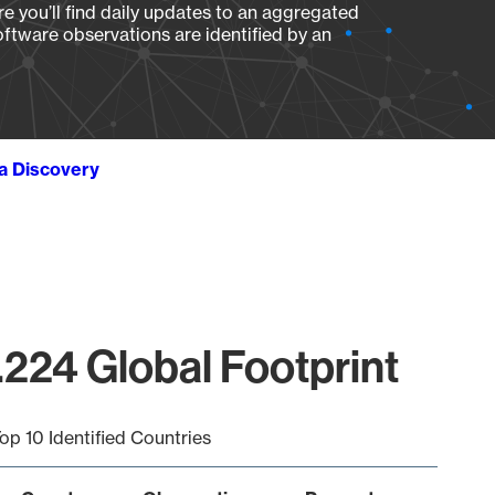
e you’ll find daily updates to an aggregated
oftware observations are identified by an
ta Discovery
.224 Global Footprint
op 10 Identified Countries