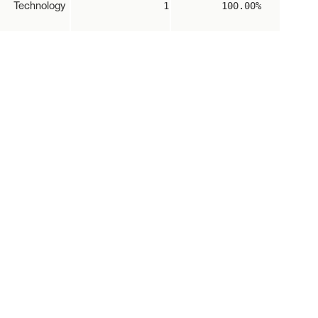
Technology
1
100.00%