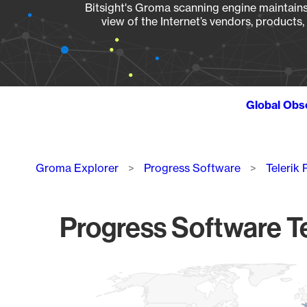
Bitsight's Groma scanning engine maintains 
view of the Internet’s vendors, products
Global Obs
Breadcrumb
Groma Explorer
Progress Software
Telerik
Progress Software Te
Chart
Map of World, medium resolution with 1 data series.