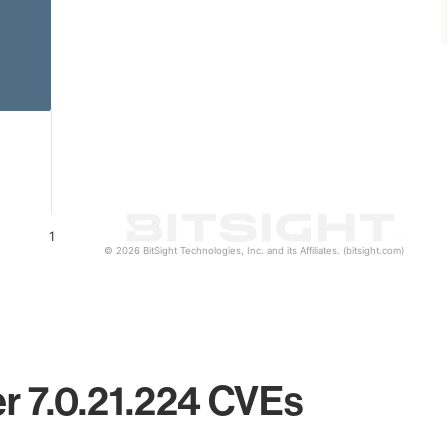
1
© 2026 BitSight Technologies, Inc. and its Affiliates. (bitsight.com)
er 7.0.21.224 CVEs