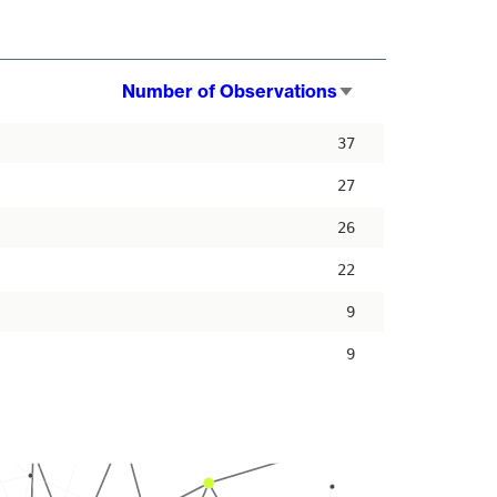
Number of Observations
Sort
ascending
37
27
26
22
9
9