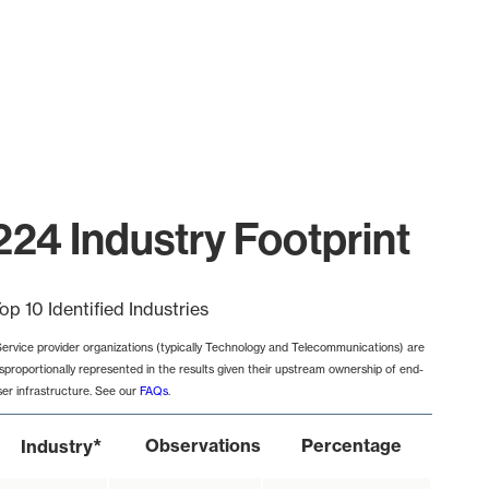
224 Industry Footprint
op 10 Identified Industries
Service provider organizations (typically Technology and Telecommunications) are
isproportionally represented in the results given their upstream ownership of end-
ser infrastructure. See our
FAQs
.
*
Observations
Percentage
Industry