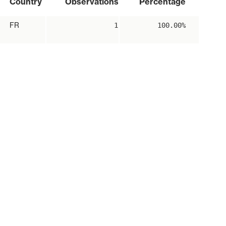
Country
Observations
Percentage
FR
1
100.00%