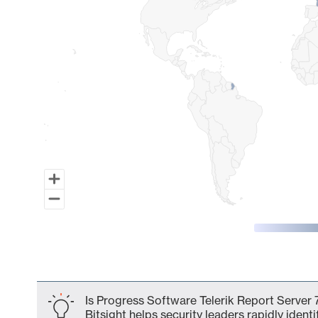
End of interactive chart.
Is Progress Software Telerik Report Server 
Bitsight helps security leaders rapidly identi