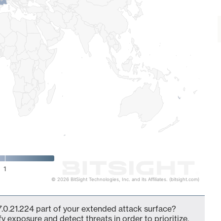
1
© 2026 BitSight Technologies, Inc. and its Affiliates. (bitsight.com)
7.0.21.224 part of your extended attack surface?
fy exposure and detect threats in order to prioritize,