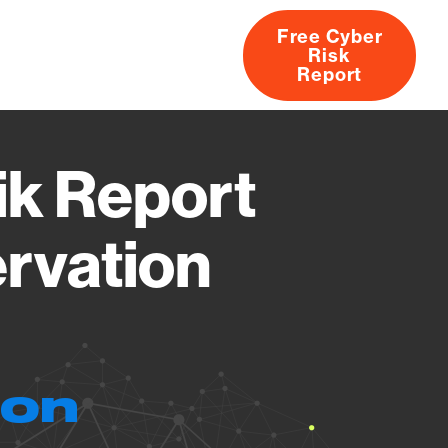
Free Cyber
Risk
rs
Products
CVEs
Research
About
Report
ik Report
ervation
ion