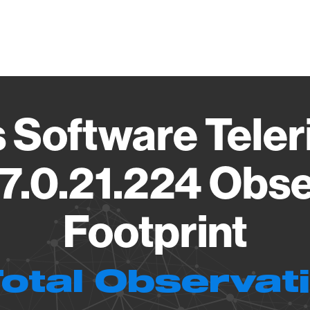
Vendo
 Software Teler
7.0.21.224 Obs
Footprint
Total Observat