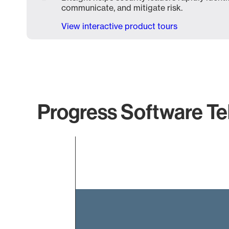
communicate, and mitigate risk.
View interactive product tours
Progress Software Tel
Chart
Bar chart with 1 bar.
The chart has 1 X axis displaying categories.
The chart has 1 Y axis displaying values. Data ranges f