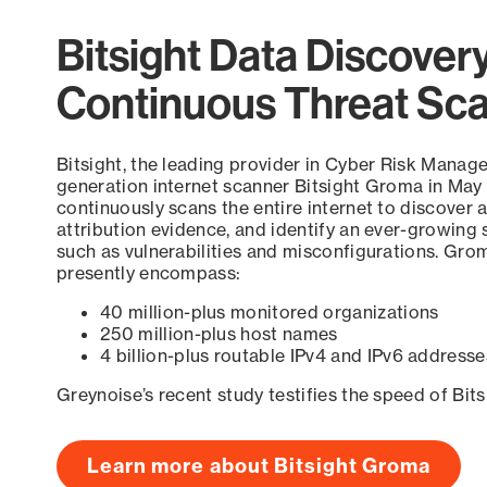
Bitsight Data Discover
Continuous Threat Sc
Bitsight, the leading provider in Cyber Risk Manag
generation internet scanner Bitsight Groma in May
continuously scans the entire internet to discover a
attribution evidence, and identify an ever-growing 
such as vulnerabilities and misconfigurations. Grom
presently encompass:
40 million-plus monitored organizations
250 million-plus host names
4 billion-plus routable IPv4 and IPv6 addresse
Greynoise’s recent study testifies the speed of Bit
Learn more about Bitsight Groma