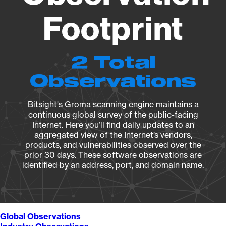
Footprint
2 Total
Observations
Bitsight's Groma scanning engine maintains a
continuous global survey of the public-facing
Internet. Here you’ll find daily updates to an
aggregated view of the Internet’s vendors,
products, and vulnerabilities observed over the
prior 30 days. These software observations are
identified by an address, port, and domain name.
Global Observations