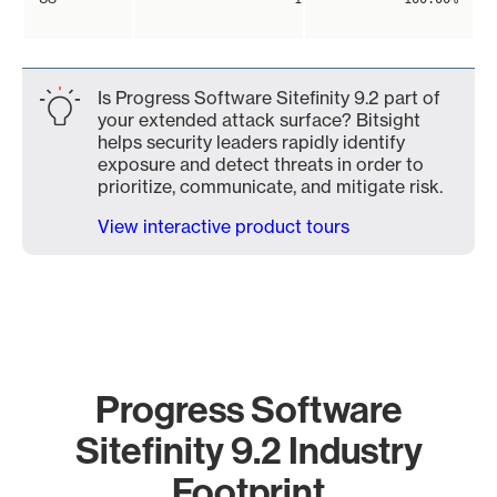
Is Progress Software Sitefinity 9.2 part of
your extended attack surface? Bitsight
helps security leaders rapidly identify
exposure and detect threats in order to
prioritize, communicate, and mitigate risk.
View interactive product tours
Progress Software
Sitefinity 9.2 Industry
Footprint