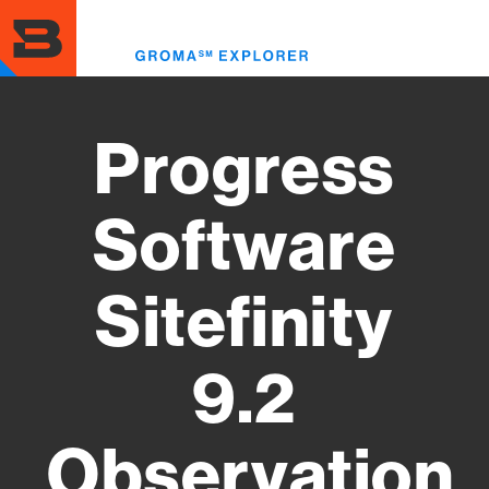
Skip
to
Toggl
main
menu
content
Progress
Software
Sitefinity
9.2
Observation