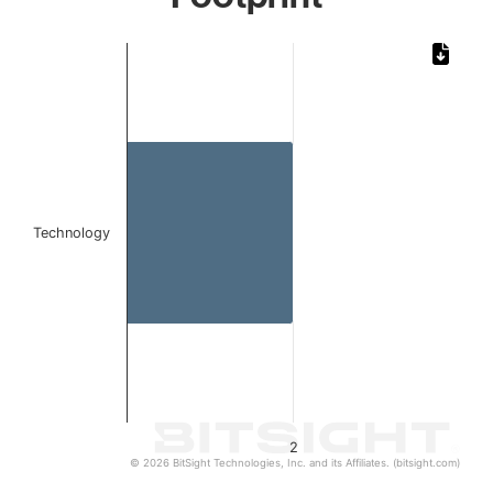
Chart
Bar chart with 1 bar.
The chart has 1 X axis displaying categories.
The chart has 1 Y axis displaying values. Data ranges from
Technology
2
© 2026 BitSight Technologies, Inc. and its Affiliates. (bitsight.com)
End of interactive chart.