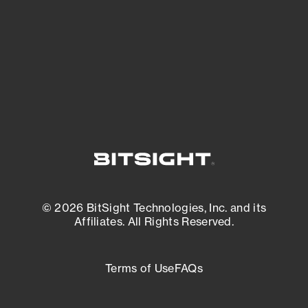
matters most. And mitigate where you’re
most vulnerable.
External Attack Surface Management
© 2026 BitSight Technologies, Inc. and its
Affiliates. All Rights Reserved.
Terms of Use
FAQs