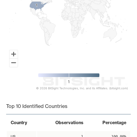
1
1
1
© 2026 BitSight Technologies, Inc. and its Affiliates. (bitsight.com)
End of interactive chart.
Top 10 Identified Countries
Country
Observations
Percentage
US
1
100.00%