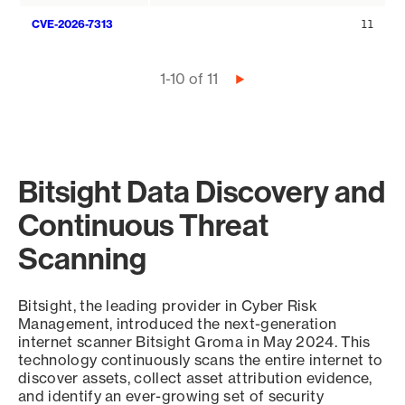
CVE-2026-7313
11
Pagination
1-10 of 11
Next
page
Bitsight Data Discovery and
Continuous Threat
Scanning
Bitsight, the leading provider in Cyber Risk
Management, introduced the next-generation
internet scanner Bitsight Groma in May 2024. This
technology continuously scans the entire internet to
discover assets, collect asset attribution evidence,
and identify an ever-growing set of security