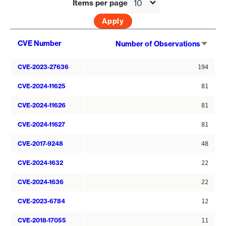
Items per page
Sort
CVE Number
Number of Observations
asce
CVE-2023-27636
194
CVE-2024-11625
81
CVE-2024-11626
81
CVE-2024-11627
81
CVE-2017-9248
48
CVE-2024-1632
22
CVE-2024-1636
22
CVE-2023-6784
12
CVE-2018-17055
11