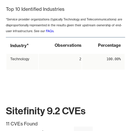
Top 10 Identified Industries
*Service provider organizations (typically Technology and Telecommunications) are
disproportionally represented in the results given their upstream ownership of end-
user infrastructure. See our
FAQs
.
*
Observations
Percentage
Industry
Technology
2
100.00%
Sitefinity 9.2 CVEs
11 CVEs Found