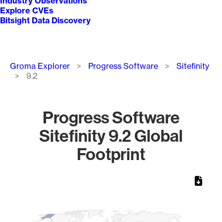
Industry Observations
Explore CVEs
Bitsight Data Discovery
Breadcrumb
Groma Explorer
Progress Software
Sitefinity
9.2
Progress Software
Sitefinity 9.2 Global
Footprint
Chart
Map of World, medium resolution with 1 data series.